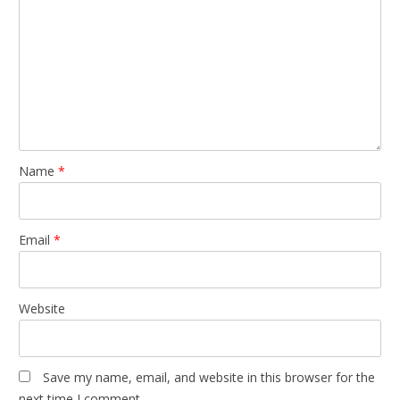
Name
*
Email
*
Website
Save my name, email, and website in this browser for the
next time I comment.