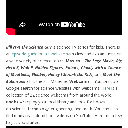
Bill Nye the Science Guy
is science TV series for kids. There is
an
episode guide on his website
with clips and explanations on
a wide variety of science topics.
Movies
–
The Lego Movie, Big
Hero 6, Wall-E, Hidden Figures, Robots, Cloudy with a Chance
of Meatballs, Flubber, Honey I Shrunk the Kids,
and
Meet the
Robinsons
all fit the STEM theme.
Webcams
– You can do a
Google search for science websites with webcams.
Here
is a
collection of 22 science webcams from around the world.
Books
– Stop by your local library and look for books
on science, technology, engineering, and math. You can also
find many read aloud book videos on YouTube. Here are a few
to get you started.