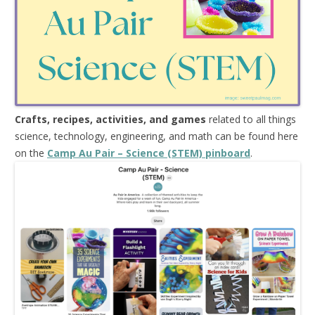
Crafts, recipes, activities, and games
related to all things
science, technology, engineering, and math can be found here
on the
Camp Au Pair – Science (STEM) pinboard
.