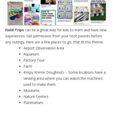
Field Trips
can be a great way for kids to learn and have new
experiences. Get permission from your host parents before
any outings. Here are a few places to go, that fit this theme:
Airport Observation Area
Aquarium
Factory Tour
Farm
Krispy Kreme Doughnuts – Some locations have a
viewing area where you can watch the machines
used to make them.
Museums
Nature Centers
Planetarium