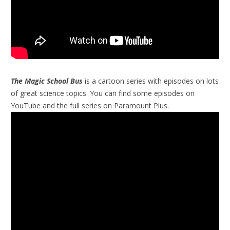
The Magic School Bus
is a cartoon series with episodes on lots
of great science topics. You can find some episodes on
YouTube and the full series on Paramount Plus.