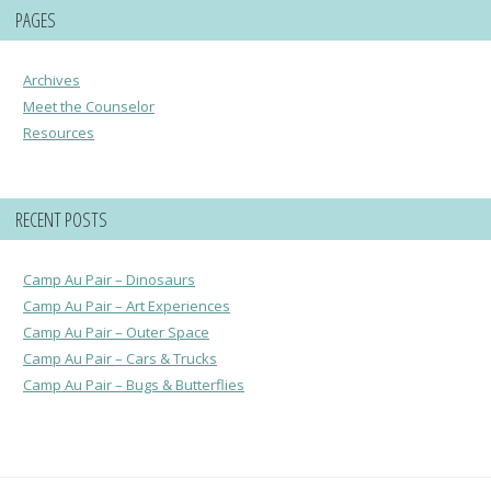
PAGES
Archives
Meet the Counselor
Resources
RECENT POSTS
Camp Au Pair – Dinosaurs
Camp Au Pair – Art Experiences
Camp Au Pair – Outer Space
Camp Au Pair – Cars & Trucks
Camp Au Pair – Bugs & Butterflies