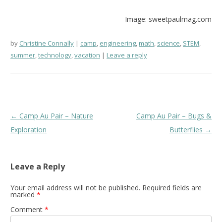
Image: sweetpaulmag.com
by
Christine Connally
camp
,
engineering
,
math
,
science
,
STEM
,
summer
,
technology
,
vacation
Leave a reply
Post
←
Camp Au Pair – Nature
Camp Au Pair – Bugs &
navigation
Exploration
Butterflies
→
Leave a Reply
Your email address will not be published.
Required fields are
marked
*
Comment
*