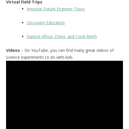
Virtual Field Trips
Amazon Future Engineer Tours
Discovery Education
Explore Africa, China, and Coral Reefs
Videos
– On YouTube, you can find many great videos of
science experiments to do with kids.