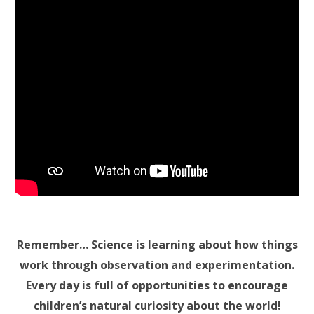
Remember… Science is learning about how things
work through observation and experimentation.
Every day is full of opportunities to encourage
children’s natural curiosity about the world!