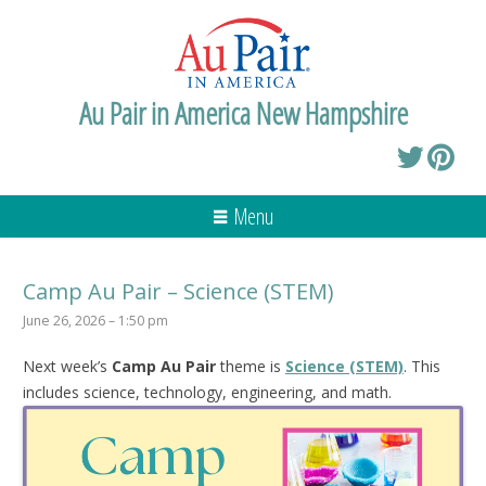
Au Pair in America New Hampshire
Menu
Camp Au Pair – Science (STEM)
June 26, 2026 – 1:50 pm
Next week’s
Camp Au Pair
theme is
Science (STEM)
. This
includes science, technology, engineering, and math.