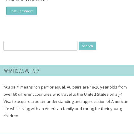
Search
for:
WHAT IS AN AU PAIR?
“Au pair” means “on par” or equal. Au pairs are 18-26 year olds from
over 60 different countries who travel to the United States on a J-1
Visa to acquire a better understanding and appreciation of American
life while living with an American family and caring for their young
children.