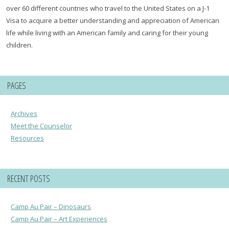
over 60 different countries who travel to the United States on a J-1
Visa to acquire a better understanding and appreciation of American
life while living with an American family and caring for their young
children.
PAGES
Archives
Meet the Counselor
Resources
RECENT POSTS
Camp Au Pair – Dinosaurs
Camp Au Pair – Art Experiences