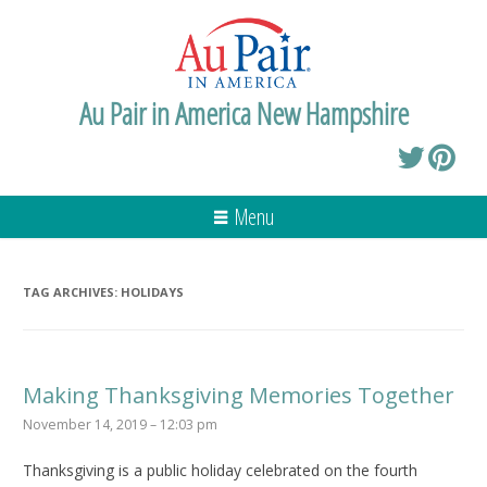
Au Pair in America New Hampshire
Menu
TAG ARCHIVES:
HOLIDAYS
Making Thanksgiving Memories Together
November 14, 2019 – 12:03 pm
Thanksgiving is a public holiday celebrated on the fourth