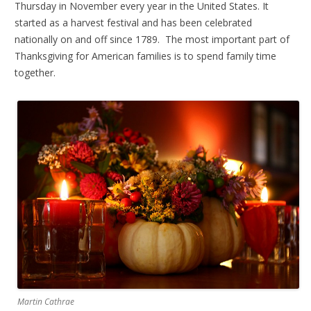
Thursday in November every year in the United States. It
started as a harvest festival and has been celebrated
nationally on and off since 1789. The most important part of
Thanksgiving for American families is to spend family time
together.
Martin Cathrae