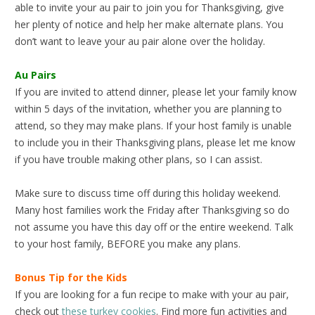
able to invite your au pair to join you for Thanksgiving, give
her plenty of notice and help her make alternate plans. You
don’t want to leave your au pair alone over the holiday.
Au Pairs
If you are invited to attend dinner, please let your family know
within 5 days of the invitation, whether you are planning to
attend, so they may make plans. If your host family is unable
to include you in their Thanksgiving plans, please let me know
if you have trouble making other plans, so I can assist.
Make sure to discuss time off during this holiday weekend.
Many host families work the Friday after Thanksgiving so do
not assume you have this day off or the entire weekend. Talk
to your host family, BEFORE you make any plans.
Bonus Tip for the Kids
If you are looking for a fun recipe to make with your au pair,
check out
these turkey cookies
. Find more fun activities and