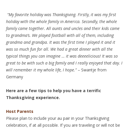
“My favorite holiday was Thanksgiving. Firstly, it was my first
holiday with the whole family in America. Secondly, the whole
family came together. All aunts and uncles and their kids came
to grandma’s. We played football with all of them, including
grandma and grandpa. It was the first time I played it and it
was so much fun for all. We had a great dinner with all the
typical things you can imagine … it was deeeelicious! It was so
great to be with such a big family and I really enjoyed that day. I
will remember it my whole life, I hope.”
– Swantje from
Germany
Here are a few tips to help you have a terrific
Thanksgiving experience.
Host Parents
Please plan to include your au pair in your Thanksgiving
celebration, if at all possible. If you are traveling or will not be