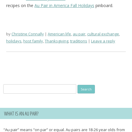
recipes on the
Au Pair in America Fall Holidays
pinboard.
by
Christine Connally
American life
,
au pair
,
cultural exchange
,
holidays
,
host family
,
Thanksgiving
,
traditions
Leave a reply
Search
for:
WHAT IS AN AU PAIR?
“Au pair” means “on par” or equal. Au pairs are 18-26 year olds from