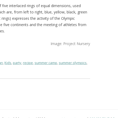
five interlaced rings of equal dimensions, used
ich are, from left to right, blue, yellow, black, green
rings) expresses the activity of the Olympic
 five continents and the meeting of athletes from
es.
Image: Project Nursery
an
,
Kids
,
party
,
recipe
,
summer camp
,
summer olympics
,