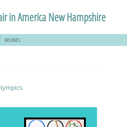
air in America New Hampshire
ARCHIVES
lympics