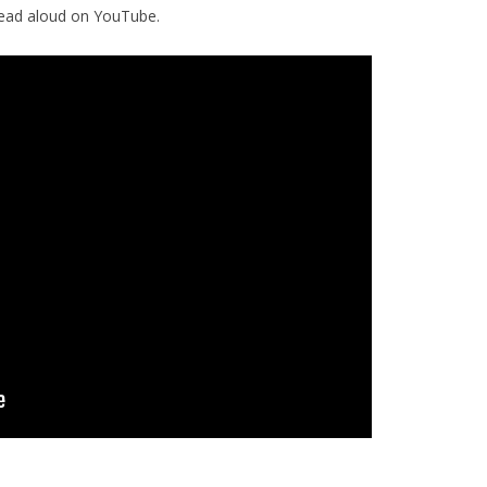
read aloud on YouTube.