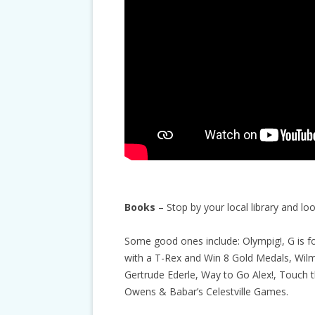
Books
– Stop by your local library and l
Some good ones include: Olympig!, G is f
with a T-Rex and Win 8 Gold Medals, Wil
Gertrude Ederle, Way to Go Alex!, Touch t
Owens & Babar’s Celestville Games.