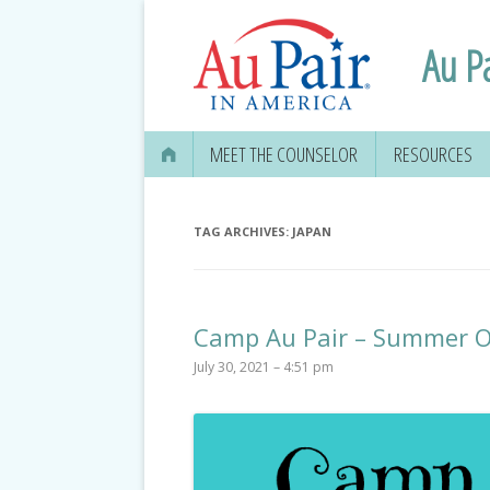
Au P
MEET THE COUNSELOR
RESOURCES
TAG ARCHIVES:
JAPAN
Camp Au Pair – Summer O
July 30, 2021 – 4:51 pm