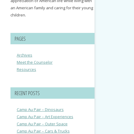
appreciation of American life while living with
an American family and caring for their young
children.
PAGES
Archives
Meet the Counselor
Resources
RECENT POSTS
Camp Au Pair – Dinosaurs
Camp Au Pair – Art Experiences
Camp Au Pair – Outer Space
Camp Au Pair – Cars & Trucks