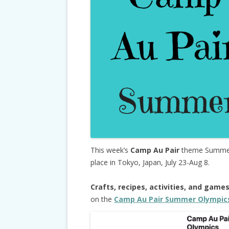
This week’s
Camp Au Pair
theme Summer 
place in Tokyo, Japan, July 23-Aug 8.
Crafts, recipes, activities, and game
on the
Camp Au Pair Summer Olympic