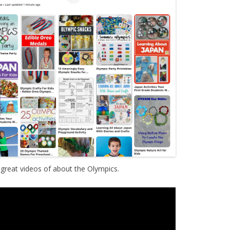
reat videos of about the Olympics.