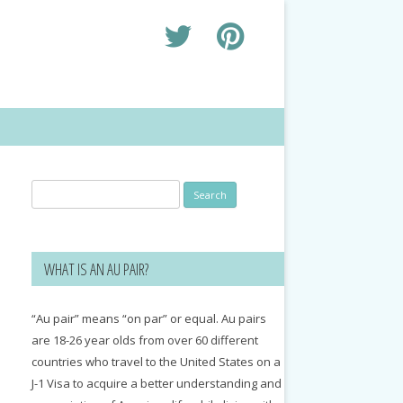
Search
for:
WHAT IS AN AU PAIR?
“Au pair” means “on par” or equal. Au pairs
are 18-26 year olds from over 60 different
countries who travel to the United States on a
J-1 Visa to acquire a better understanding and