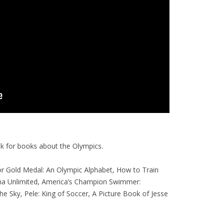
ook for books about the Olympics.
or Gold Medal: An Olympic Alphabet, How to Train
ma Unlimited, America’s Champion Swimmer:
he Sky, Pele: King of Soccer, A Picture Book of Jesse