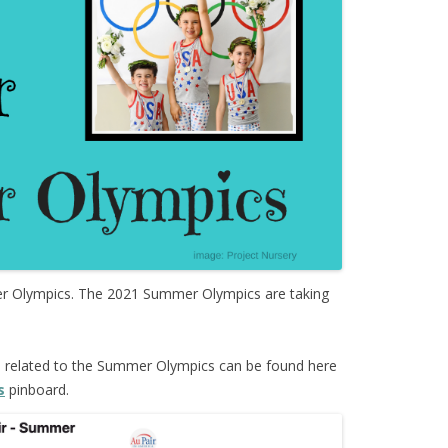
Olympics. The 2021 Summer Olympics are taking
s
related to the Summer Olympics can be found here
s
pinboard.