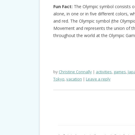
Fun Fact:
The Olympic symbol consists of 
alone, in one or in five different colors, wh
and red. The Olympic symbol (the Olympic 
Movement and represents the union of the
throughout the world at the Olympic Gam
by
Christine Connally
activities
,
games
,
Jap
Tokyo
,
vacation
Leave a reply