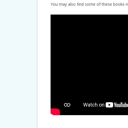
You may also find some of these books 