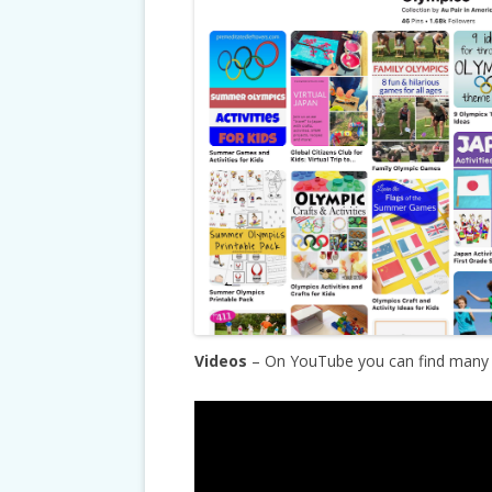
Videos
– On YouTube you can find many g