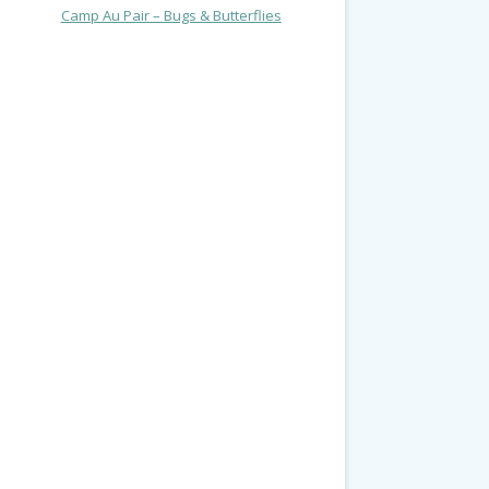
Camp Au Pair – Bugs & Butterflies