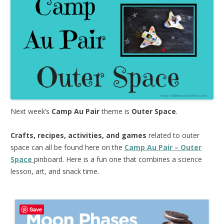
Next week’s
Camp Au Pair
theme is
Outer Space
.
Crafts, recipes, activities, and games
related to outer
space can all be found here on the
Camp Au Pair – Outer
Space
pinboard. Here is a fun one that combines a science
lesson, art, and snack time.
Save