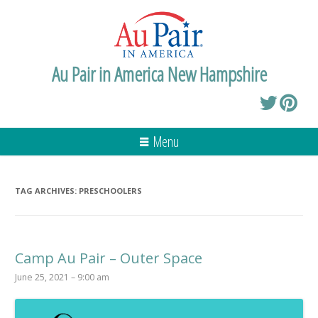
Au Pair in America New Hampshire
Menu
TAG ARCHIVES:
PRESCHOOLERS
Camp Au Pair – Outer Space
June 25, 2021 – 9:00 am