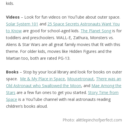
kids.
Videos
– Look for fun videos on YouTube about outer space.
Solar System 101
and
25 Space Secrets Astronauts Want You
to Know
are good for school-aged kids.
The Planet Song
is for
toddlers and preschoolers. WALL-E, Zathura, Monsters vs.
Aliens & Star Wars are all great family movies that fit with this
theme. For older kids, movies like Hidden Figures and the
Martian too, both are rated PG-13.
Books
– Stop by your local library and look for books on outer
space.
Me & My Place in Space
,
Mousetronaut
,
There was an
Old Astronaut who Swallowed the Moon
, and
Mae Among the
Stars
are a few fun ones to get you started.
Story Time from
Space
is a YouTube channel with real astronauts reading
children’s books aloud.
Photo: alittlepinchofperfect.com