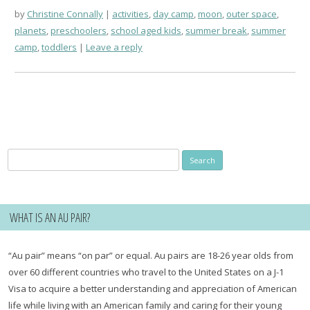
by
Christine Connally
activities
,
day camp
,
moon
,
outer space
,
planets
,
preschoolers
,
school aged kids
,
summer break
,
summer
camp
,
toddlers
Leave a reply
Search
for:
WHAT IS AN AU PAIR?
“Au pair” means “on par” or equal. Au pairs are 18-26 year olds from
over 60 different countries who travel to the United States on a J-1
Visa to acquire a better understanding and appreciation of American
life while living with an American family and caring for their young