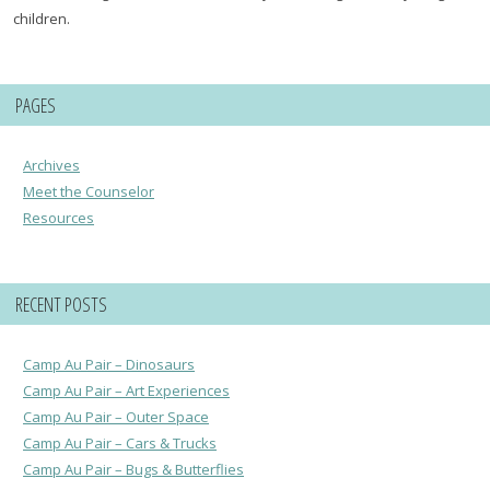
children.
PAGES
Archives
Meet the Counselor
Resources
RECENT POSTS
Camp Au Pair – Dinosaurs
Camp Au Pair – Art Experiences
Camp Au Pair – Outer Space
Camp Au Pair – Cars & Trucks
Camp Au Pair – Bugs & Butterflies