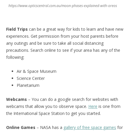
https://www.opticscentral.com.au/moon-phases-explained-with-oreos
Field Trips
can be a great way for kids to learn and have new
experiences. Get permission from your host parents before
any outings and be sure to take all social distancing
precautions. Search online to see if your area has any of the
following:
Air & Space Museum
Science Center
Planetarium
Webcams
– You can do a google search for websites with
webcams that allow you to observe space.
Here
is one from
the International Space Station to get you started.
Online Games
– NASA has a
gallery of free space games
for