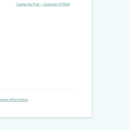
Camp Au Pair – Science (STEM)
uest information