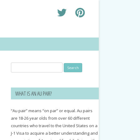
Search
for:
WHAT IS AN AU PAIR?
“Au pair” means “on par” or equal. Au pairs
are 18-26 year olds from over 60 different
countries who travel to the United States on a
J-1 Visa to acquire a better understanding and