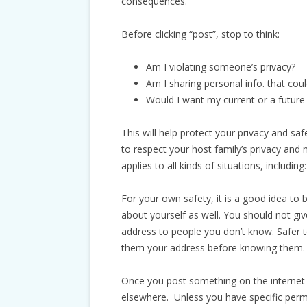
consequences.
Before clicking “post”, stop to think:
Am I violating someone’s privacy?
Am I sharing personal info. that cou
Would I want my current or a future
This will help protect your privacy and safe
to respect your host family’s privacy and 
applies to all kinds of situations, includi
For your own safety, it is a good idea to
about yourself as well. You should not gi
address to people you don’t know. Safer to
them your address before knowing them.
Once you post something on the internet (e
elsewhere. Unless you have specific perm