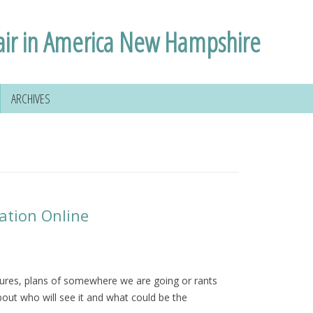
air in America New Hampshire
ARCHIVES
ation Online
tures, plans of somewhere we are going or rants
out who will see it and what could be the