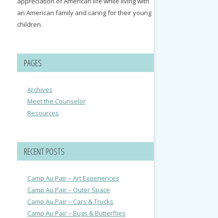
appreciation of American life while living with
an American family and caring for their young
children.
PAGES
Archives
Meet the Counselor
Resources
RECENT POSTS
Camp Au Pair – Art Experiences
Camp Au Pair – Outer Space
Camp Au Pair – Cars & Trucks
Camp Au Pair – Bugs & Butterflies