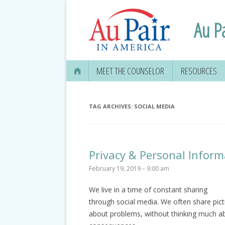
Au P
MEET THE COUNSELOR
RESOURCES
TAG ARCHIVES:
SOCIAL MEDIA
Privacy & Personal Inform
February 19, 2019 – 9:00 am
We live in a time of constant sharing
through social media. We often share pic
about problems, without thinking much ab