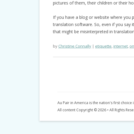
pictures of them, their children or their h
If you have a blog or website where you p
translation software. So, even if you say i
that might be misinterpreted in translatio
by
Christine Connally
etiquette
,
internet
,
on
Au Pair in America is the nation's first choice 
All content Copyright © 2026 • All Rights Res