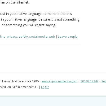
ome on the internet.
ost in your native language, remember there is
t in your native language, be sure it is not something
n or something you will regret saying.
line
,
privacy
,
safety
,
social media
,
web
Leave a reply
in live-in child care since 1986 |
www.aupairinamerica.com
|
800.928.7247
|
Req
erved, Au Pair in America/AIFS |
Log in