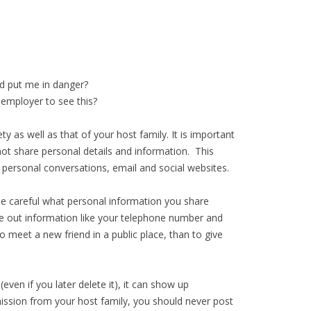
ld put me in danger?
 employer to see this?
ty as well as that of your host family. It is important
not share personal details and information. This
ng: personal conversations, email and social websites.
 be careful what personal information you share
ve out information like your telephone number and
 meet a new friend in a public place, than to give
ven if you later delete it), it can show up
ission from your host family, you should never post