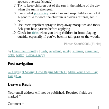
appears overcast (cloudy).
Try to keep children out of the sun in the middle of the day
when the sun is strongest.
Learn what
poison ivy
looks like and keep children out of it.
A good rule to teach the children is “leaves of three, let it
be.”
Use insect repellent spray to keep away mosquitos and ticks.
Ask your host parents before applying.
Check for
ticks
when you bring children in from playing
outside, especially if you’ve been in tall grass or the woods.
Photo: Scott97006 (Flickr)
by
Christine Connally
Kids
,
repellent
,
safety
,
summer
,
sunscreen
,
ticks
,
water
Leave a reply
Post navigation
←
Daylight Saving Time Begins March 11
Make Your Own Play
Dough
→
Leave a Reply
Your email address will not be published.
Required fields are
marked
*
Comment
*