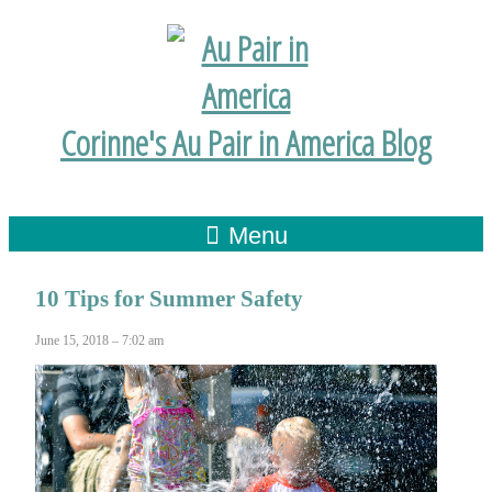
Corinne's Au Pair in America Blog
Menu
10 Tips for Summer Safety
June 15, 2018 – 7:02 am