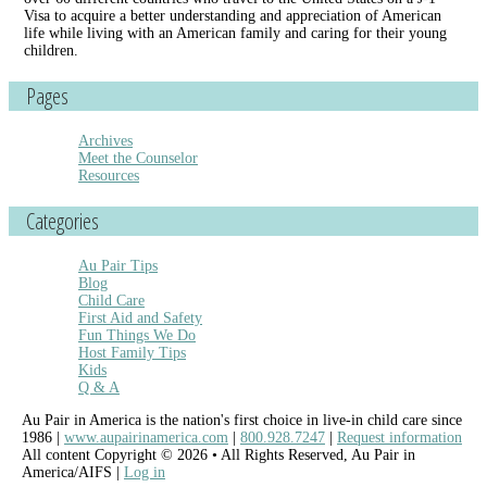
Visa to acquire a better understanding and appreciation of American
life while living with an American family and caring for their young
children.
Pages
Archives
Meet the Counselor
Resources
Categories
Au Pair Tips
Blog
Child Care
First Aid and Safety
Fun Things We Do
Host Family Tips
Kids
Q & A
Au Pair in America is the nation's first choice in live-in child care since
1986 |
www.aupairinamerica.com
|
800.928.7247
|
Request information
All content Copyright © 2026 • All Rights Reserved, Au Pair in
America/AIFS |
Log in