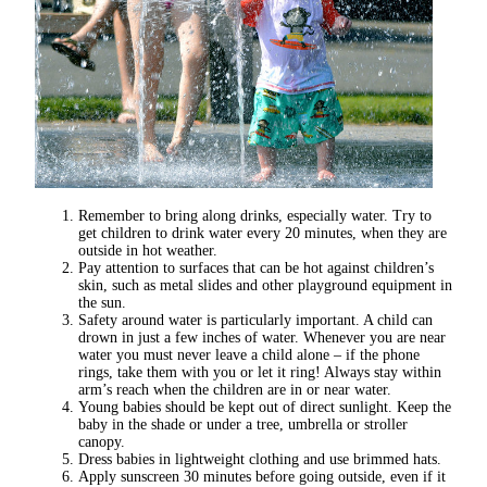
Remember to bring along drinks, especially water. Try to
get children to drink water every 20 minutes, when they are
outside in hot weather.
Pay attention to surfaces that can be hot against children’s
skin, such as metal slides and other playground equipment in
the sun.
Safety around water is particularly important. A child can
drown in just a few inches of water. Whenever you are near
water you must never leave a child alone – if the phone
rings, take them with you or let it ring! Always stay within
arm’s reach when the children are in or near water.
Young babies should be kept out of direct sunlight. Keep the
baby in the shade or under a tree, umbrella or stroller
canopy.
Dress babies in lightweight clothing and use brimmed hats.
Apply sunscreen 30 minutes before going outside, even if it