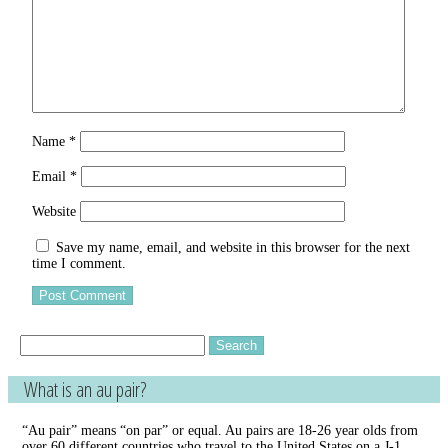
Name
*
Email
*
Website
Save my name, email, and website in this browser for the next
time I comment.
Search
for:
What is an au pair?
“Au pair” means “on par” or equal. Au pairs are 18-26 year olds from
over 60 different countries who travel to the United States on a J-1