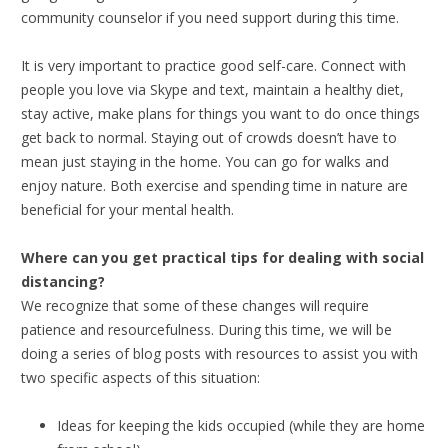
community counselor if you need support during this time.
It is very important to practice good self-care. Connect with
people you love via Skype and text, maintain a healthy diet,
stay active, make plans for things you want to do once things
get back to normal. Staying out of crowds doesn’t have to
mean just staying in the home. You can go for walks and
enjoy nature. Both exercise and spending time in nature are
beneficial for your mental health.
Where can you get practical tips for dealing with social
distancing?
We recognize that some of these changes will require
patience and resourcefulness. During this time, we will be
doing a series of blog posts with resources to assist you with
two specific aspects of this situation:
Ideas for keeping the kids occupied (while they are home