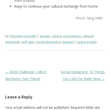
from school)
Ways to continue your cultural exchange from home
Photo: Meg Willis
by
Christine Connally
au pair
,
coping
,
coronavirus
,
cultural
exchange
,
self care
,
social distancing
,
support
Leave a reply
Post
←
2020 Challenge: Collect
Social Distancing: 10 Things
navigation
Moments, Not Things
You CAN Do Right Now
→
Leave a Reply
Your email address will not be published.
Required fields are