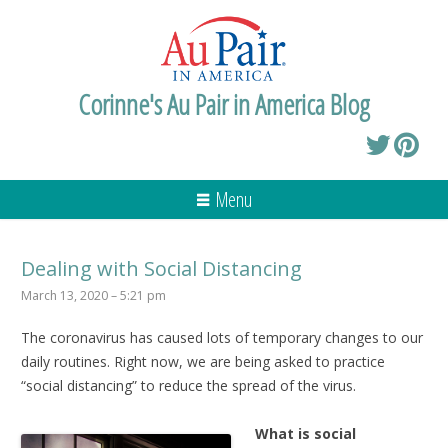
Corinne's Au Pair in America Blog
Menu
Dealing with Social Distancing
March 13, 2020 – 5:21 pm
The coronavirus has caused lots of temporary changes to our
daily routines. Right now, we are being asked to practice
“social distancing” to reduce the spread of the virus.
What is social