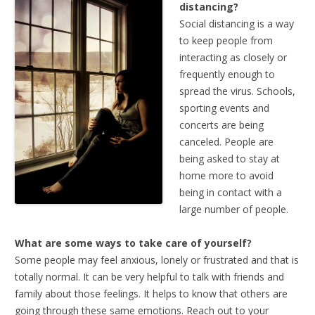
distancing?
Social distancing is a way
to keep people from
interacting as closely or
frequently enough to
spread the virus. Schools,
sporting events and
concerts are being
canceled. People are
being asked to stay at
home more to avoid
being in contact with a
large number of people.
What are some ways to take care of yourself?
Some people may feel anxious, lonely or frustrated and that is
totally normal. It can be very helpful to talk with friends and
family about those feelings. It helps to know that others are
going through these same emotions. Reach out to your