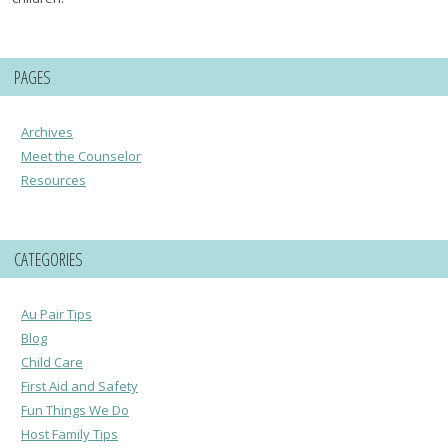
PAGES
Archives
Meet the Counselor
Resources
CATEGORIES
Au Pair Tips
Blog
Child Care
First Aid and Safety
Fun Things We Do
Host Family Tips