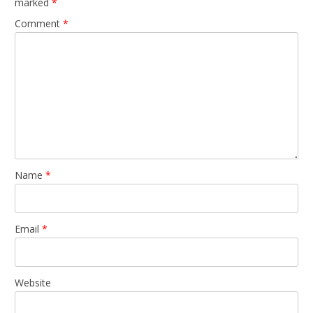
marked
*
Comment
*
Name
*
Email
*
Website