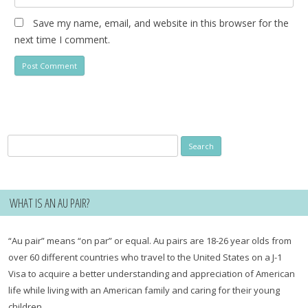
Save my name, email, and website in this browser for the
next time I comment.
Search
for:
WHAT IS AN AU PAIR?
“Au pair” means “on par” or equal. Au pairs are 18-26 year olds from
over 60 different countries who travel to the United States on a J-1
Visa to acquire a better understanding and appreciation of American
life while living with an American family and caring for their young
children.