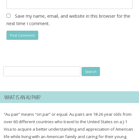
Save my name, email, and website in this browser for the
next time I comment.
Search
for:
WHAT IS AN AU PAIR?
“Au pair” means “on par” or equal. Au pairs are 18-26 year olds from
over 60 different countries who travel to the United States on a J-1
Visa to acquire a better understanding and appreciation of American
life while living with an American family and caring for their young