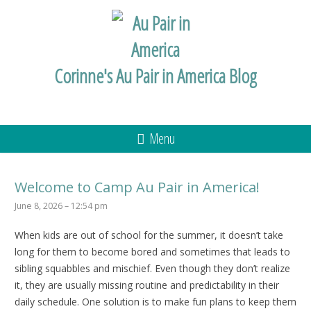
Corinne's Au Pair in America Blog
Menu
Welcome to Camp Au Pair in America!
June 8, 2026 – 12:54 pm
When kids are out of school for the summer, it doesn’t take
long for them to become bored and sometimes that leads to
sibling squabbles and mischief. Even though they don’t realize
it, they are usually missing routine and predictability in their
daily schedule. One solution is to make fun plans to keep them