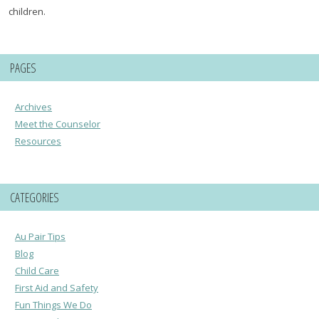
children.
PAGES
Archives
Meet the Counselor
Resources
CATEGORIES
Au Pair Tips
Blog
Child Care
First Aid and Safety
Fun Things We Do