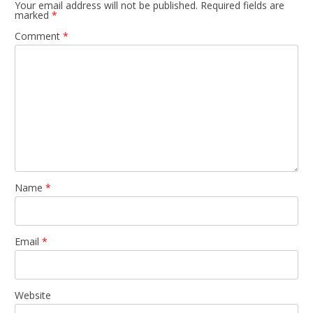
Your email address will not be published.
Required fields are
marked
*
Comment
*
Name
*
Email
*
Website