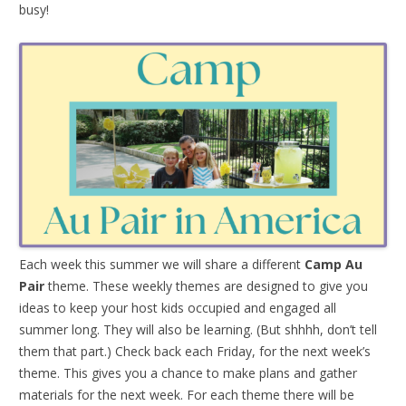
busy!
Each week this summer we will share a different
Camp Au
Pair
theme. These weekly themes are designed to give you
ideas to keep your host kids occupied and engaged all
summer long. They will also be learning. (But shhhh, don’t tell
them that part.) Check back each Friday, for the next week’s
theme. This gives you a chance to make plans and gather
materials for the next week. For each theme there will be