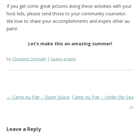
If you get some great pictures doing these activities with your
host kids, please send those to your community counselor.
We love to share your accomplishments and inspire other au
pairs!
Let’s make this an amazing summer!
by
Christine Connally
Leave a reply
Post
←
Camp Au Pair – Outer Space
Camp Au Pair – Under the Sea
navigation
→
Leave a Reply