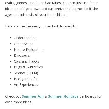
crafts, games, snacks and activities. You can just use these
ideas or add your own and customize the themes to fit the
ages and interests of your host children.
Here are the themes you can look forward to:
Under the Sea
Outer Space
Nature Exploration
Dinosaurs
Cars and Trucks
Bugs & Butterflies
Science (STEM)
Backyard Safari
Art Experiences
Check out
Summer Fun
&
Summer Holidays
pin boards for
even more ideas.