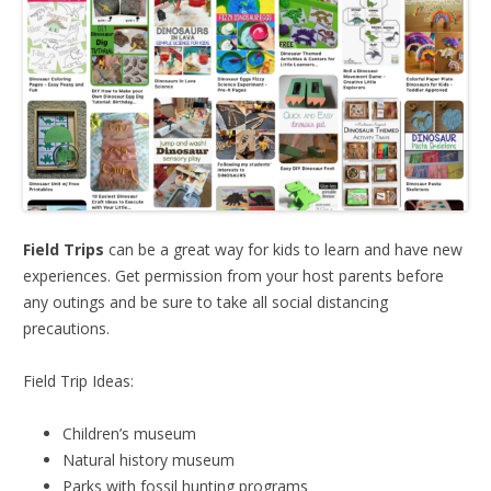
Field Trips
can be a great way for kids to learn and have new
experiences. Get permission from your host parents before
any outings and be sure to take all social distancing
precautions.
Field Trip Ideas:
Children’s museum
Natural history museum
Parks with fossil hunting programs