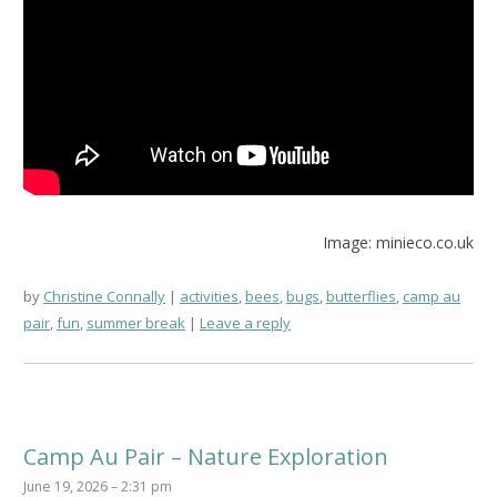
Image: minieco.co.uk
by
Christine Connally
activities
,
bees
,
bugs
,
butterflies
,
camp au
pair
,
fun
,
summer break
Leave a reply
Camp Au Pair – Nature Exploration
June 19, 2026 – 2:31 pm