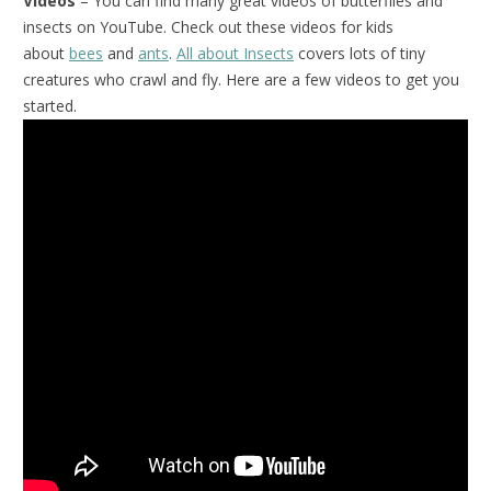
Videos
– You can find many great videos of butterflies and
insects on YouTube. Check out these videos for kids
about
bees
and
ants
.
All about Insects
covers lots of tiny
creatures who crawl and fly. Here are a few videos to get you
started.