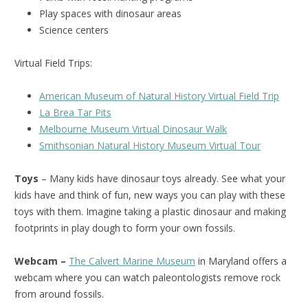
Play spaces with dinosaur areas
Science centers
Virtual Field Trips:
American Museum of Natural History Virtual Field Trip
La Brea Tar Pits
Melbourne Museum Virtual Dinosaur Walk
Smithsonian Natural History Museum Virtual Tour
Toys
– Many kids have dinosaur toys already. See what your
kids have and think of fun, new ways you can play with these
toys with them. Imagine taking a plastic dinosaur and making
footprints in play dough to form your own fossils.
Webcam –
The Calvert Marine Museum
in Maryland offers a
webcam where you can watch paleontologists remove rock
from around fossils.