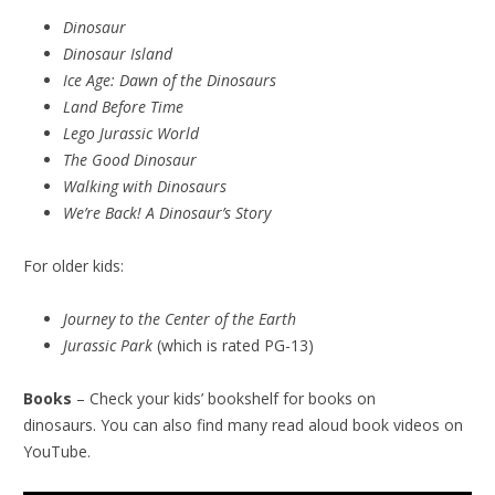
Dinosaur
Dinosaur Island
Ice Age: Dawn of the Dinosaurs
Land Before Time
Lego Jurassic World
The Good Dinosaur
Walking with Dinosaurs
We’re Back! A Dinosaur’s Story
For older kids:
Journey to the Center of the Earth
Jurassic Park
(which is rated PG-13)
Books
– Check your kids’ bookshelf for books on
dinosaurs. You can also find many read aloud book videos on
YouTube.