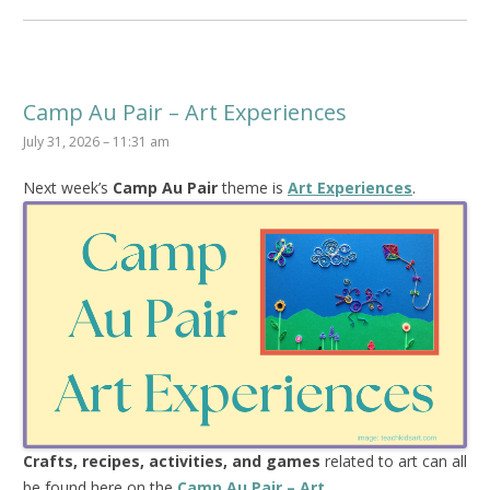
Camp Au Pair – Art Experiences
July 31, 2026 – 11:31 am
Next week’s
Camp Au Pair
theme is
Art Experiences
.
Crafts, recipes, activities, and games
related to art can all
be found here on the
Camp Au Pair – Art