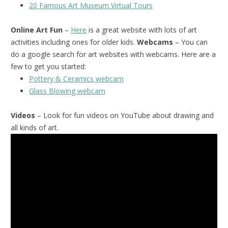
20 Famous Art Museum Virtual Tours
Online Art Fun
–
Here
is a great website with lots of art
activities including ones for older kids.
Webcams
– You can
do a google search for art websites with webcams. Here are a
few to get you started:
Pottery & Ceramics webcam
Glass Blowing webcam
Videos
– Look for fun videos on YouTube about drawing and
all kinds of art.