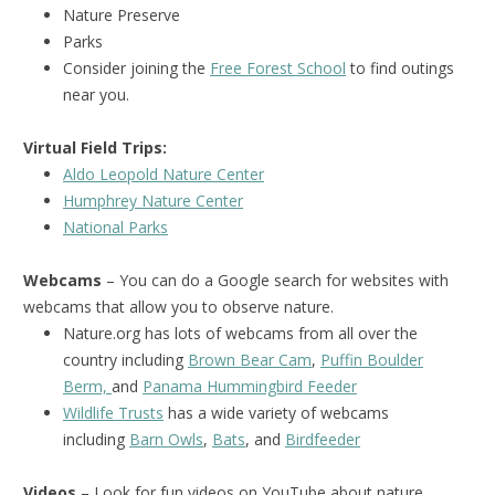
Nature Preserve
Parks
Consider joining the
Free Forest School
to find outings
near you.
Virtual Field Trips:
Aldo Leopold Nature Center
Humphrey Nature Center
National Park
s
Webcams
– You can do a Google search for websites with
webcams that allow you to observe nature.
Nature.org has lots of webcams from all over the
country including
Brown Bear Cam
,
Puffin Boulder
Berm,
and
Panama Hummingbird Feeder
Wildlife Trusts
has a wide variety of webcams
including
Barn Owls
,
Bats
, and
Birdfeeder
Videos
– Look for fun videos on YouTube about nature.