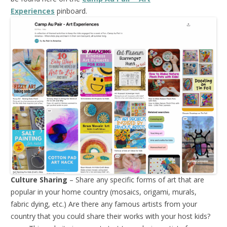
Experiences
pinboard.
Culture Sharing
– Share any specific forms of art that are
popular in your home country (mosaics, origami, murals,
fabric dying, etc.) Are there any famous artists from your
country that you could share their works with your host kids?