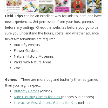
Field Trips
can be an excellent way for kids to learn and have
new experiences. Get permission from your host parents
before any outings. Check the websites before you go to be
sure you understand the hours, costs, and whether advance
tickets/reservations are required.
Butterfly exhibits
Flower Gardens
Natural History Museums
Parks with Nature Areas
Zoo
Games
– There are more bug and butterfly-themed games
than you might expect.
Butterfly Games
(online)
Nine Fun Bug Games for Kids
(indoors & outdoors)
Interactive Pest & Insect Games for Kids
(online)