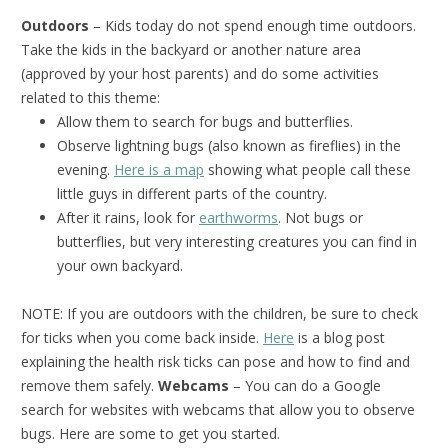
Outdoors
– Kids today do not spend enough time outdoors.
Take the kids in the backyard or another nature area
(approved by your host parents) and do some activities
related to this theme:
Allow them to search for bugs and butterflies.
Observe lightning bugs (also known as fireflies) in the
evening.
Here is a map
showing what people call these
little guys in different parts of the country.
After it rains, look for
earthworms
. Not bugs or
butterflies, but very interesting creatures you can find in
your own backyard.
NOTE: If you are outdoors with the children, be sure to check
for ticks when you come back inside.
Here
is a blog post
explaining the health risk ticks can pose and how to find and
remove them safely.
Webcams
– You can do a Google
search for websites with webcams that allow you to observe
bugs. Here are some to get you started.