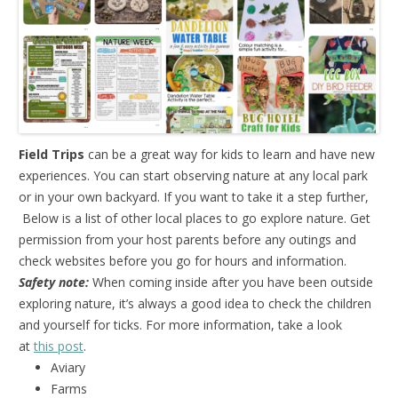
Field Trips
can be a great way for kids to learn and have new
experiences. You can start observing nature at any local park
or in your own backyard. If you want to take it a step further,
Below is a list of other local places to go explore nature. Get
permission from your host parents before any outings and
check websites before you go for hours and information.
Safety note:
When coming inside after you have been outside
exploring nature, it’s always a good idea to check the children
and yourself for ticks. For more information, take a look
at
this post
.
Aviary
Farms