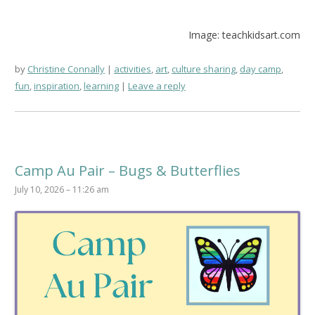
Image: teachkidsart.com
by
Christine Connally
activities
,
art
,
culture sharing
,
day camp
,
fun
,
inspiration
,
learning
Leave a reply
Camp Au Pair – Bugs & Butterflies
July 10, 2026 – 11:26 am