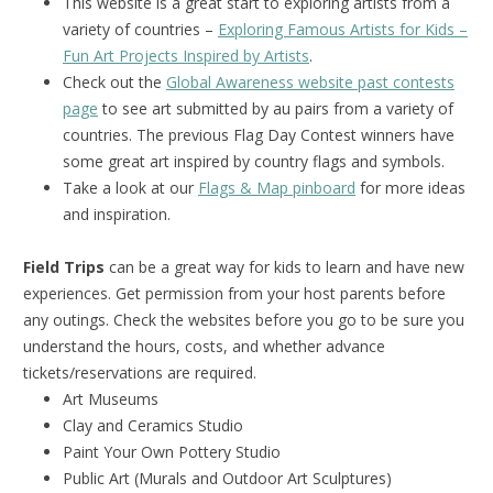
This website is a great start to exploring artists from a
variety of countries –
Exploring Famous Artists for Kids –
Fun Art Projects Inspired by Artists
.
Check out the
Global Awareness website past contests
page
to see art submitted by au pairs from a variety of
countries. The previous Flag Day Contest winners have
some great art inspired by country flags and symbols.
Take a look at our
Flags & Map pinboard
for more ideas
and inspiration.
Field Trips
can be a great way for kids to learn and have new
experiences. Get permission from your host parents before
any outings. Check the websites before you go to be sure you
understand the hours, costs, and whether advance
tickets/reservations are required.
Art Museums
Clay and Ceramics Studio
Paint Your Own Pottery Studio
Public Art (Murals and Outdoor Art Sculptures)