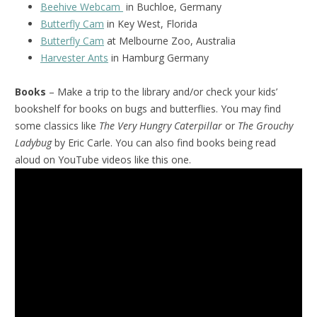
Beehive Webcam
in Buchloe, Germany
Butterfly Cam
in Key West, Florida
Butterfly Cam
at Melbourne Zoo, Australia
Harvester Ants
in Hamburg Germany
Books
– Make a trip to the library and/or check your kids’
bookshelf for books on bugs and butterflies. You may find
some classics like
The Very Hungry Caterpillar
or
The Grouchy
Ladybug
by Eric Carle. You can also find books being read
aloud on YouTube videos like this one.