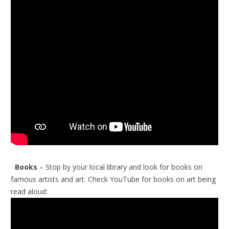
Books
– Stop by your local library and look for books on
famous artists and art.
Check YouTube for books on art being
read aloud: