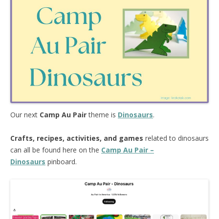
Our next
Camp Au Pair
theme is
Dinosaurs
.
Crafts, recipes, activities, and games
related to dinosaurs
can all be found here on the
Camp Au Pair –
Dinosaurs
pinboard.