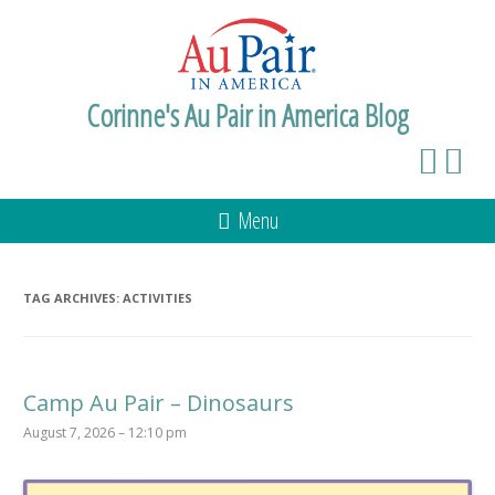
Corinne's Au Pair in America Blog
Menu
TAG ARCHIVES:
ACTIVITIES
Camp Au Pair – Dinosaurs
August 7, 2026 – 12:10 pm