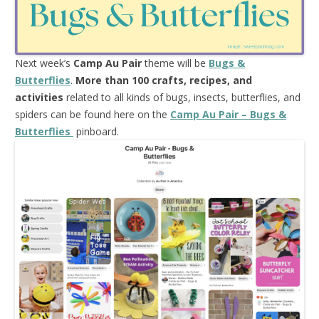
Next week’s
Camp Au Pair
theme will be
Bugs &
Butterflies
.
More than 100 crafts, recipes, and
activities
related to all kinds of bugs, insects, butterflies, and
spiders can be found here on the
Camp Au Pair – Bugs &
Butterflies
pinboard.