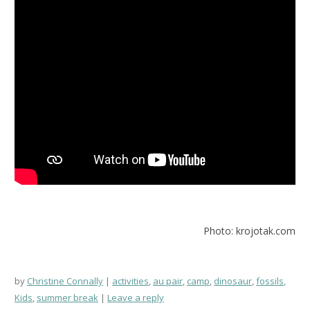
Photo: krojotak.com
by
Christine Connally
activities
,
au pair
,
camp
,
dinosaur
,
fossils
,
Kids
,
summer break
Leave a reply