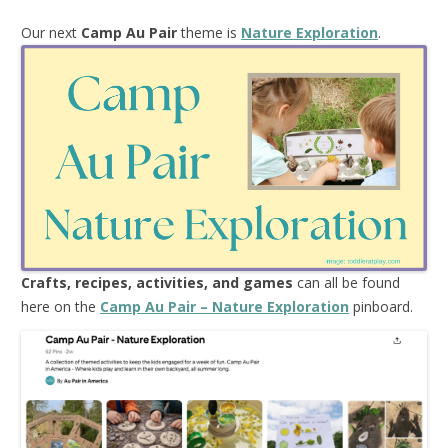
Our next
Camp Au Pair
theme is
Nature Exploration
.
Crafts, recipes, activities, and games
can all be found
here on the
Camp Au Pair – Nature Exploration
pinboard.