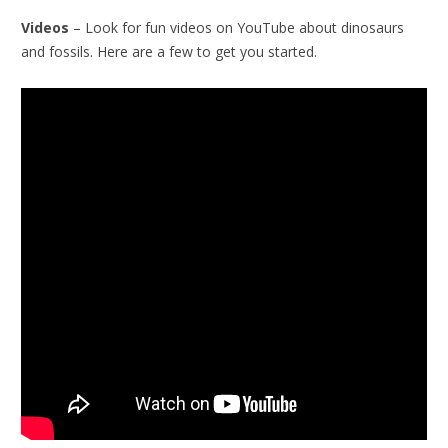
Videos
– Look for fun videos on YouTube about dinosaurs
and fossils. Here are a few to get you started.