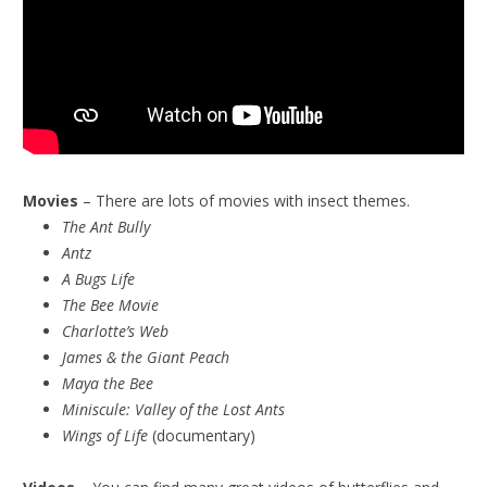
Movies
– There are lots of movies with insect themes.
The Ant Bully
Antz
A Bugs Life
The Bee Movie
Charlotte’s Web
James & the Giant Peach
Maya the Bee
Miniscule:
Valley of the Lost Ants
Wings of Life
(documentary)