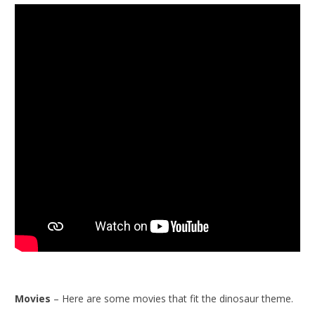
Movies
– Here are some movies that fit the dinosaur theme.