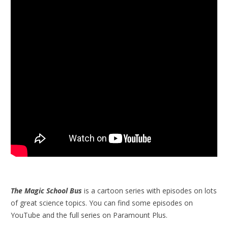
The Magic School Bus
is a cartoon series with episodes on lots
of great science topics. You can find some episodes on
YouTube and the full series on Paramount Plus.