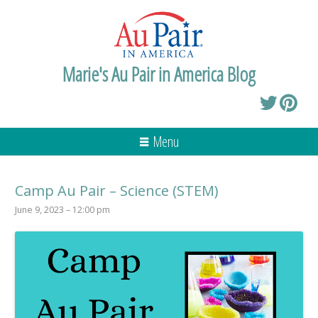
Marie's Au Pair in America Blog
Menu
Camp Au Pair – Science (STEM)
June 9, 2023 – 12:00 pm