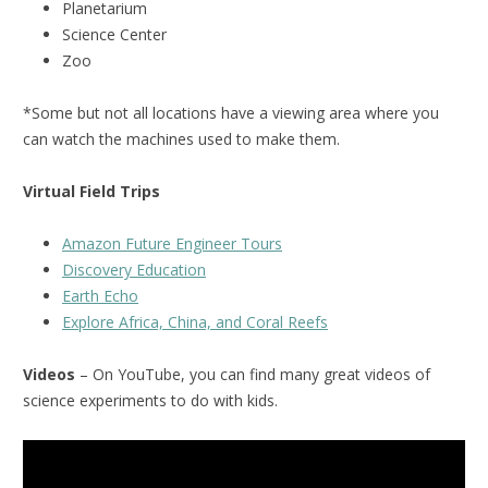
Planetarium
Science Center
Zoo
*Some but not all locations have a viewing area where you
can watch the machines used to make them.
Virtual Field Trips
Amazon Future Engineer Tours
Discovery Education
Earth Echo
Explore Africa, China, and Coral Reefs
Videos
– On YouTube, you can find many great videos of
science experiments to do with kids.