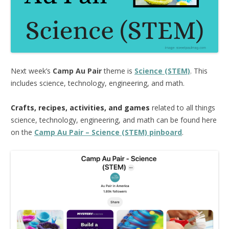
Next week’s
Camp Au Pair
theme is
Science (STEM)
. This
includes science, technology, engineering, and math.
Crafts, recipes, activities, and games
related to all things
science, technology, engineering, and math can be found here
on the
Camp Au Pair – Science (STEM) pinboard
.