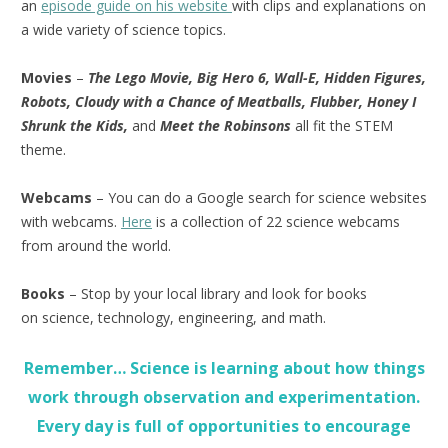
an
episode guide on his website
with clips and explanations on
a wide variety of science topics.
Movies
–
The Lego Movie, Big Hero 6, Wall-E, Hidden Figures,
Robots, Cloudy with a Chance of Meatballs, Flubber, Honey I
Shrunk the Kids,
and
Meet the Robinsons
all fit the STEM
theme.
Webcams
– You can do a Google search for science websites
with webcams.
Here
is a collection of 22 science webcams
from around the world.
Books
– Stop by your local library and look for books
on science, technology, engineering, and math.
Remember… Science is learning about how things
work through observation and experimentation.
Every day is full of opportunities to encourage