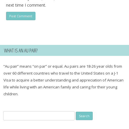
next time I comment.
WHAT IS AN AU PAIR?
“Au pair” means “on par” or equal. Au pairs are 18-26 year olds from
over 60 different countries who travel to the United States on a J-1
Visa to acquire a better understanding and appreciation of American
life while living with an American family and caring for their young
children.
Search
for: