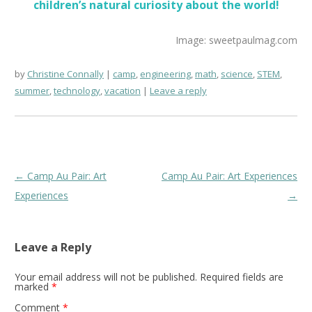
children’s natural curiosity about the world!
Image: sweetpaulmag.com
by
Christine Connally
camp
,
engineering
,
math
,
science
,
STEM
,
summer
,
technology
,
vacation
Leave a reply
Post
←
Camp Au Pair: Art
Camp Au Pair: Art Experiences
navigation
Experiences
→
Leave a Reply
Your email address will not be published.
Required fields are
marked
*
Comment
*