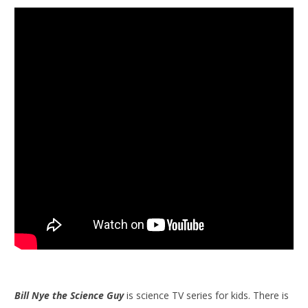
Bill Nye the Science Guy
is science TV series for kids. There is