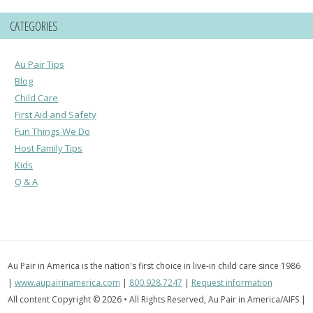
CATEGORIES
Au Pair Tips
Blog
Child Care
First Aid and Safety
Fun Things We Do
Host Family Tips
Kids
Q & A
Au Pair in America is the nation's first choice in live-in child care since 1986
|
www.aupairinamerica.com
|
800.928.7247
|
Request information
All content Copyright © 2026 • All Rights Reserved, Au Pair in America/AIFS |