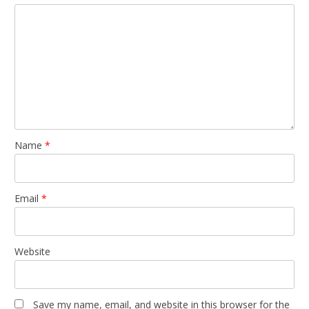
Name
*
Email
*
Website
Save my name, email, and website in this browser for the