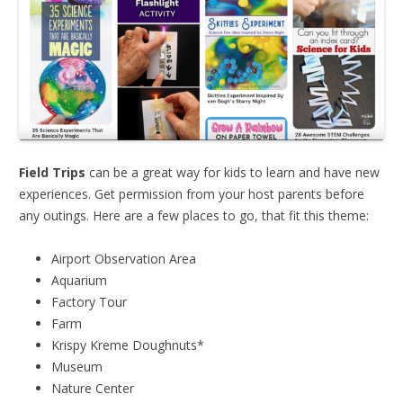
Field Trips
can be a great way for kids to learn and have new
experiences. Get permission from your host parents before
any outings. Here are a few places to go, that fit this theme:
Airport Observation Area
Aquarium
Factory Tour
Farm
Krispy Kreme Doughnuts*
Museum
Nature Center