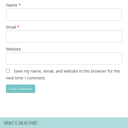
Name
*
Email
*
Website
Save my name, email, and website in this browser for the
next time I comment.
WHAT IS AN AU PAIR?