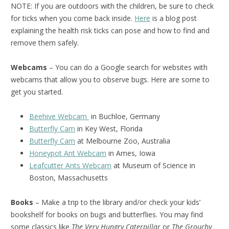
NOTE: If you are outdoors with the children, be sure to check
for ticks when you come back inside.
Here
is a blog post
explaining the health risk ticks can pose and how to find and
remove them safely.
Webcams
– You can do a Google search for websites with
webcams that allow you to observe bugs. Here are some to
get you started.
Beehive Webcam
in Buchloe, Germany
Butterfly Cam
in Key West, Florida
Butterfly Cam
at Melbourne Zoo, Australia
Honeypot Ant Webcam
in Ames, Iowa
Leafcutter Ants Webcam
at Museum of Science in
Boston, Massachusetts
Books
– Make a trip to the library and/or check your kids’
bookshelf for books on bugs and butterflies. You may find
some classics like
The Very Hungry Caterpillar
or
The Grouchy