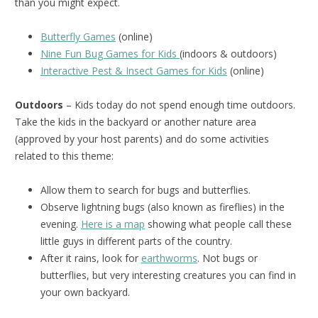
than you might expect.
Butterfly Games
(online)
Nine Fun Bug Games for Kids
(indoors & outdoors)
Interactive Pest & Insect Games for Kids
(online)
Outdoors
– Kids today do not spend enough time outdoors.
Take the kids in the backyard or another nature area
(approved by your host parents) and do some activities
related to this theme:
Allow them to search for bugs and butterflies.
Observe lightning bugs (also known as fireflies) in the
evening.
Here is a map
showing what people call these
little guys in different parts of the country.
After it rains, look for
earthworms
. Not bugs or
butterflies, but very interesting creatures you can find in
your own backyard.