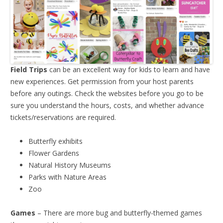
Field Trips
can be an excellent way for kids to learn and have
new experiences. Get permission from your host parents
before any outings. Check the websites before you go to be
sure you understand the hours, costs, and whether advance
tickets/reservations are required.
Butterfly exhibits
Flower Gardens
Natural History Museums
Parks with Nature Areas
Zoo
Games
– There are more bug and butterfly-themed games