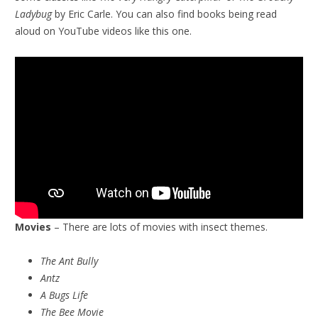
Ladybug
by Eric Carle. You can also find books being read
aloud on YouTube videos like this one.
Movies
– There are lots of movies with insect themes.
The Ant Bully
Antz
A Bugs Life
The Bee Movie