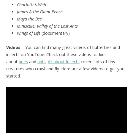
Charlotte’s Web
James & the Giant Peach
Maya the Bee
Miniscule:
Valley of the Lost Ants
Wings of Life
(documentary)
Videos
– You can find many great videos of butterflies and
insects on YouTube. Check out these videos for kids
about
bees
and
ants
.
All about Insects
covers lots of tiny
creatures who crawl and fly. Here are a few videos to get you
started.