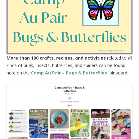
More than 100 crafts, recipes, and activities
related to all
kinds of bugs, insects, butterflies, and spiders can be found
here on the
Camp Au Pair – Bugs & Butterflies
pinboard.