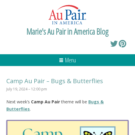
Marie's Au Pair in America Blog
Menu
Camp Au Pair – Bugs & Butterflies
July 19, 2024 – 12:00 pm
Next week’s
Camp Au Pair
theme will be
Bugs &
Butterflies
.