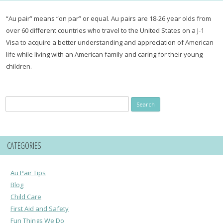
“Au pair” means “on par” or equal. Au pairs are 18-26 year olds from
over 60 different countries who travel to the United States on a J-1
Visa to acquire a better understanding and appreciation of American
life while living with an American family and caring for their young
children.
Search
for:
CATEGORIES
Au Pair Tips
Blog
Child Care
First Aid and Safety
Fun Things We Do