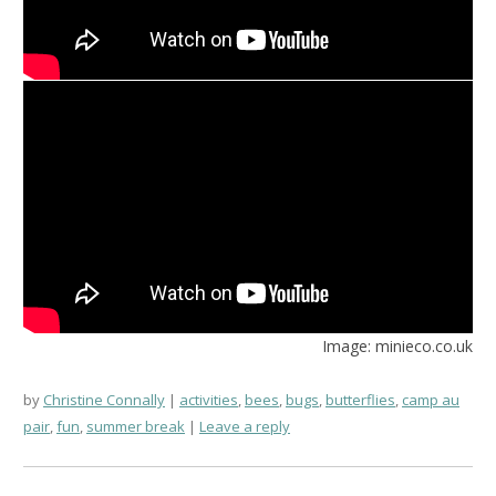
Image: minieco.co.uk
by
Christine Connally
activities
,
bees
,
bugs
,
butterflies
,
camp au
pair
,
fun
,
summer break
Leave a reply