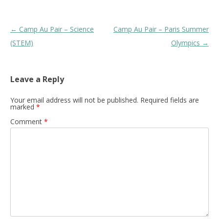
Post
←
Camp Au Pair – Science
Camp Au Pair – Paris Summer
navigation
(STEM)
Olympics
→
Leave a Reply
Your email address will not be published.
Required fields are
marked
*
Comment
*