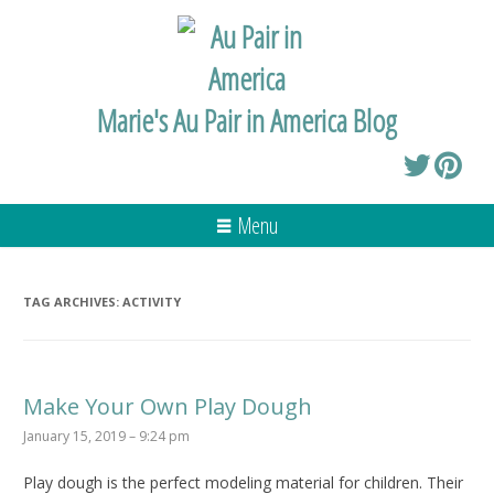
Marie's Au Pair in America Blog
Menu
TAG ARCHIVES:
ACTIVITY
Make Your Own Play Dough
January 15, 2019 – 9:24 pm
Play dough is the perfect modeling material for children. Their