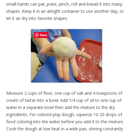
small hands can pat, poke, pinch, roll and knead it into many
shapes. Keep it in an airtight container to use another day, or
let it air dry into favorite shapes.
Save
Measure 2 cups of flour, one cup of salt and 4 teaspoons of
cream of tartar into a bowl. Add 1/4 cup of oil to one cup of
water in a separate bowl then add the mixture to the dry
ingredients. For colored play dough, squeeze 10-20 drops of
food coloring into the water before you add it to the mixture.
Cook the dough at low heat in a wide pan, stirring constantly