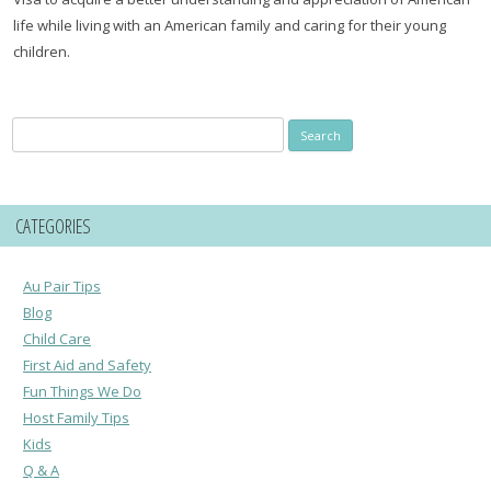
life while living with an American family and caring for their young
children.
Search
for:
CATEGORIES
Au Pair Tips
Blog
Child Care
First Aid and Safety
Fun Things We Do
Host Family Tips
Kids
Q & A