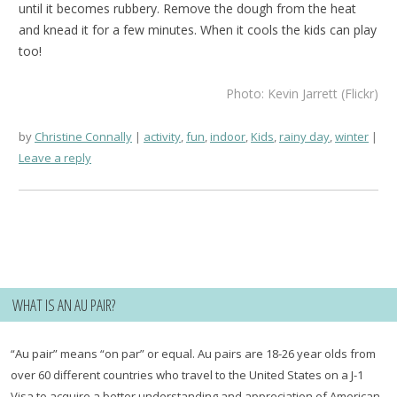
until it becomes rubbery. Remove the dough from the heat
and knead it for a few minutes. When it cools the kids can play
too!
Photo: Kevin Jarrett (Flickr)
by
Christine Connally
activity
,
fun
,
indoor
,
Kids
,
rainy day
,
winter
Leave a reply
WHAT IS AN AU PAIR?
“Au pair” means “on par” or equal. Au pairs are 18-26 year olds from
over 60 different countries who travel to the United States on a J-1
Visa to acquire a better understanding and appreciation of American