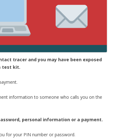
contact tracer and you may have been exposed
 test kit.
 payment.
ent information to someone who calls you on the
 password, personal information or a payment.
 you for your PIN number or password.