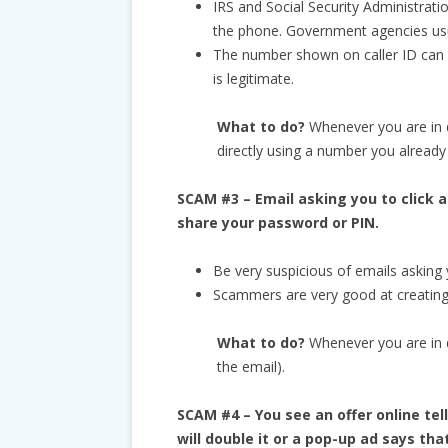
IRS and Social Security Administrati
the phone. Government agencies usual
The number shown on caller ID can be
is legitimate.
What to do?
Whenever you are in 
directly using a number you already
SCAM #3 – Email asking you to click a
share your password or PIN.
Be very suspicious of emails asking y
Scammers are very good at creating 
What to do?
Whenever you are in do
the email).
SCAM #4 – You see an offer online t
will double it or a pop-up ad says th