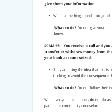
give them your information.
When something sounds too good to b
What to do?
Do not give your per
know.
SCAM #5 – You receive a call and you 
transfer or withdraw money from the 
your bank account seized.
They are using the idea that this is 
thinking to avoid the consequence t
What to do?
Do not follow their in
Whenever you are in doubt, do not do as t
parents or community counselor.