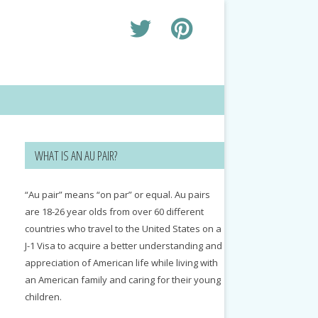
WHAT IS AN AU PAIR?
“Au pair” means “on par” or equal. Au pairs
are 18-26 year olds from over 60 different
countries who travel to the United States on a
J-1 Visa to acquire a better understanding and
appreciation of American life while living with
an American family and caring for their young
children.