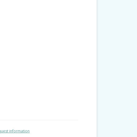
uest information