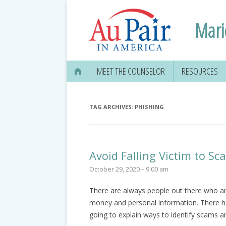
Mari
MEET THE COUNSELOR
RESOURCES
TAG ARCHIVES:
PHISHING
Avoid Falling Victim to S
October 29, 2020 – 9:00 am
There are always people out there who are
money and personal information. There h
going to explain ways to identify scams a