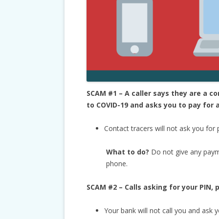
SCAM #1 – A caller says they are a 
to COVID-19 and asks you to pay for a
Contact tracers will not ask you for
What to do?
Do not give any paym
phone.
SCAM #2 – Calls asking for your PIN,
Your bank will not call you and ask