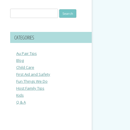
Search
for:
CATEGORIES
Au Pair Tips
Blog
Child Care
First Aid and Safety
Fun Things We Do
Host Family Tips
Kids
Q & A