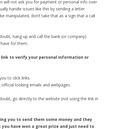
on will not ask you for payment or personal info over
ly handle issues like this by sending a letter.
 manipulated, don’t take that as a sign that a call
doubt, hang up and call the bank (or company)
 have for them.
 link to verify your personal information or
ou to click links.
official looking emails and webpages.
ubt, go directly to the website (not using the link in
elling you to send them some money and they
at you have won a great prize and just need to