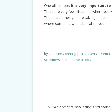
One other note:
It is very important t
There are very few situations where you wi
Those are times you are taking an action a
where someone would be calling you on t
by
Christine Connally
calls
,
COVID-19
,
email
scammers
,
SSN
Leave a reply
Au Pair in America is the nation's first choice 