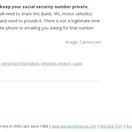
o keep your social security number private.
ll need to share this (bank, IRS, motor vehicles).
nd need to provide it. There is not a legitimate time
he phone or emailing you asking for that number.
Image: Canva.com
,
personal information
,
phishing
,
protect
,
scam
,
in live-in child care since 1986 |
www.aupairinamerica.com
|
800.928.7247
|
Req