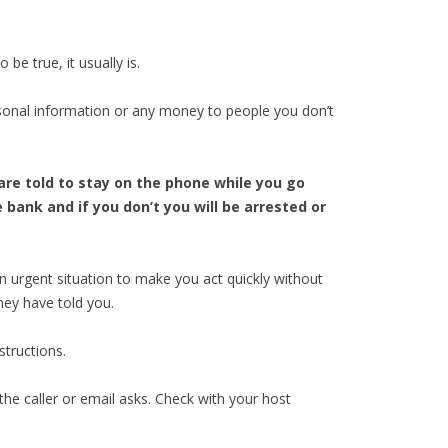
e true, it usually is.
sonal information or any money to people you don’t
are told to stay on the phone while you go
bank and if you don’t you will be arrested or
an urgent situation to make you act quickly without
hey have told you.
structions.
he caller or email asks. Check with your host