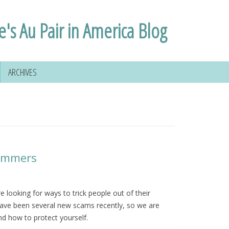
e's Au Pair in America Blog
ARCHIVES
cammers
 looking for ways to trick people out of their
ave been several new scams recently, so we are
nd how to protect yourself.