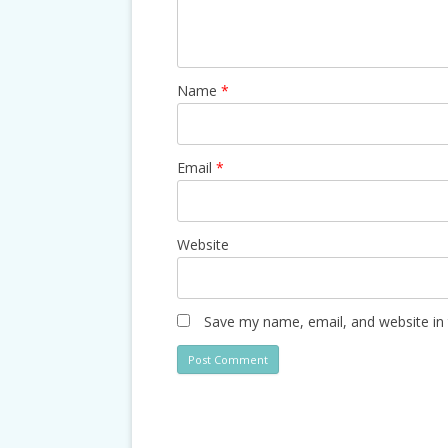
Name
*
Email
*
Website
Save my name, email, and website in 