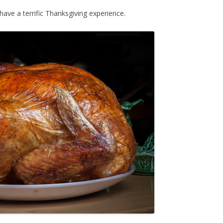
have a terrific Thanksgiving experience.