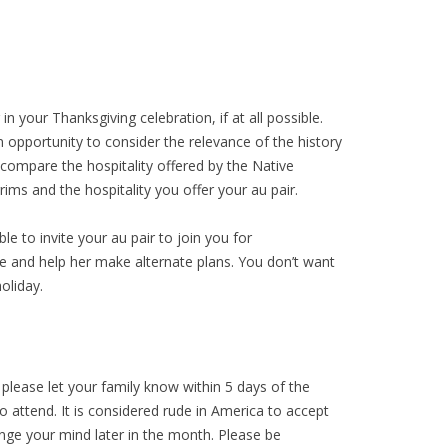
in your Thanksgiving celebration, if at all possible.
n opportunity to consider the relevance of the history
ompare the hospitality offered by the Native
rims and the hospitality you offer your au pair.
ble to invite your au pair to join you for
ce and help her make alternate plans. You don’t want
oliday.
, please let your family know within 5 days of the
o attend. It is considered rude in America to accept
ange your mind later in the month. Please be