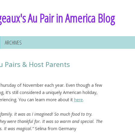
eaux's Au Pair in America Blog
ARCHIVES
u Pairs & Host Parents
h Thursday of November each year. Even though a few
, it’s still considered a uniquely American holiday,
eriencing. You can learn more about it
here
.
family. It was as I imagined! So much food to try.
ey were thankful for. It was so warm and special. The
. It was magical.”
Selina from Germany