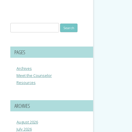
Search
for:
PAGES
Archives
Meet the Counselor
Resources
ARCHIVES
August 2026
July 2026