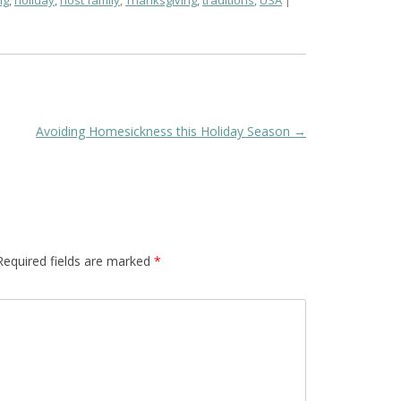
ng
,
holiday
,
host family
,
Thanksgiving
,
traditions
,
USA
Avoiding Homesickness this Holiday Season
→
Required fields are marked
*