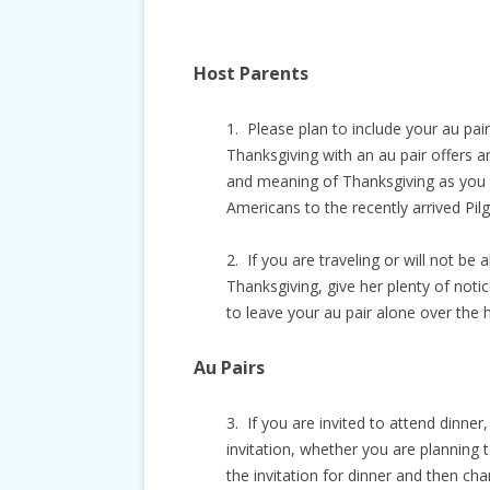
Host Parents
1. Please plan to include your au pair 
Thanksgiving with an au pair offers a
and meaning of Thanksgiving as you c
Americans to the recently arrived Pilg
2. If you are traveling or will not be a
Thanksgiving, give her plenty of noti
to leave your au pair alone over the h
Au Pairs
3. If you are invited to attend dinner
invitation, whether you are planning t
the invitation for dinner and then ch