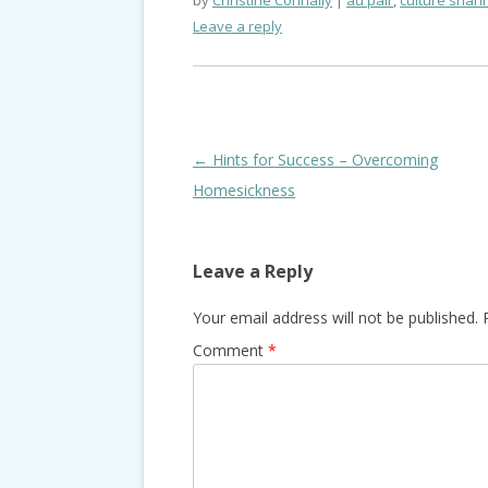
by
Christine Connally
au pair
,
culture shari
Leave a reply
Post
←
Hints for Success – Overcoming
navigation
Homesickness
Leave a Reply
Your email address will not be published.
Comment
*