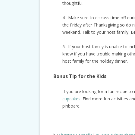
thoughtful.
4. Make sure to discuss time off dur
the Friday after Thanksgiving so do n
weekend. Talk to your host family, 
5. If your host family is unable to in
know if you have trouble making other
host family for the holiday dinner.
Bonus Tip for the Kids
If you are looking for a fun recipe t
cupcakes
. Find more fun activities a
pinboard.