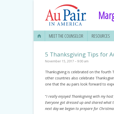
Marg
MEET THE COUNSELOR
RESOURCES
5 Thanksgiving Tips for A
November 15, 2017 – 9:00 am
Thanksgiving is celebrated on the fourt
other countries also celebrate Thanksgiving
one that the au pairs look forward to exp
“
I really enjoyed Thanksgiving with my host 
Everyone got dressed up and shared what th
next day we began to prepare for Christmas