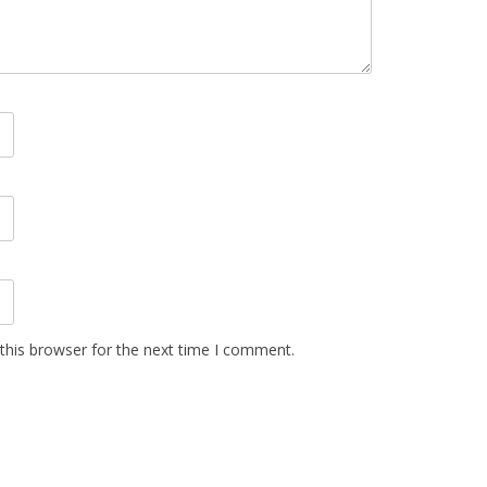
this browser for the next time I comment.