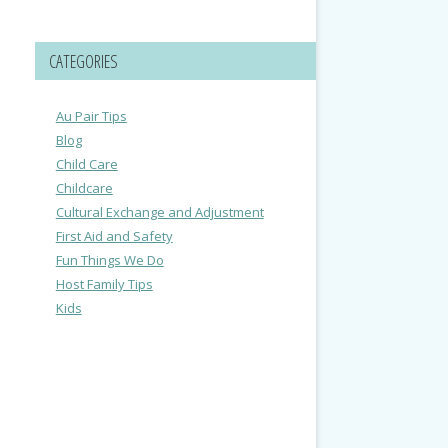
CATEGORIES
Au Pair Tips
Blog
Child Care
Childcare
Cultural Exchange and Adjustment
First Aid and Safety
Fun Things We Do
Host Family Tips
Kids