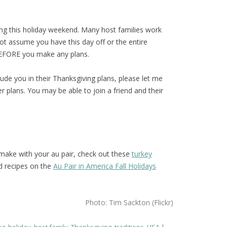
ing this holiday weekend. Many host families work
ot assume you have this day off or the entire
BEFORE you make any plans.
clude you in their Thanksgiving plans, please let me
 plans. You may be able to join a friend and their
o make with your au pair, check out these
turkey
nd recipes on the
Au Pair in America Fall Holidays
Photo: Tim Sackton (Flickr)