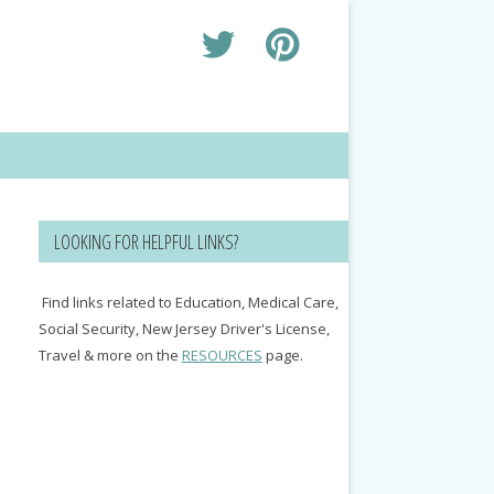
LOOKING FOR HELPFUL LINKS?
Find links related to Education, Medical Care,
Social Security, New Jersey Driver's License,
Travel & more on the
RESOURCES
page.