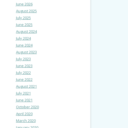
June 2026
August 2025
July 2025
June 2025
August 2024
July 2024
June 2024
August 2023
July 2023
June 2023
July 2022
June 2022
August 2021
July 2021
June 2021
October 2020
April 2020
March 2020
January 2020