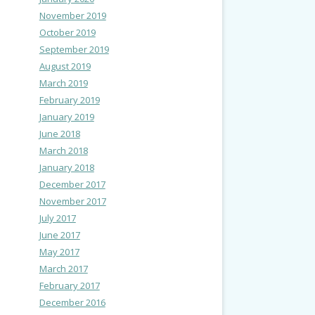
November 2019
October 2019
September 2019
August 2019
March 2019
February 2019
January 2019
June 2018
March 2018
January 2018
December 2017
November 2017
July 2017
June 2017
May 2017
March 2017
February 2017
December 2016