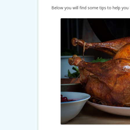
Below you will find some tips to help you 