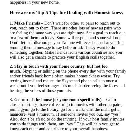
happiness in your new home.
Here are my Top 5 Tips for
Dealing with Homesickness
1. Make Friends
– Don’t wait for other au pairs to reach out to
you, reach out to them. There are other lots of new au pairs who
are feeling the same way you are right now. Set a goal to reach out
to a few of them each day. Some will respond and some will not.
Don’t let that discourage you. No one will ever be mad at you for
sending them a message to say hello or ask if they want to do
something together. Make friends from various countries and you
will also get a chance to practice your English skills together.
2. Stay in touch with your home country, but not too
much.
Skyping or talking on the phone every day with your family
and/or friends back home often makes homesickness worse. Try
texting instead and reduce the Skype and phone calls to once a
week, until you feel stronger. It’s much harder seeing the faces and
hearing the voices of those you miss.
3. Get out of the house (or your room specifically)
– Go to
cluster meetings, have coffee or go to movies with other au pairs,
join a gym, go to the library, go for a walk, visit the mall, get a
manicure, visit a museum. If someone invites you out, say “yes.”
Also, don’t be afraid to do the inviting. If your host family invites
you to do things with them, say “yes.” This will help you get to
know each other and contribute to your overall happiness.