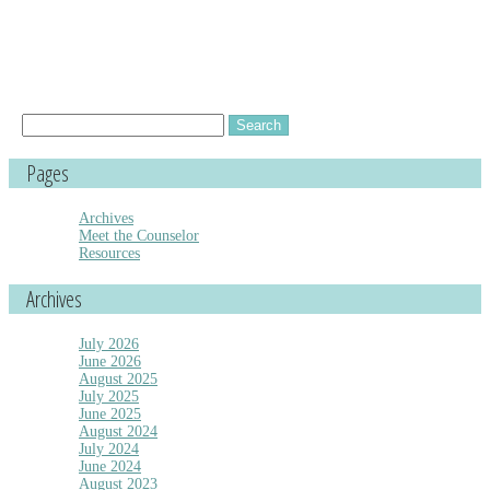
Search
for:
Pages
Archives
Meet the Counselor
Resources
Archives
July 2026
June 2026
August 2025
July 2025
June 2025
August 2024
July 2024
June 2024
August 2023