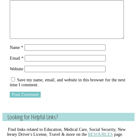
Name
*
Email
*
Website
Save my name, email, and website in this browser for the next
time I comment.
Looking for Helpful Links?
Find links related to Education, Medical Care, Social Security, New
Jersey Driver's License, Travel & more on the
RESOURCES
page.