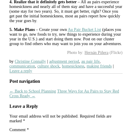
4. Realize that it definitely gets better
– All au pairs experience
homesickness and nearly all of them stay and have a successful year
(some stay for two years). So, it must get better, right? Once you
get past the initial homesickness, most au pairs report how quickly
the year goes by.
5. Make Plans
– Create your own
Au Pair Bucket List
(places you
want to go, new foods to try, new things to experience during your
year in the U.S.) and start doing them now. Post on our cluster
group to find others who may want to join you on your adventures.
Photo by:
Hernán Piñera
(Flickr)
by
Christine Connally
adjustment period
,
au pair life
,
communication
,
culture shock
,
homesickness
,
making friends
Leave a reply
Post navigation
←
Back to School Planning
Three Ways for Au Pairs to Stay Red
Cross Ready
→
Leave a Reply
Your email address will not be published.
Required fields are
marked
*
Comment
*