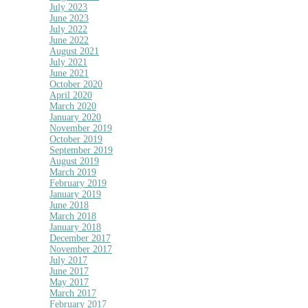
July 2023
June 2023
July 2022
June 2022
August 2021
July 2021
June 2021
October 2020
April 2020
March 2020
January 2020
November 2019
October 2019
September 2019
August 2019
March 2019
February 2019
January 2019
June 2018
March 2018
January 2018
December 2017
November 2017
July 2017
June 2017
May 2017
March 2017
February 2017