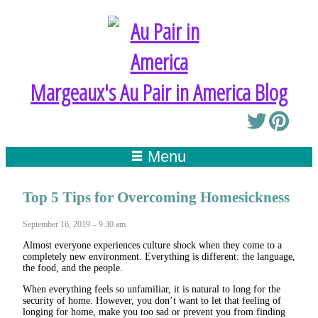
Margeaux's Au Pair in America Blog
Menu
Top 5 Tips for Overcoming Homesickness
September 16, 2019 – 9:30 am
Almost everyone experiences culture shock when they come to a
completely new environment. Everything is different: the language,
the food, and the people.
When everything feels so unfamiliar, it is natural to long for the
security of home. However, you don’t want to let that feeling of
longing for home, make you too sad or prevent you from finding