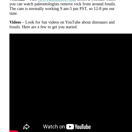
you can watch paleontologists remove rock from around fossils.
The cam is normally working 9 am-5 pm PST, so 12-8 pm our
time.
Videos
– Look for fun videos on YouTube about dinosaurs and
fossils. Here are a few to get you started.