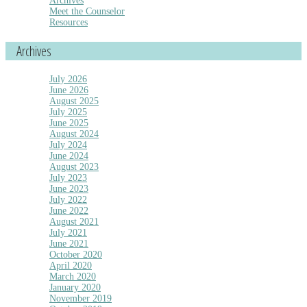
Archives
Meet the Counselor
Resources
Archives
July 2026
June 2026
August 2025
July 2025
June 2025
August 2024
July 2024
June 2024
August 2023
July 2023
June 2023
July 2022
June 2022
August 2021
July 2021
June 2021
October 2020
April 2020
March 2020
January 2020
November 2019