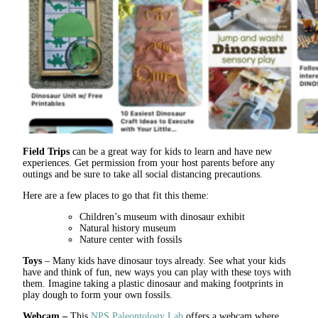
Field Trips
can be a great way for kids to learn and have new
experiences. Get permission from your host parents before any
outings and be sure to take all social distancing precautions.
Here are a few places to go that fit this theme:
Children’s museum with dinosaur exhibit
Natural history museum
Nature center with fossils
Toys
– Many kids have dinosaur toys already. See what your kids
have and think of fun, new ways you can play with these toys with
them. Imagine taking a plastic dinosaur and making footprints in
play dough to form your own fossils.
Webcam –
This
NPS Paleontology Lab
offers a webcam where