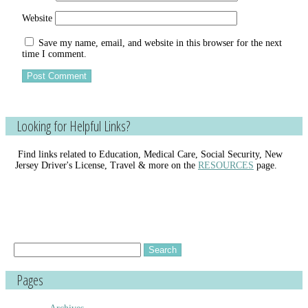
Website
Save my name, email, and website in this browser for the next
time I comment.
Looking for Helpful Links?
Find links related to Education, Medical Care, Social Security, New
Jersey Driver's License, Travel & more on the
RESOURCES
page.
Search
for:
Pages