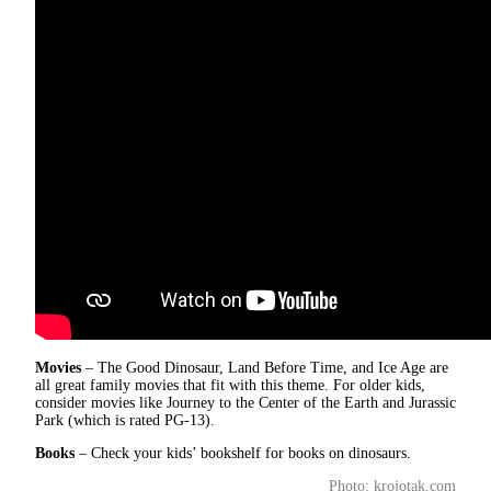
Movies
– The Good Dinosaur, Land Before Time, and Ice Age are
all great family movies that fit with this theme. For older kids,
consider movies like Journey to the Center of the Earth and Jurassic
Park (which is rated PG-13).
Books
– Check your kids’ bookshelf for books on dinosaurs.
Photo: krojotak.com