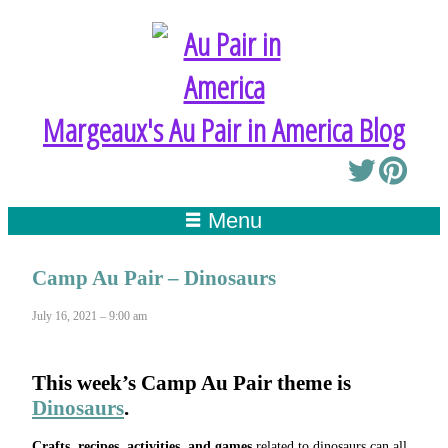
Margeaux's Au Pair in America Blog
Menu
Camp Au Pair – Dinosaurs
July 16, 2021 – 9:00 am
This week’s
Camp Au Pair
theme is
Dinosaurs
.
Crafts, recipes, activities, and games
related to dinosaurs can all