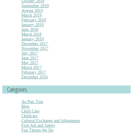
October 2019
September 2019
August 2019
March 2019
February 2019
January 2019
June 2018
March 2018
January 2018
December 2017
November 2017
July 2017
June 2017
May 2017
March 2017
February 2017
December 2016
Categories
Au Pair Tips
Blog
Child Care
Childcare
Cultural Exchange and Adjustment
First Aid and Safety
Fun Things We Do