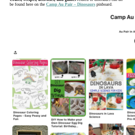
be found here on the
Camp Au Pair – Dinosaurs
pinboard.