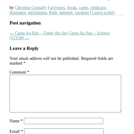
by
Christine Connally
activities
,
break
,
camp
,
childcare
,
dinosaurs
,
enrichment
,
Kids
,
summer
,
vacation
Leave a reply
Post navigation
←
Camp Au Pair – Under the Sea
Camp Au Pair – Science
(STEM)
→
Leave a Reply
Your email address will not be published.
Required fields are
marked
*
Comment
*
Name
*
Email
*