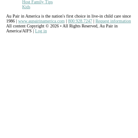
Host Family Tips
Kids
Au Pair in America is the nation's first choice in live-in child care since
1986 |
www.aupairinamerica.com
|
800.928.7247
|
Request information
All content Copyright © 2026 • All Rights Reserved, Au Pair in
America/AIFS |
Log in