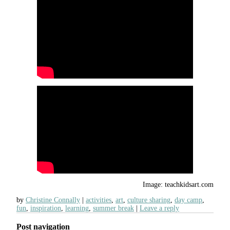
Image: teachkidsart.com
by
Christine Connally
activities
,
art
,
culture sharing
,
day camp
,
fun
,
inspiration
,
learning
,
summer break
Leave a reply
Post navigation