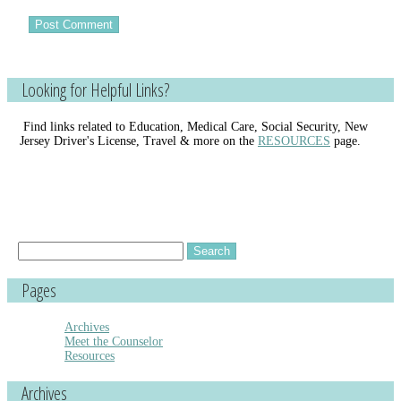
Looking for Helpful Links?
Find links related to Education, Medical Care, Social Security, New
Jersey Driver's License, Travel & more on the
RESOURCES
page.
Search
for:
Pages
Archives
Meet the Counselor
Resources
Archives