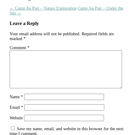
←
Camp Au Pair – Nature Exploration
Camp Au Pair – Under the
Sea
→
Leave a Reply
Your email address will not be published.
Required fields are
marked
*
Comment
*
Name
*
Email
*
Website
Save my name, email, and website in this browser for the next
time I comment.