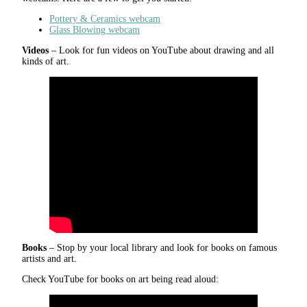
Pottery & Ceramics webcam
Glass Blowing webcam
Videos
– Look for fun videos on YouTube about drawing and all
kinds of art.
Books
– Stop by your local library and look for books on famous
artists and art.
Check YouTube for books on art being read aloud: