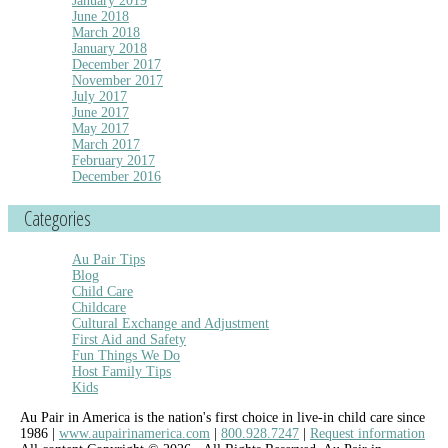
January 2019
June 2018
March 2018
January 2018
December 2017
November 2017
July 2017
June 2017
May 2017
March 2017
February 2017
December 2016
Categories
Au Pair Tips
Blog
Child Care
Childcare
Cultural Exchange and Adjustment
First Aid and Safety
Fun Things We Do
Host Family Tips
Kids
Au Pair in America is the nation's first choice in live-in child care since
1986 |
www.aupairinamerica.com
|
800.928.7247
|
Request information