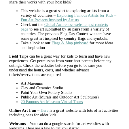
share their works with your host kids?
This website is a great start to exploring artists from a
variety of countries –
Exploring Famous Artists for Kids –
Fun Art Projects Inspired by Artists
.
Check out the
Global Awareness website past contests
page
to see art submitted by au pairs from a variety of
countries. The previous Flag Day Contest winners have
some great art inspired by country flags and symbols.
Take a look at our
Flags & Map pinboard
for more ideas
and inspiration.
Field Trips
can be a great way for kids to learn and have new
experiences. Get permission from your host parents before any
outings. Check the websites before you go to be sure you
understand the hours, costs, and whether advance
tickets/reservations are required.
Art Museums
Clay and Ceramics Studio
Paint Your Own Pottery Studio
Public Art (Murals and Outdoor Art Sculptures)
20 Famous Art Museum Virtual Tours
Online Art Fun
–
Here
is a great website with lots of art activities
including ones for older kids.
Webcams
– You can do a google search for art websites with
webcams. Here are a few to get you started: