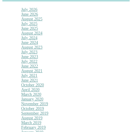
July 2026
June 2026
August 2025
July 2025
June 2025
August 2024
July 2024
June 2024
August 2023
July 2023
June 2023
July 2022
June 2022
August 2021
July 2021
June 2021
October 2020
April 2020
March 2020
January 2020
November 2019
October 2019
September 2019
August 2019
March 2019
February 2019