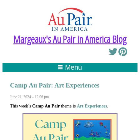
Margeaux's Au Pair in America Blog
Menu
Camp Au Pair: Art Experiences
June 21, 2024 – 12:06 pm
This week’s
Camp Au Pair
theme is
Art Experiences
.