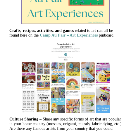
Crafts, recipes, activities, and games
related to art can all be
found here on the
Camp Au Pair – Art Experiences
pinboard.
Culture Sharing
– Share any specific forms of art that are popular
in your home country (mosaics, origami, murals, fabric dying, etc.)
Are there any famous artists from your country that you could