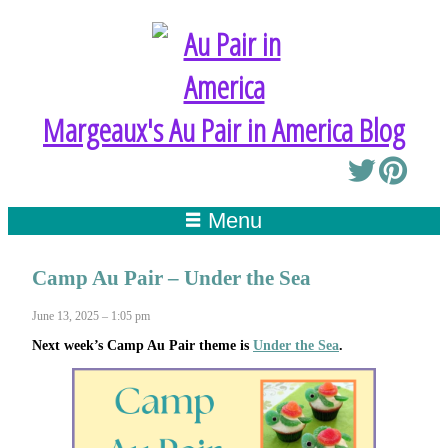
Margeaux's Au Pair in America Blog
Menu
Camp Au Pair – Under the Sea
June 13, 2025 – 1:05 pm
Next week’s Camp Au Pair theme is
Under the Sea
.