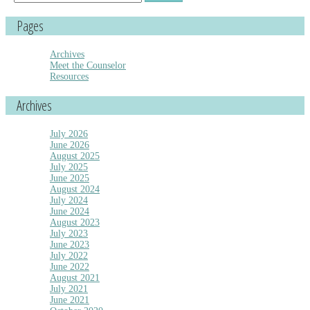
for:
Pages
Archives
Meet the Counselor
Resources
Archives
July 2026
June 2026
August 2025
July 2025
June 2025
August 2024
July 2024
June 2024
August 2023
July 2023
June 2023
July 2022
June 2022
August 2021
July 2021
June 2021