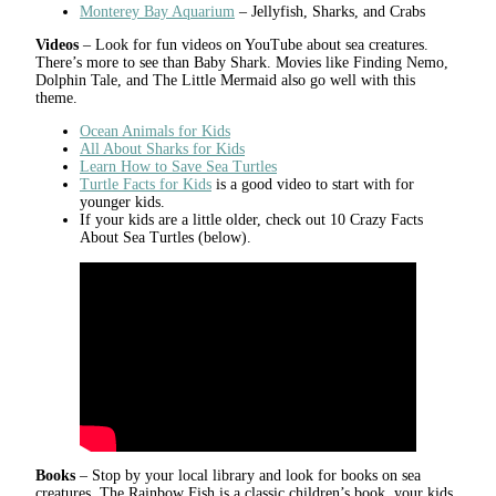
Monterey Bay Aquarium
– Jellyfish, Sharks, and Crabs
Videos
– Look for fun videos on YouTube about sea creatures.
There’s more to see than Baby Shark. Movies like Finding Nemo,
Dolphin Tale, and The Little Mermaid also go well with this
theme.
Ocean Animals for Kids
All About Sharks for Kids
Learn How to Save Sea Turtles
Turtle Facts for Kids
is a good video to start with for
younger kids.
If your kids are a little older, check out 10 Crazy Facts
About Sea Turtles (below).
Books
– Stop by your local library and look for books on sea
creatures. The Rainbow Fish is a classic children’s book, your kids