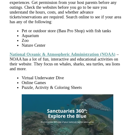
experiences. Get permission from your host parents before any
outings. Check the websites before you go to be sure you
understand the hours, costs, and whether advance
tickets/reservations are required. Search online to see if your area
has any of the following:
Pet or outdoor store (Bass Pro Shop) with fish tanks
Aquarium
Zoo
Nature Center
National Oceanic & Atmospheric Administration (NOAA)
–
NOAA has a lot of fun, interactive and educational activities on
their website. They focus on whales, sharks, sea turtles, sea lions
and more.
Virtual Underwater Dive
Online Games
Puzzle, Activity & Coloring Sheets