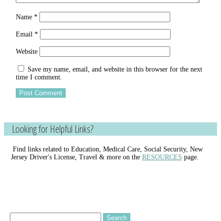
Name
*
Email
*
Website
Save my name, email, and website in this browser for the next
time I comment.
Looking for Helpful Links?
Find links related to Education, Medical Care, Social Security, New
Jersey Driver's License, Travel & more on the
RESOURCES
page.
Search