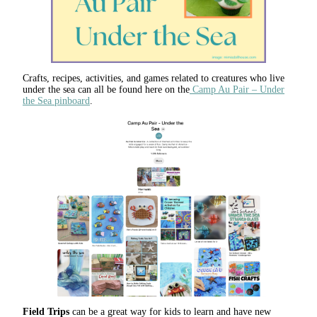
Crafts, recipes, activities, and games related to creatures who live
under the sea can all be found here on the
Camp Au Pair – Under
the Sea pinboard
.
Field Trips
can be a great way for kids to learn and have new