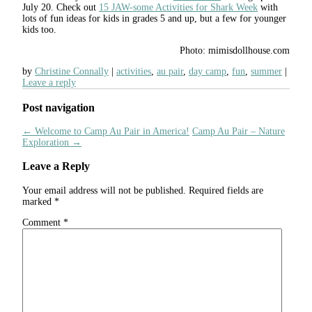
July 20. Check out
15 JAW-some Activities for Shark Week
with
lots of fun ideas for kids in grades 5 and up, but a few for younger
kids too.
Photo: mimisdollhouse.com
by
Christine Connally
activities
,
au pair
,
day camp
,
fun
,
summer
Leave a reply
Post navigation
←
Welcome to Camp Au Pair in America!
Camp Au Pair – Nature
Exploration
→
Leave a Reply
Your email address will not be published.
Required fields are
marked
*
Comment
*