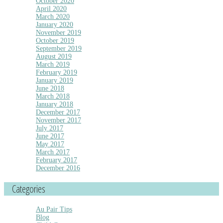
October 2020
April 2020
March 2020
January 2020
November 2019
October 2019
September 2019
August 2019
March 2019
February 2019
January 2019
June 2018
March 2018
January 2018
December 2017
November 2017
July 2017
June 2017
May 2017
March 2017
February 2017
December 2016
Categories
Au Pair Tips
Blog