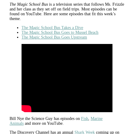
The Magic School Bus
is a television series that follows Ms. Frizzle
and her class as they set off on field trips. Most episodes can be
found on YouTube. Here are some episodes that fit this week’s
theme.
The Magic School Bus Takes a Dive
The Magic School Bus Goes to Mussel Beach
The Magic School Bus Goes Upstream
Bill Nye the Science Guy has episodes on
Fish
,
Marine
Animals
and more on YouTube.
The Discovery Channel has an annual
Shark Week
coming up on