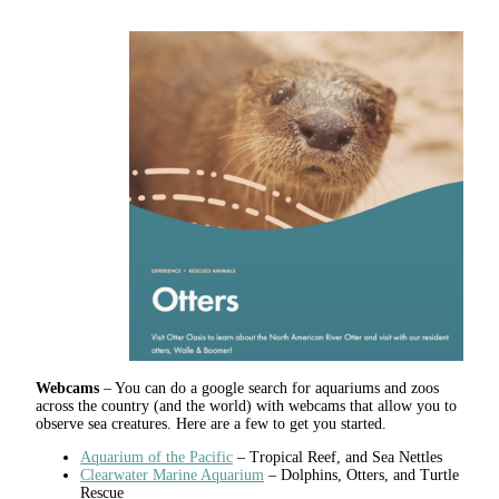
Webcams
– You can do a google search for aquariums and zoos
across the country (and the world) with webcams that allow you to
observe sea creatures. Here are a few to get you started.
Aquarium of the Pacific
– Tropical Reef, and Sea Nettles
Clearwater Marine Aquarium
– Dolphins, Otters, and Turtle
Rescue