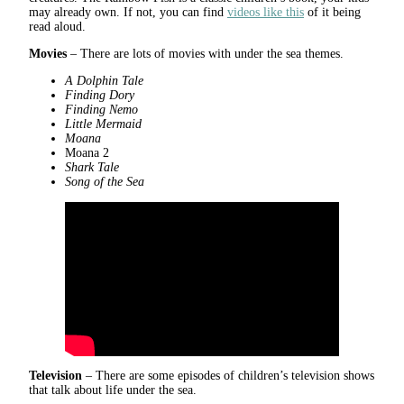
may already own. If not, you can find
videos like this
of it being
read aloud.
Movies
– There are lots of movies with under the sea themes.
A Dolphin Tale
Finding Dory
Finding Nemo
Little Mermaid
Moana
Moana 2
Shark Tale
Song of the Sea
Television
– There are some episodes of children’s television shows
that talk about life under the sea.