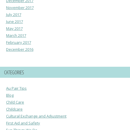
December 2017
November 2017
July 2017
June 2017
May 2017
March 2017
February 2017
December 2016
CATEGORIES
Au Pair Tips
Blog
Child Care
Childcare
Cultural Exchange and Adjustment
First Aid and Safety
Fun Things We Do