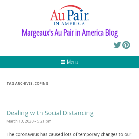
Margeaux's Au Pair in America Blog
Menu
TAG ARCHIVES:
COPING
Dealing with Social Distancing
March 13, 2020 – 5:21 pm
The coronavirus has caused lots of temporary changes to our