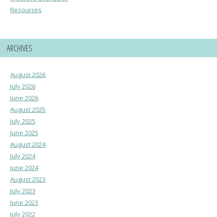
Resources
ARCHIVES
August 2026
July 2026
June 2026
August 2025
July 2025
June 2025
August 2024
July 2024
June 2024
August 2023
July 2023
June 2023
July 2022