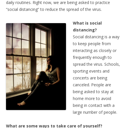
daily routines. Right now, we are being asked to practice
“social distancing” to reduce the spread of the virus.
What is social
distancing?
Social distancing is a way
to keep people from
interacting as closely or
frequently enough to
spread the virus. Schools,
sporting events and
concerts are being
canceled. People are
being asked to stay at
home more to avoid
being in contact with a
large number of people.
What are some ways to take care of yourself?