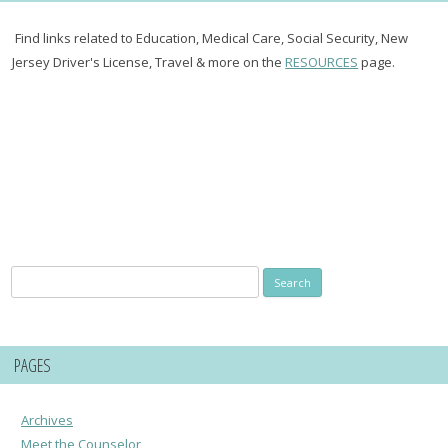
Find links related to Education, Medical Care, Social Security, New
Jersey Driver's License, Travel & more on the
RESOURCES
page.
Search
for:
PAGES
Archives
Meet the Counselor