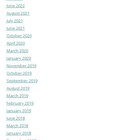
June 2022
August 2021
July 2021
June 2021
October 2020
April 2020
March 2020
January 2020
November 2019
October 2019
September 2019
August 2019
March 2019
February 2019
January 2019
June 2018
March 2018
January 2018