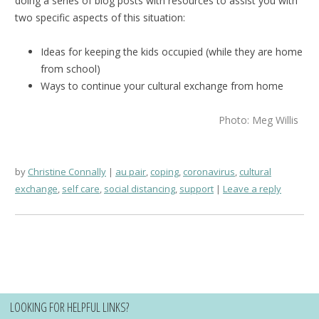
doing a series of blog posts with resources to assist you with
two specific aspects of this situation:
Ideas for keeping the kids occupied (while they are home
from school)
Ways to continue your cultural exchange from home
Photo: Meg Willis
by
Christine Connally
au pair
,
coping
,
coronavirus
,
cultural
exchange
,
self care
,
social distancing
,
support
Leave a reply
LOOKING FOR HELPFUL LINKS?