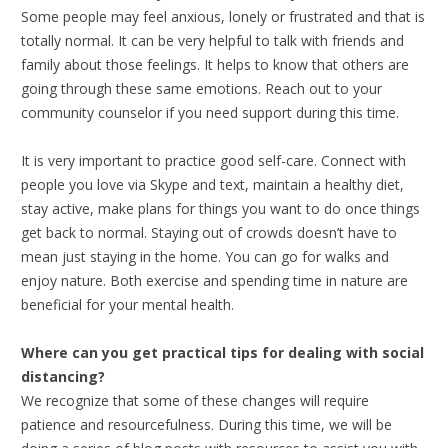
Some people may feel anxious, lonely or frustrated and that is
totally normal. It can be very helpful to talk with friends and
family about those feelings. It helps to know that others are
going through these same emotions. Reach out to your
community counselor if you need support during this time.
It is very important to practice good self-care. Connect with
people you love via Skype and text, maintain a healthy diet,
stay active, make plans for things you want to do once things
get back to normal. Staying out of crowds doesn’t have to
mean just staying in the home. You can go for walks and
enjoy nature. Both exercise and spending time in nature are
beneficial for your mental health.
Where can you get practical tips for dealing with social
distancing?
We recognize that some of these changes will require
patience and resourcefulness. During this time, we will be