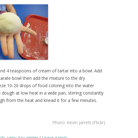
and 4 teaspoons of cream of tartar into a bowl. Add
parate bowl then add the mixture to the dry
eze 10-20 drops of food coloring into the water
 dough at low heat in a wide pan, stirring constantly
gh from the heat and knead it for a few minutes.
Photo: Kevin Jarrett (Flickr)
ids
,
rainy day
,
winter
Leave a reply