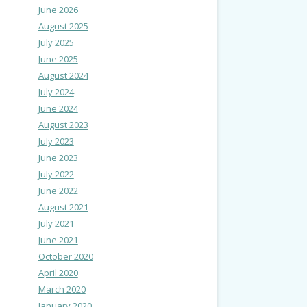
June 2026
August 2025
July 2025
June 2025
August 2024
July 2024
June 2024
August 2023
July 2023
June 2023
July 2022
June 2022
August 2021
July 2021
June 2021
October 2020
April 2020
March 2020
January 2020