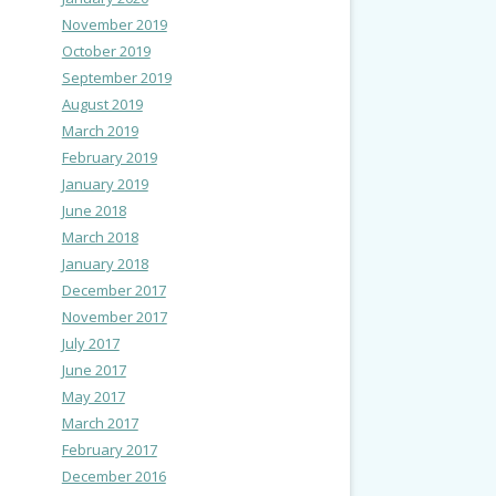
November 2019
October 2019
September 2019
August 2019
March 2019
February 2019
January 2019
June 2018
March 2018
January 2018
December 2017
November 2017
July 2017
June 2017
May 2017
March 2017
February 2017
December 2016