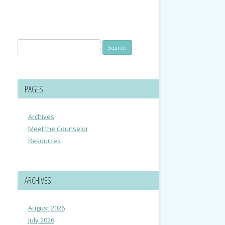
Search
for:
PAGES
Archives
Meet the Counselor
Resources
ARCHIVES
August 2026
July 2026