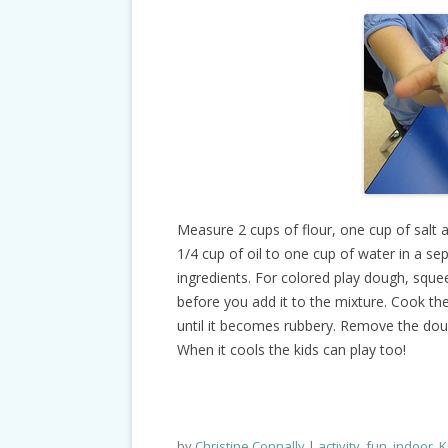
Measure 2 cups of flour, one cup of salt 
1/4 cup of oil to one cup of water in a se
ingredients. For colored play dough, sque
before you add it to the mixture. Cook the
until it becomes rubbery. Remove the dou
When it cools the kids can play too!
by
Christine Connally
activity
,
fun
,
indoor
,
K