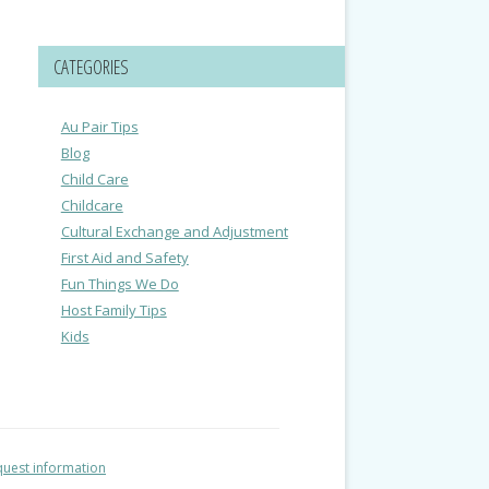
CATEGORIES
Au Pair Tips
Blog
Child Care
Childcare
Cultural Exchange and Adjustment
First Aid and Safety
Fun Things We Do
Host Family Tips
Kids
uest information