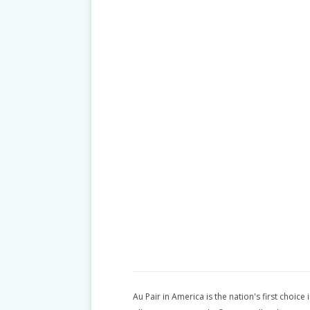
Au Pair in America is the nation's first choice 