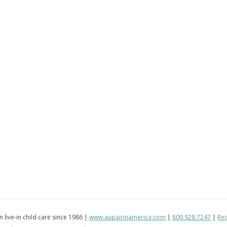
in live-in child care since 1986 |
www.aupairinamerica.com
|
800.928.7247
|
Req