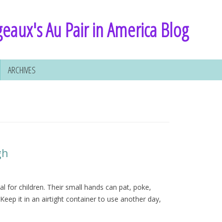
eaux's Au Pair in America Blog
ARCHIVES
gh
l for children. Their small hands can pat, poke,
Keep it in an airtight container to use another day,