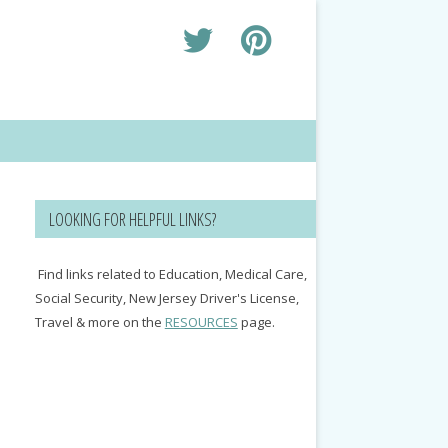
LOOKING FOR HELPFUL LINKS?
Find links related to Education, Medical Care,
Social Security, New Jersey Driver's License,
Travel & more on the
RESOURCES
page.