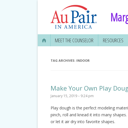
Marg
MEET THE COUNSELOR
RESOURCES
TAG ARCHIVES:
INDOOR
Make Your Own Play Dou
January 15, 2019 – 9:24 pm
Play dough is the perfect modeling materia
pinch, roll and knead it into many shapes. 
or let it air dry into favorite shapes.