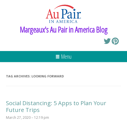
Margeaux's Au Pair in America Blog
Menu
TAG ARCHIVES:
LOOKING FORWARD
Social Distancing: 5 Apps to Plan Your
Future Trips
March 27, 2020 – 12:19 pm