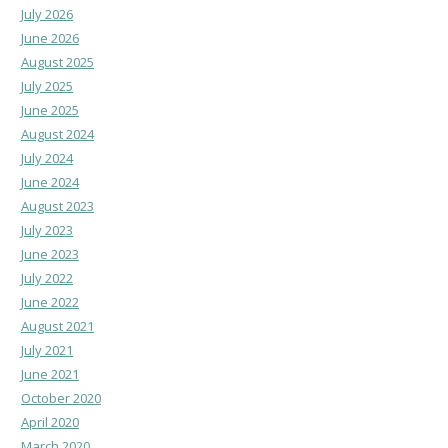
July 2026
June 2026
August 2025
July 2025
June 2025
August 2024
July 2024
June 2024
August 2023
July 2023
June 2023
July 2022
June 2022
August 2021
July 2021
June 2021
October 2020
April 2020
March 2020