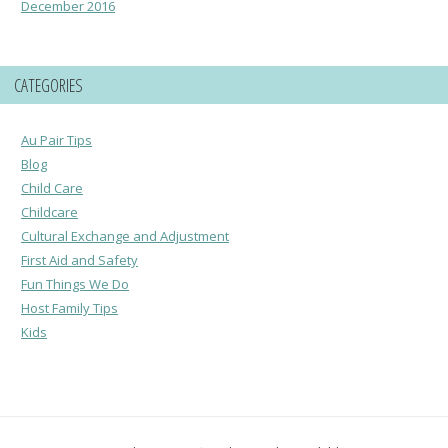
December 2016
CATEGORIES
Au Pair Tips
Blog
Child Care
Childcare
Cultural Exchange and Adjustment
First Aid and Safety
Fun Things We Do
Host Family Tips
Kids