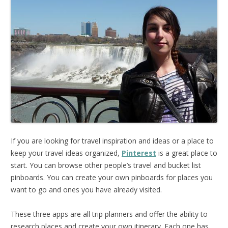
If you are looking for travel inspiration and ideas or a place to
keep your travel ideas organized,
Pinterest
is a great place to
start. You can browse other people’s travel and bucket list
pinboards. You can create your own pinboards for places you
want to go and ones you have already visited.
These three apps are all trip planners and offer the ability to
research places and create your own itinerary. Each one has