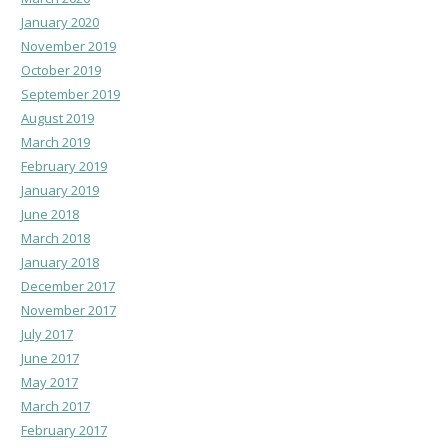
January 2020
November 2019
October 2019
September 2019
August 2019
March 2019
February 2019
January 2019
June 2018
March 2018
January 2018
December 2017
November 2017
July 2017
June 2017
May 2017
March 2017
February 2017