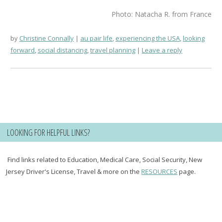
Photo: Natacha R. from France
by
Christine Connally
au pair life
,
experiencing the USA
,
looking
forward
,
social distancing
,
travel planning
Leave a reply
LOOKING FOR HELPFUL LINKS?
Find links related to Education, Medical Care, Social Security, New
Jersey Driver's License, Travel & more on the
RESOURCES
page.