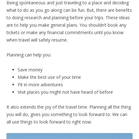
Being spontaneous and just traveling to a place and deciding
what to do as you go along can be fun. But, there are benefits
to doing research and planning before your trips. These ideas
are to help you make general plans. You shouldn’t book any
tickets or make any financial commitments until you know
when travel will safely resume.
Planning can help you:
Save money
Make the best use of your time
Fit in more adventures
Visit places you might not have heard of before
It also extends the joy of the travel time. Planning all the thing
you will do, gives you something to look forward to. We can
all use things to look forward to right now.