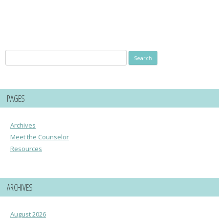
Search
for:
PAGES
Archives
Meet the Counselor
Resources
ARCHIVES
August 2026