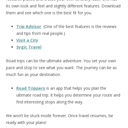
its own look and feel and slightly different features. Download
them and see which one is the best fit for you.
Trip Advisor
(One of the best features is the reviews
and tips from real people.)
Visit a City
Sygic Travel
Road trips can be the ultimate adventure. You set your own
pace and stop to see what you want. The journey can be as
much fun as your destination.
Road Trippers
is an app that helps you plan the
ultimate road trip. It helps you determine your route and
find interesting stops along the way.
We won’t be stuck inside forever. Once travel resumes, be
ready with your plans!