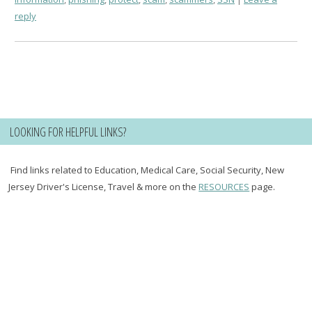
reply
LOOKING FOR HELPFUL LINKS?
Find links related to Education, Medical Care, Social Security, New
Jersey Driver's License, Travel & more on the
RESOURCES
page.