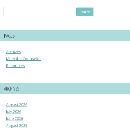
Search
for:
PAGES
Archives
Meet the Counselor
Resources
ARCHIVES
August 2026
July 2026
June 2026
August 2025