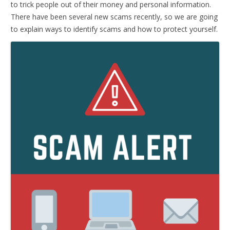
to trick people out of their money and personal information.
There have been several new scams recently, so we are going
to explain ways to identify scams and how to protect yourself.