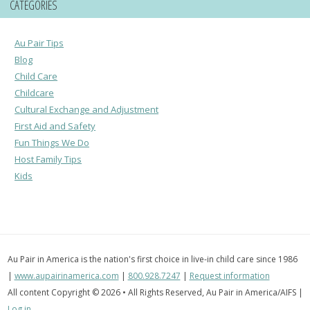
CATEGORIES
Au Pair Tips
Blog
Child Care
Childcare
Cultural Exchange and Adjustment
First Aid and Safety
Fun Things We Do
Host Family Tips
Kids
Au Pair in America is the nation's first choice in live-in child care since 1986
|
www.aupairinamerica.com
|
800.928.7247
|
Request information
All content Copyright © 2026 • All Rights Reserved, Au Pair in America/AIFS |
Log in