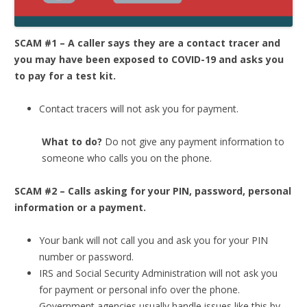
SCAM #1 – A caller says they are a contact tracer and
you may have been exposed to COVID-19 and asks you
to pay for a test kit.
Contact tracers will not ask you for payment.
What to do?
Do not give any payment information to
someone who calls you on the phone.
SCAM #2 – Calls asking for your PIN, password, personal
information or a payment.
Your bank will not call you and ask you for your PIN
number or password.
IRS and Social Security Administration will not ask you
for payment or personal info over the phone.
Government agencies usually handle issues like this by