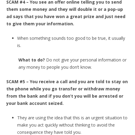
SCAM #4 – You see an offer online telling you to send
them some money and they will double it or a pop-up
ad says that you have won a great prize and just need
to give them your information.
When something sounds too good to be true, it usually
is.
What to do?
Do not give your personal information or
any money to people you don’t know.
SCAM #5 – You receive a call and you are told to stay on
the phone while you go transfer or withdraw money
from the bank and if you don’t you will be arrested or
your bank account seized.
They are using the idea that this is an urgent situation to
make you act quickly without thinking to avoid the
consequence they have told you.