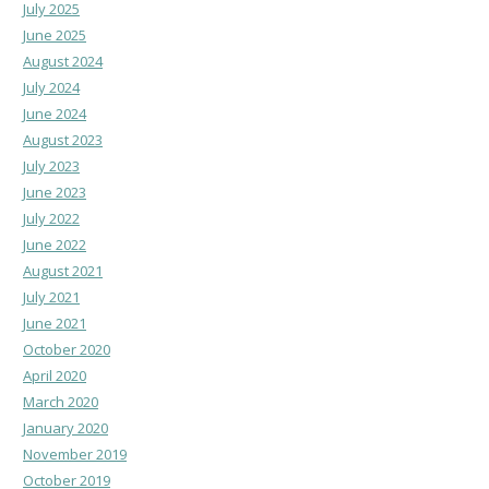
July 2025
June 2025
August 2024
July 2024
June 2024
August 2023
July 2023
June 2023
July 2022
June 2022
August 2021
July 2021
June 2021
October 2020
April 2020
March 2020
January 2020
November 2019
October 2019