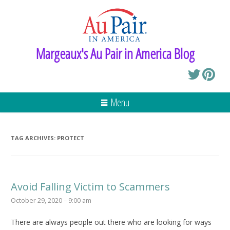
Margeaux's Au Pair in America Blog
Menu
TAG ARCHIVES:
PROTECT
Avoid Falling Victim to Scammers
October 29, 2020 – 9:00 am
There are always people out there who are looking for ways