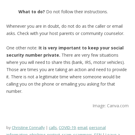
What to do?
Do not follow their instructions.
Whenever you are in doubt, do not do as the caller or email
asks. Check with your host parents or community counselor.
One other note:
It is very important to keep your social
security number private.
There are very few situations
where you will need to share this (bank, IRS, motor vehicles).
Those are times you are taking an action and need to provide
it. There is not a legitimate time where someone would be
calling you on the phone or emailing you asking for that
number.
Image: Canva.com
by
Christine Connally
calls
,
COVID-19
,
email
,
personal
information
,
phishing
,
protect
,
scam
,
scammers
,
SSN
Leave a