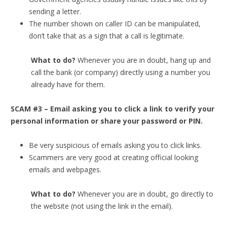
sending a letter.
The number shown on caller ID can be manipulated,
don’t take that as a sign that a call is legitimate.
What to do?
Whenever you are in doubt, hang up and
call the bank (or company) directly using a number you
already have for them.
SCAM #3 – Email asking you to click a link to verify your
personal information or share your password or PIN.
Be very suspicious of emails asking you to click links.
Scammers are very good at creating official looking
emails and webpages.
What to do?
Whenever you are in doubt, go directly to
the website (not using the link in the email).