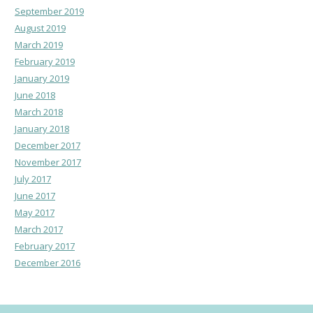
September 2019
August 2019
March 2019
February 2019
January 2019
June 2018
March 2018
January 2018
December 2017
November 2017
July 2017
June 2017
May 2017
March 2017
February 2017
December 2016