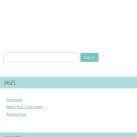
Search
for:
PAGES
Archives
Meet the Counselor
Resources