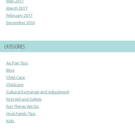
May 2017
March 2017
February 2017
December 2016
CATEGORIES
Au Pair Tips
Blog
Child Care
Childcare
Cultural Exchange and Adjustment
First Aid and Safety
Fun Things We Do
Host Family Tips
Kids