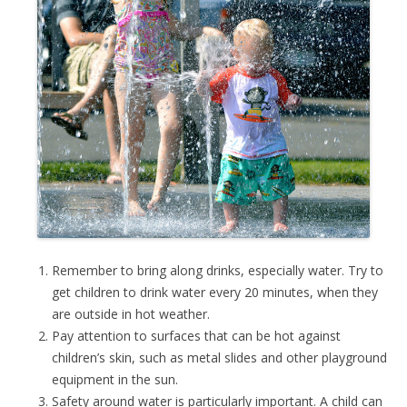
Remember to bring along drinks, especially water. Try to
get children to drink water every 20 minutes, when they
are outside in hot weather.
Pay attention to surfaces that can be hot against
children’s skin, such as metal slides and other playground
equipment in the sun.
Safety around water is particularly important. A child can