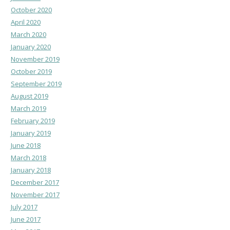
October 2020
April 2020
March 2020
January 2020
November 2019
October 2019
September 2019
August 2019
March 2019
February 2019
January 2019
June 2018
March 2018
January 2018
December 2017
November 2017
July 2017
June 2017