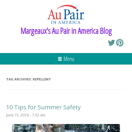
Margeaux's Au Pair in America Blog
Menu
TAG ARCHIVES:
REPELLENT
10 Tips for Summer Safety
June 15, 2018 – 7:02 am