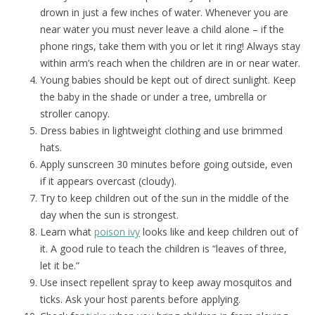
drown in just a few inches of water. Whenever you are
near water you must never leave a child alone – if the
phone rings, take them with you or let it ring! Always stay
within arm’s reach when the children are in or near water.
Young babies should be kept out of direct sunlight. Keep
the baby in the shade or under a tree, umbrella or
stroller canopy.
Dress babies in lightweight clothing and use brimmed
hats.
Apply sunscreen 30 minutes before going outside, even
if it appears overcast (cloudy).
Try to keep children out of the sun in the middle of the
day when the sun is strongest.
Learn what
poison ivy
looks like and keep children out of
it. A good rule to teach the children is “leaves of three,
let it be.”
Use insect repellent spray to keep away mosquitos and
ticks. Ask your host parents before applying.