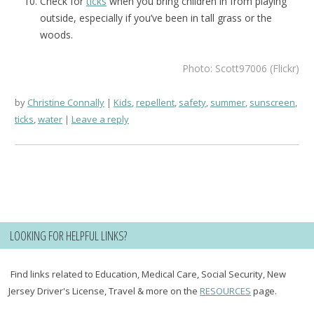
Check for
ticks
when you bring children in from playing
outside, especially if you’ve been in tall grass or the
woods.
Photo: Scott97006 (Flickr)
by
Christine Connally
Kids
,
repellent
,
safety
,
summer
,
sunscreen
,
ticks
,
water
Leave a reply
LOOKING FOR HELPFUL LINKS?
Find links related to Education, Medical Care, Social Security, New
Jersey Driver's License, Travel & more on the
RESOURCES
page.