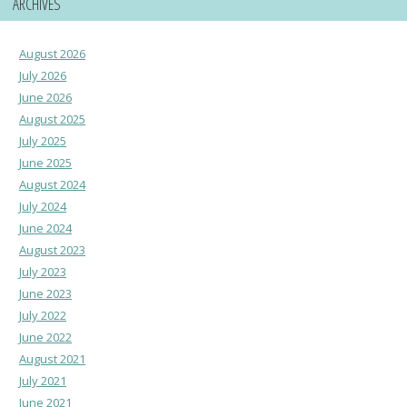
ARCHIVES
August 2026
July 2026
June 2026
August 2025
July 2025
June 2025
August 2024
July 2024
June 2024
August 2023
July 2023
June 2023
July 2022
June 2022
August 2021
July 2021
June 2021