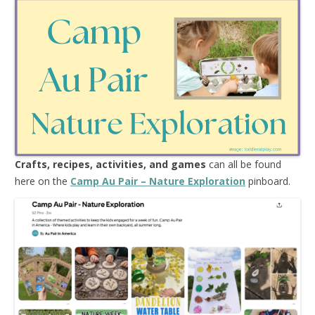
Crafts, recipes, activities, and games
can all be found
here on the
Camp Au Pair – Nature Exploration
pinboard.