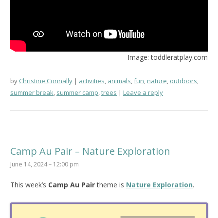
Image: toddleratplay.com
by
Christine Connally
activities
,
animals
,
fun
,
nature
,
outdoors
,
summer break
,
summer camp
,
trees
Leave a reply
Camp Au Pair – Nature Exploration
June 14, 2024 – 12:00 pm
This week’s
Camp Au Pair
theme is
Nature Exploration
.