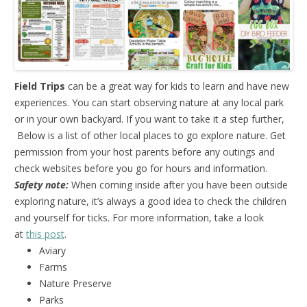
Field Trips
can be a great way for kids to learn and have new
experiences. You can start observing nature at any local park
or in your own backyard. If you want to take it a step further,
Below is a list of other local places to go explore nature. Get
permission from your host parents before any outings and
check websites before you go for hours and information.
Safety note:
When coming inside after you have been outside
exploring nature, it’s always a good idea to check the children
and yourself for ticks. For more information, take a look
at
this post
.
Aviary
Farms
Nature Preserve
Parks