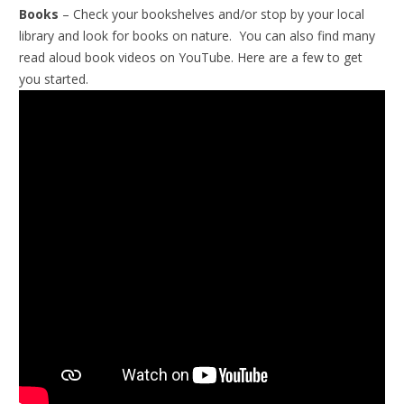
Books
– Check your bookshelves and/or stop by your local
library and look for books on nature. You can also find many
read aloud book videos on YouTube. Here are a few to get
you started.