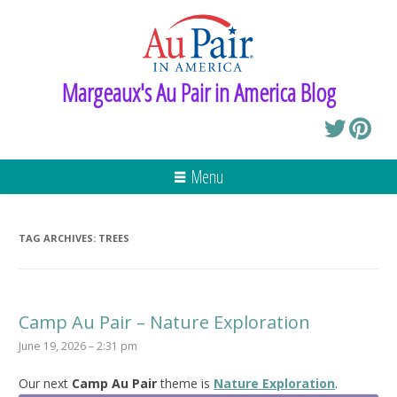
Margeaux's Au Pair in America Blog
Menu
TAG ARCHIVES:
TREES
Camp Au Pair – Nature Exploration
June 19, 2026 – 2:31 pm
Our next
Camp Au Pair
theme is
Nature Exploration
.