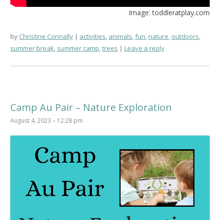
Image: toddleratplay.com
by
Christine Connally
activities
,
animals
,
fun
,
nature
,
outdoors
,
summer break
,
summer camp
,
trees
Leave a reply
Camp Au Pair – Nature Exploration
August 4, 2023 – 12:28 pm