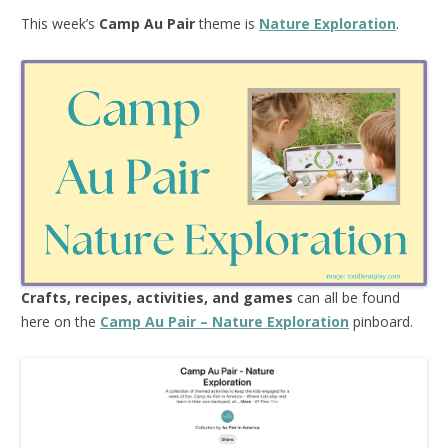
This week’s
Camp Au Pair
theme is
Nature Exploration
.
Crafts, recipes, activities, and games
can all be found
here on the
Camp Au Pair – Nature Exploration
pinboard.