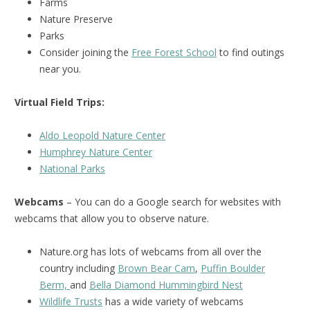
Farms
Nature Preserve
Parks
Consider joining the
Free Forest School
to find outings
near you.
Virtual Field Trips:
Aldo Leopold Nature Center
Humphrey Nature Center
National Parks
Webcams
– You can do a Google search for websites with
webcams that allow you to observe nature.
Nature.org has lots of webcams from all over the
country including
Brown Bear Cam
,
Puffin Boulder
Berm,
and
Bella Diamond Hummingbird Nest
Wildlife Trusts
has a wide variety of webcams