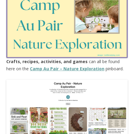
Crafts, recipes, activities, and games
can all be found
here on the
Camp Au Pair – Nature Exploration
pinboard.