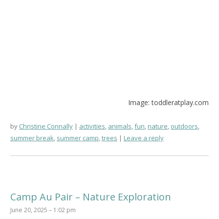
Image: toddleratplay.com
by
Christine Connally
activities
,
animals
,
fun
,
nature
,
outdoors
,
summer break
,
summer camp
,
trees
Leave a reply
Camp Au Pair – Nature Exploration
June 20, 2025 – 1:02 pm