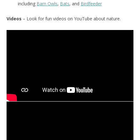
including
Barn Owls
,
Bats
, and
Birdfeeder
Videos
– Look for fun videos on YouTube about nature.