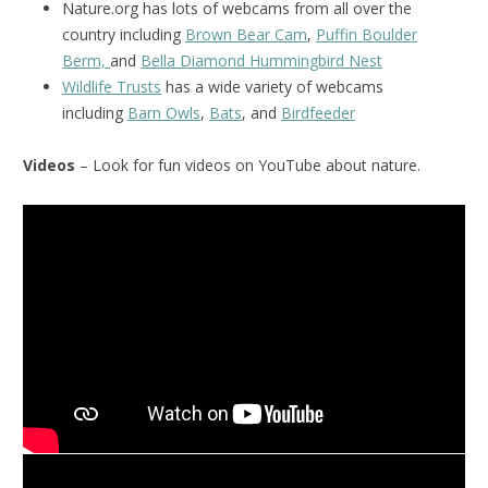
Nature.org has lots of webcams from all over the
country including
Brown Bear Cam
,
Puffin Boulder
Berm,
and
Bella Diamond Hummingbird Nest
Wildlife Trusts
has a wide variety of webcams
including
Barn Owls
,
Bats
, and
Birdfeeder
Videos
– Look for fun videos on YouTube about nature.