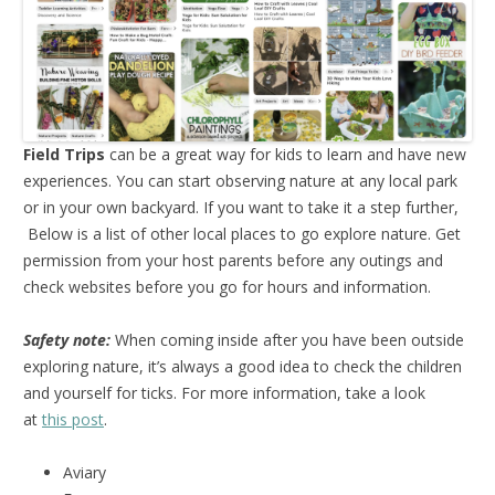
Field Trips
can be a great way for kids to learn and have new
experiences. You can start observing nature at any local park
or in your own backyard. If you want to take it a step further,
Below is a list of other local places to go explore nature. Get
permission from your host parents before any outings and
check websites before you go for hours and information.
Safety note:
When coming inside after you have been outside
exploring nature, it’s always a good idea to check the children
and yourself for ticks. For more information, take a look
at
this post
.
Aviary