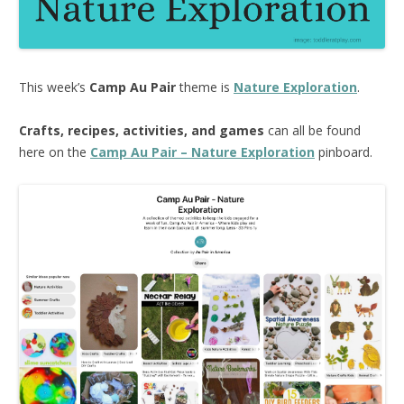
This week’s
Camp Au Pair
theme is
Nature Exploration
.
Crafts, recipes, activities, and games
can all be found
here on the
Camp Au Pair – Nature Exploration
pinboard.