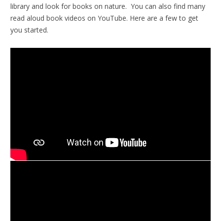
library and look for books on nature. You can also find many
read aloud book videos on YouTube. Here are a few to get
you started.