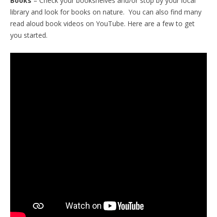
Books
– Check your bookshelves and/or stop by your local
library and look for books on nature. You can also find many
read aloud book videos on YouTube. Here are a few to get
you started.