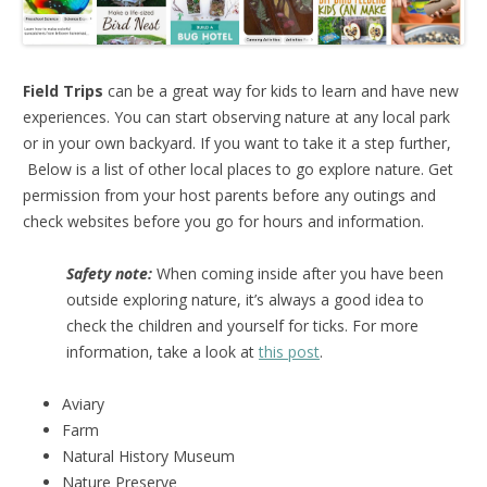
Field Trips
can be a great way for kids to learn and have new
experiences. You can start observing nature at any local park
or in your own backyard. If you want to take it a step further,
Below is a list of other local places to go explore nature. Get
permission from your host parents before any outings and
check websites before you go for hours and information.
Safety note:
When coming inside after you have been
outside exploring nature, it’s always a good idea to
check the children and yourself for ticks. For more
information, take a look at
this post
.
Aviary
Farm
Natural History Museum
Nature Preserve