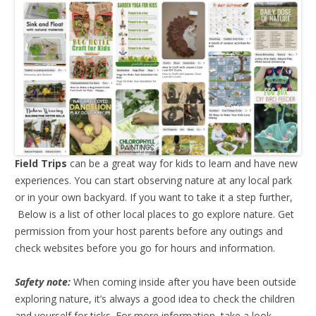
Field Trips
can be a great way for kids to learn and have new
experiences. You can start observing nature at any local park
or in your own backyard. If you want to take it a step further,
Below is a list of other local places to go explore nature. Get
permission from your host parents before any outings and
check websites before you go for hours and information.
Safety note:
When coming inside after you have been outside
exploring nature, it’s always a good idea to check the children
and yourself for ticks. For more information, take a look