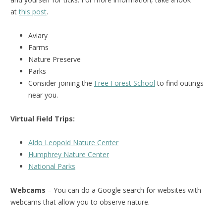
at
this post
.
Aviary
Farms
Nature Preserve
Parks
Consider joining the
Free Forest School
to find outings
near you.
Virtual Field Trips:
Aldo Leopold Nature Center
Humphrey Nature Center
National Park
s
Webcams
– You can do a Google search for websites with
webcams that allow you to observe nature.