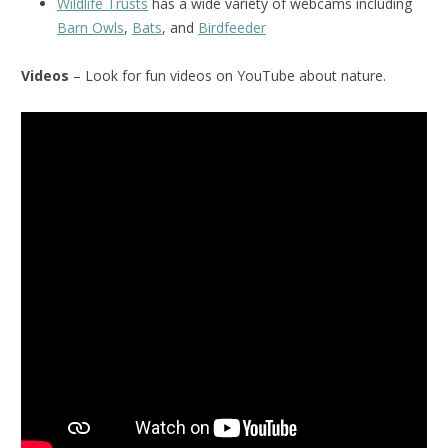
Wildlife Trusts
has a wide variety of webcams including
Barn Owls
,
Bats
, and
Birdfeeder
Videos
– Look for fun videos on YouTube about nature.