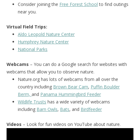
Consider joining the
Free Forest School
to find outings
near you.
Virtual Field Trips:
Aldo Leopold Nature Center
Humphrey Nature Center
National Park
s
Webcams
– You can do a Google search for websites with
webcams that allow you to observe nature.
Nature.org has lots of webcams from all over the
country including
Brown Bear Cam
,
Puffin Boulder
Berm,
and
Panama Hummingbird Feeder
Wildlife Trusts
has a wide variety of webcams
including
Barn Owls
,
Bats
, and
Birdfeeder
Videos
– Look for fun videos on YouTube about nature.