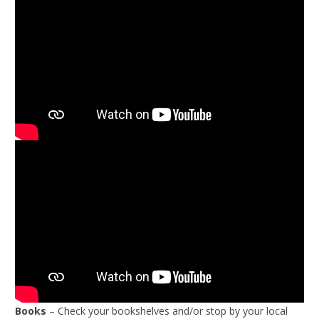
Books
– Check your bookshelves and/or stop by your local