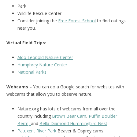
Park
Wildlife Rescue Center
Consider joining the
Free Forest School
to find outings
near you.
Virtual Field Trips:
Aldo Leopold Nature Center
Humphrey Nature Center
National Parks
Webcams
– You can do a Google search for websites with
webcams that allow you to observe nature.
Nature.org has lots of webcams from all over the
country including
Brown Bear Cam
,
Puffin Boulder
Berm,
and
Bella Diamond Hummingbird Nest
Patuxent River Park
Beaver & Osprey cams