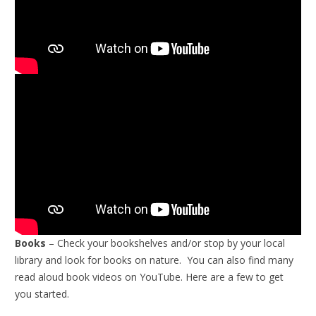
Books
– Check your bookshelves and/or stop by your local
library and look for books on nature. You can also find many
read aloud book videos on YouTube. Here are a few to get
you started.