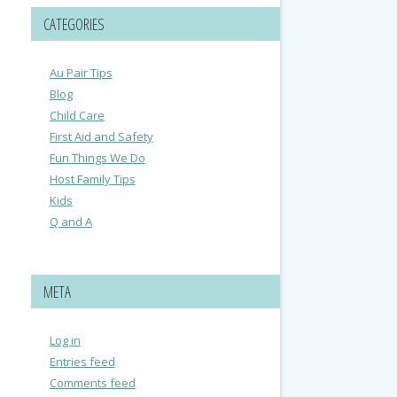
CATEGORIES
Au Pair Tips
Blog
Child Care
First Aid and Safety
Fun Things We Do
Host Family Tips
Kids
Q and A
META
Log in
Entries feed
Comments feed