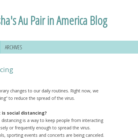
sha's Au Pair in America Blog
ARCHIVES
ncing
rary changes to our daily routines. Right now, we
ing” to reduce the spread of the virus.
is social distancing?
l distancing is a way to keep people from interacting
osely or frequently enough to spread the virus.
ls, sporting events and concerts are being canceled.