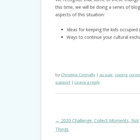
this time, we will be doing a series of blo
aspects of this situation:
Ideas for keeping the kids occupied
Ways to continue your cultural ex
by
Christine Connally
au pair
,
coping
,
coron
support
Leave a reply
Post
←
2020 Challenge: Collect Moments, Not
navigation
Things