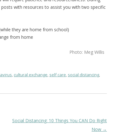
g posts with resources to assist you with two specific
 (while they are home from school)
change from home
Photo: Meg Willis
avirus
,
cultural exchange
,
self care
,
social distancing
,
Social Distancing: 10 Things You CAN Do Right
Now
→