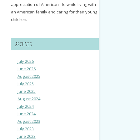
appreciation of American life while living with
an American family and caring for their young
children.
ARCHIVES
July 2026
June 2026
August 2025
July 2025
June 2025
August 2024
July 2024
June 2024
August 2023
July 2023
June 2023