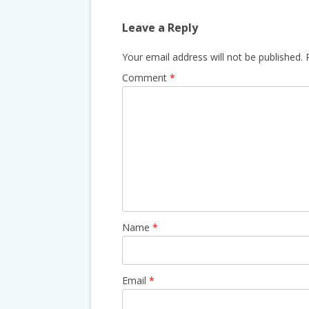
Leave a Reply
Your email address will not be published.
Comment
*
Name
*
Email
*