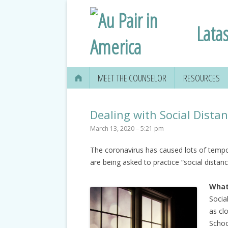
Lata
MEET THE COUNSELOR
RESOURCES
Dealing with Social Dista
March 13, 2020 – 5:21 pm
The coronavirus has caused lots of tempo
are being asked to practice “social distanc
What 
Socia
as cl
Schoo