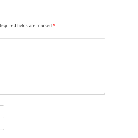
Required fields are marked
*