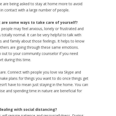
e are being asked to stay at home more to avoid
 in contact with a large number of people.
 are some ways to take care of yourself?
people may feel anxious, lonely or frustrated and
s totally normal. It can be very helpful to talk with
ds and family about those feelings. It helps to know
others are going through these same emotions.
 out to your community counselor if you need
rt during this time.
-care. Connect with people you love via Skype and
, make plans for things you want to do once things get
esn’t have to mean just staying in the home. You can
se and spending time in nature are beneficial for
dealing with social distancing?
will require patience and resourcefulness. During