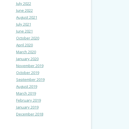
July 2022
June 2022
August 2021
July 2021
June 2021
October 2020
April 2020
March 2020
January 2020
November 2019
October 2019
September 2019
August 2019
March 2019
February 2019
January 2019
December 2018