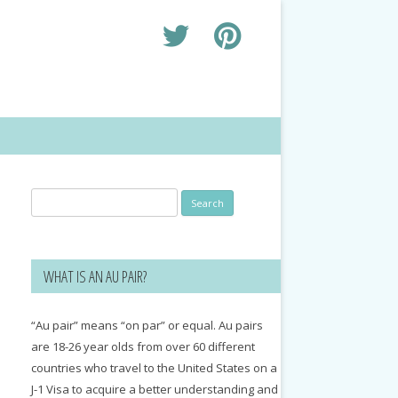
Search
for:
WHAT IS AN AU PAIR?
“Au pair” means “on par” or equal. Au pairs
are 18-26 year olds from over 60 different
countries who travel to the United States on a
J-1 Visa to acquire a better understanding and