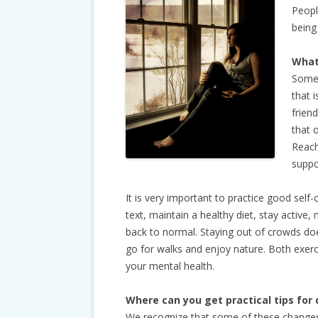
Peopl
being
What
Some 
that i
frien
that 
Reach
suppo
It is very important to practice good self
text, maintain a healthy diet, stay active
back to normal. Staying out of crowds do
go for walks and enjoy nature. Both exerci
your mental health.
Where can you get practical tips for 
We recognize that some of these changes 