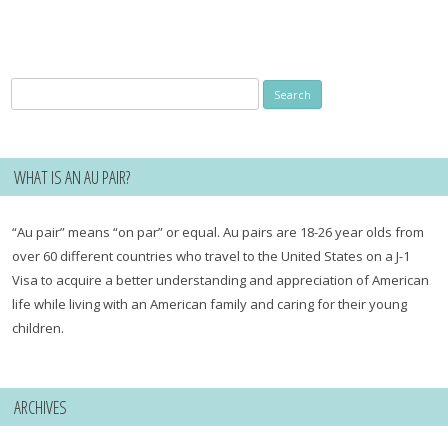
Search
for:
WHAT IS AN AU PAIR?
“Au pair” means “on par” or equal. Au pairs are 18-26 year olds from
over 60 different countries who travel to the United States on a J-1
Visa to acquire a better understanding and appreciation of American
life while living with an American family and caring for their young
children.
ARCHIVES