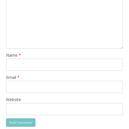
Name
*
Email
*
Website