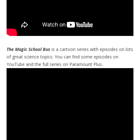
The Magic School Bus
is a cartoon series with episodes on lots
of great science topics. You can find some episodes on
YouTube and the full series on Paramount Plus.