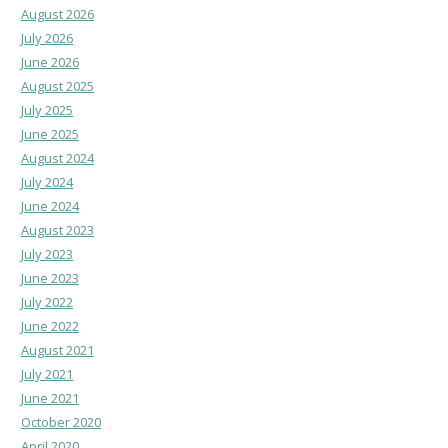
August 2026
July 2026
June 2026
August 2025
July 2025
June 2025
August 2024
July 2024
June 2024
August 2023
July 2023
June 2023
July 2022
June 2022
August 2021
July 2021
June 2021
October 2020
April 2020