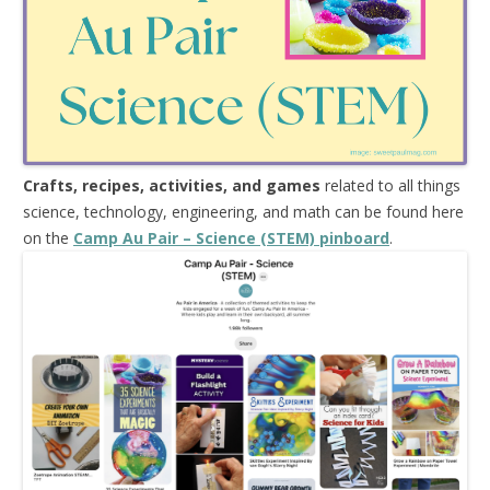
Crafts, recipes, activities, and games
related to all things
science, technology, engineering, and math can be found here
on the
Camp Au Pair – Science (STEM) pinboard
.