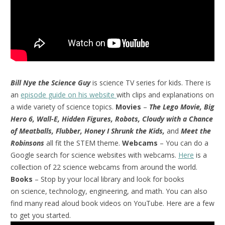
Bill Nye the Science Guy
is science TV series for kids. There is
an
episode guide on his website
with clips and explanations on
a wide variety of science topics.
Movies
–
The Lego Movie, Big
Hero 6, Wall-E, Hidden Figures, Robots, Cloudy with a Chance
of Meatballs, Flubber, Honey I Shrunk the Kids,
and
Meet the
Robinsons
all fit the STEM theme.
Webcams
– You can do a
Google search for science websites with webcams.
Here
is a
collection of 22 science webcams from around the world.
Books
– Stop by your local library and look for books
on science, technology, engineering, and math. You can also
find many read aloud book videos on YouTube. Here are a few
to get you started.