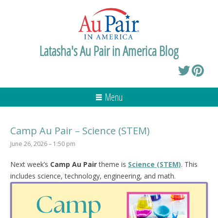
Latasha's Au Pair in America Blog
Menu
Camp Au Pair – Science (STEM)
June 26, 2026 – 1:50 pm
Next week’s
Camp Au Pair
theme is
Science (STEM)
. This
includes science, technology, engineering, and math.