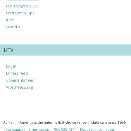
Fun Things We Do
Host Family Tips
Kids
Q and A
META
Log in
Entries feed
Comments feed
WordPress.org
Au Pair in America is the nation's first choice in live-in child care since 1986
|
www.aupairinamerica.com
|
800.928.7247
|
Request information