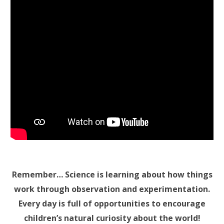
Remember… Science is learning about how things
work through observation and experimentation.
Every day is full of opportunities to encourage
children’s natural curiosity about the world!