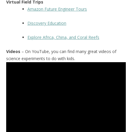
Virtual Field Trips
Amazon Future Engineer Tours
Discovery Education
Explore Africa, China, and Coral Reefs
Videos
– On YouTube, you can find many great videos of
science experiments to do with kids.