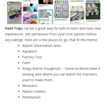
Field Trips
can be a great way for kids to learn and have new
experiences. Get permission from your host parents before
any outings. Here are a few places to go, that fit this theme:
Airport Observation Area
Aquarium
Factory Tour
Farm
Krispy Kreme Doughnuts – Some locations have a
viewing area where you can watch the machines
used to make them.
Museums
Nature Centers
Planetarium