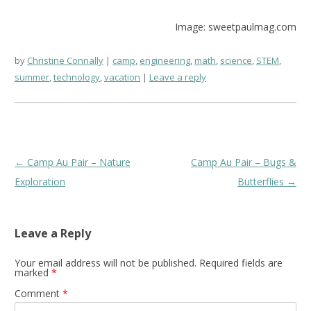
Image: sweetpaulmag.com
by
Christine Connally
camp
,
engineering
,
math
,
science
,
STEM
,
summer
,
technology
,
vacation
Leave a reply
Post
←
Camp Au Pair – Nature
Camp Au Pair – Bugs &
navigation
Exploration
Butterflies
→
Leave a Reply
Your email address will not be published.
Required fields are
marked
*
Comment
*