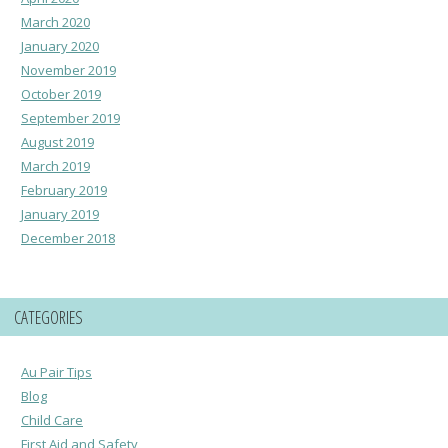
March 2020
January 2020
November 2019
October 2019
September 2019
August 2019
March 2019
February 2019
January 2019
December 2018
CATEGORIES
Au Pair Tips
Blog
Child Care
First Aid and Safety