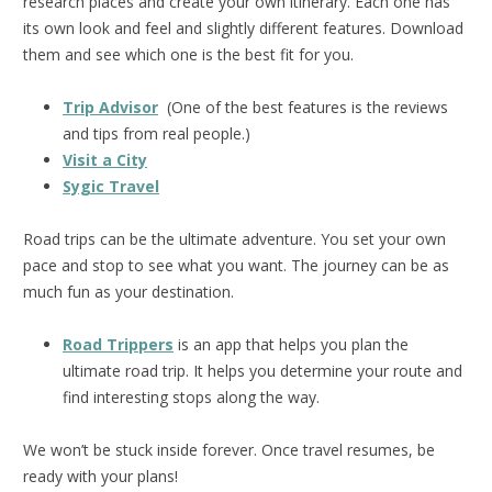
research places and create your own itinerary. Each one has
its own look and feel and slightly different features. Download
them and see which one is the best fit for you.
Trip Advisor
(One of the best features is the reviews
and tips from real people.)
Visit a City
Sygic Travel
Road trips can be the ultimate adventure. You set your own
pace and stop to see what you want. The journey can be as
much fun as your destination.
Road Trippers
is an app that helps you plan the
ultimate road trip. It helps you determine your route and
find interesting stops along the way.
We won’t be stuck inside forever. Once travel resumes, be
ready with your plans!