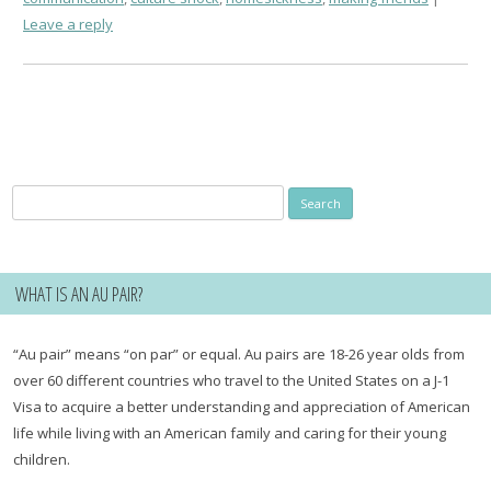
Leave a reply
Search
for:
WHAT IS AN AU PAIR?
“Au pair” means “on par” or equal. Au pairs are 18-26 year olds from
over 60 different countries who travel to the United States on a J-1
Visa to acquire a better understanding and appreciation of American
life while living with an American family and caring for their young
children.