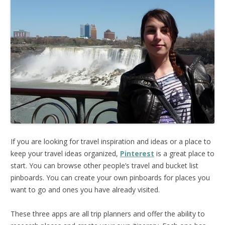
If you are looking for travel inspiration and ideas or a place to
keep your travel ideas organized,
Pinterest
is a great place to
start. You can browse other people’s travel and bucket list
pinboards. You can create your own pinboards for places you
want to go and ones you have already visited.
These three apps are all trip planners and offer the ability to