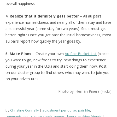
overall happiness.
4. Realize that it definitely gets better
– All au pairs
experience homesickness and nearly all of them stay and have
a successful year (some stay for two years). So, it must get
better, right? Once you get past the initial homesickness, most
au pairs report how quickly the year goes by.
5. Make Plans
– Create your own
Au Pair Bucket List
(places
you want to go, new foods to try, new things to experience
during your year in the U.S.) and start doing them now. Post
on our cluster group to find others who may want to join you
on your adventures.
Photo by:
Hernán Piñera
(Flickr)
by
Christine Connally
adjustment period
,
au pair life
,
communication
,
culture shock
,
homesickness
,
making friends