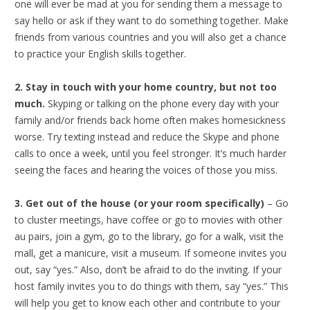
one will ever be mad at you for sending them a message to
say hello or ask if they want to do something together. Make
friends from various countries and you will also get a chance
to practice your English skills together.
2. Stay in touch with your home country, but not too
much.
Skyping or talking on the phone every day with your
family and/or friends back home often makes homesickness
worse. Try texting instead and reduce the Skype and phone
calls to once a week, until you feel stronger. It’s much harder
seeing the faces and hearing the voices of those you miss.
3. Get out of the house (or your room specifically)
– Go
to cluster meetings, have coffee or go to movies with other
au pairs, join a gym, go to the library, go for a walk, visit the
mall, get a manicure, visit a museum. If someone invites you
out, say “yes.” Also, don’t be afraid to do the inviting. If your
host family invites you to do things with them, say “yes.” This
will help you get to know each other and contribute to your