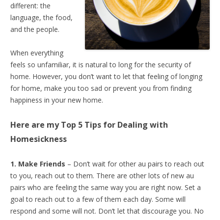
different: the
language, the food,
and the people.
When everything
feels so unfamiliar, it is natural to long for the security of
home. However, you don’t want to let that feeling of longing
for home, make you too sad or prevent you from finding
happiness in your new home.
Here are my Top 5 Tips for
Dealing with
Homesickness
1. Make Friends
– Don’t wait for other au pairs to reach out
to you, reach out to them. There are other lots of new au
pairs who are feeling the same way you are right now. Set a
goal to reach out to a few of them each day. Some will
respond and some will not. Don’t let that discourage you. No