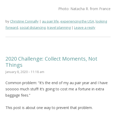
Photo: Natacha R. from France
by
Christine Connally
au pair life
,
experiencing the USA
,
looking
forward
,
social distancing
,
travel planning
Leave a reply
2020 Challenge: Collect Moments, Not
Things
January 8, 2020 – 11:18 am
Common problem: “It’s the end of my au pair year and I have
sooooo much stuff! It’s going to cost me a fortune in extra
baggage fees.”
This post is about one way to prevent that problem.