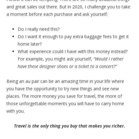
and great sales out there. But in 2020, I challenge you to take
a moment before each purchase and ask yourself:
Do I really need this?
Do I want it enough to pay extra baggage fees to get it
home later?
What experience could I have with this money instead?
For example, you might ask yourself,
“Would I rather
have these designer shoes or a ticket to a concert?”
Being an au pair can be an amazing time in your life where
you have the opportunity to try new things and see new
places. The more money you save for travel, the more of
those unforgettable moments you will have to carry home
with you.
Travel is the only thing you buy that makes you richer.