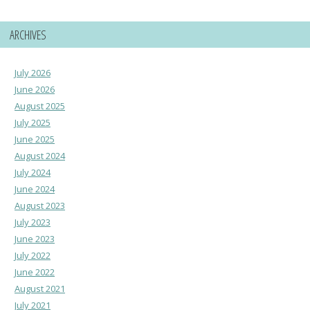
ARCHIVES
July 2026
June 2026
August 2025
July 2025
June 2025
August 2024
July 2024
June 2024
August 2023
July 2023
June 2023
July 2022
June 2022
August 2021
July 2021