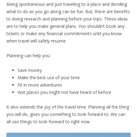
Being spontaneous and just traveling to a place and deciding
what to do as you go along can be fun. But, there are benefits
to doing research and planning before your trips. These ideas
are to help you make general plans. You shouldn’t book any
tickets or make any financial commitments until you know
when travel will safely resume.
Planning can help you:
Save money
Make the best use of your time
Fit in more adventures
Visit places you might not have heard of before
It also extends the joy of the travel time. Planning all the thing
you will do, gives you something to look forward to. We can
all use things to look forward to right now.