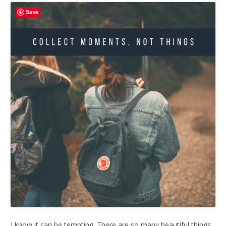
Save
I know it can be tempting. There are so many beautiful things