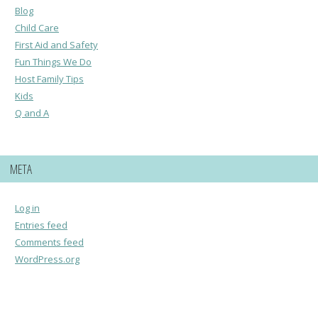
Blog
Child Care
First Aid and Safety
Fun Things We Do
Host Family Tips
Kids
Q and A
META
Log in
Entries feed
Comments feed
WordPress.org