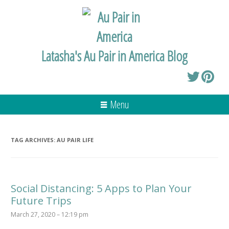
Latasha's Au Pair in America Blog
Menu
TAG ARCHIVES:
AU PAIR LIFE
Social Distancing: 5 Apps to Plan Your
Future Trips
March 27, 2020 – 12:19 pm