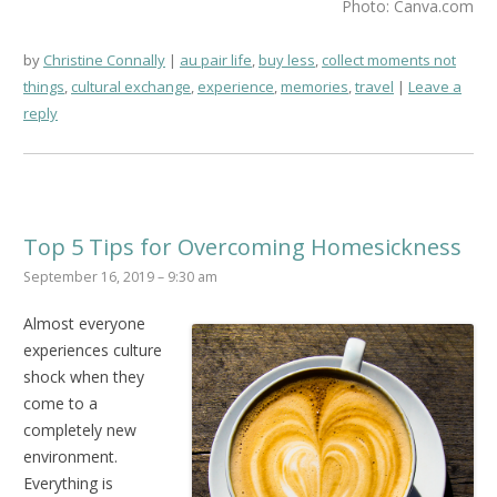
Photo: Canva.com
by
Christine Connally
au pair life
,
buy less
,
collect moments not
things
,
cultural exchange
,
experience
,
memories
,
travel
Leave a
reply
Top 5 Tips for Overcoming Homesickness
September 16, 2019 – 9:30 am
Almost everyone
experiences culture
shock when they
come to a
completely new
environment.
Everything is