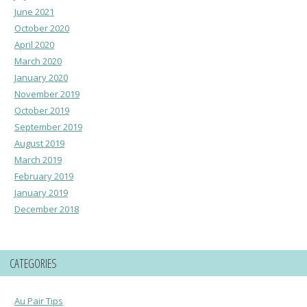
June 2021
October 2020
April 2020
March 2020
January 2020
November 2019
October 2019
September 2019
August 2019
March 2019
February 2019
January 2019
December 2018
CATEGORIES
Au Pair Tips