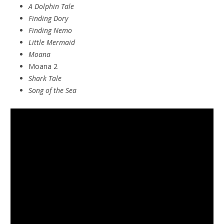
A Dolphin Tale
Finding Dory
Finding Nemo
Little Mermaid
Moana
Moana 2
Shark Tale
Song of the Sea