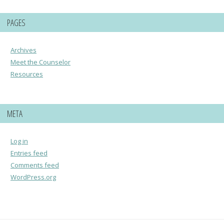
PAGES
Archives
Meet the Counselor
Resources
META
Log in
Entries feed
Comments feed
WordPress.org