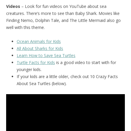
Videos
– Look for fun videos on YouTube about sea
creatures. There’s more to see than Baby Shark. Movies like
Finding Nemo, Dolphin Tale, and The Little Mermaid also go
well with this theme.
Ocean Animals for Kids
All About Sharks for Kids
Learn How to Save Sea Turtles
Turtle Facts for Kids
is a good video to start with for
younger kids.
If your kids are a little older, check out 10 Crazy Facts
About Sea Turtles (below).