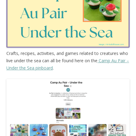
Crafts, recipes, activities, and games related to creatures who
live under the sea can all be found here on the
Camp Au Pair –
Under the Sea pinboard
.