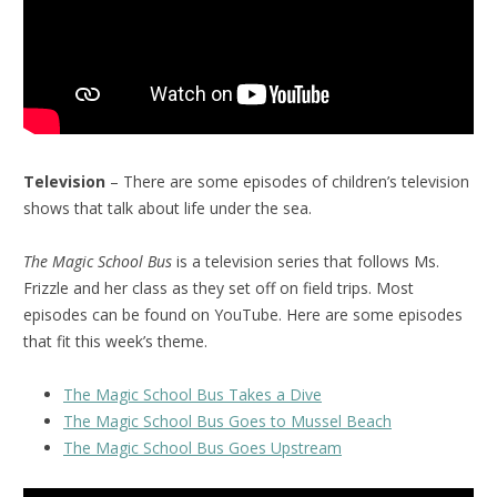
Television
– There are some episodes of children’s television
shows that talk about life under the sea.
The Magic School Bus
is a television series that follows Ms.
Frizzle and her class as they set off on field trips. Most
episodes can be found on YouTube. Here are some episodes
that fit this week’s theme.
The Magic School Bus Takes a Dive
The Magic School Bus Goes to Mussel Beach
The Magic School Bus Goes Upstream