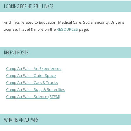
LOOKING FOR HELPFUL LINKS?
Find links related to Education, Medical Care, Social Security, Driver's
License, Travel & more on the
RESOURCES
page.
RECENT POSTS
Camp Au Pair – Art Experiences
Camp Au Pair – Outer Space
Camp Au Pair – Cars & Trucks
Camp Au Pair – Bugs & Butterflies
Camp Au Pair – Science (STEM)
WHAT IS AN AU PAIR?