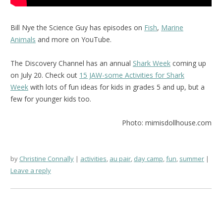
Bill Nye the Science Guy has episodes on
Fish
,
Marine
Animals
and more on YouTube.
The Discovery Channel has an annual
Shark Week
coming up
on July 20. Check out
15 JAW-some Activities for Shark
Week
with lots of fun ideas for kids in grades 5 and up, but a
few for younger kids too.
Photo: mimisdollhouse.com
by
Christine Connally
activities
,
au pair
,
day camp
,
fun
,
summer
Leave a reply