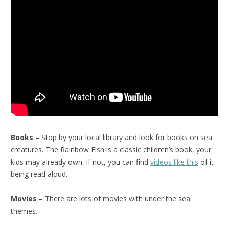
Books
– Stop by your local library and look for books on sea
creatures. The Rainbow Fish is a classic children’s book, your
kids may already own. If not, you can find
videos like this
of it
being read aloud.
Movies
– There are lots of movies with under the sea
themes.