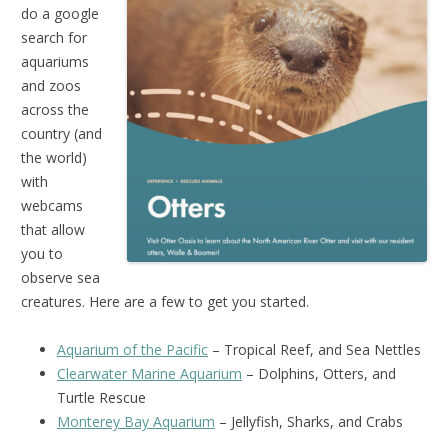
do a google
search for
aquariums
and zoos
across the
country (and
the world)
with
webcams
that allow
you to
observe sea
creatures. Here are a few to get you started.
Aquarium of the Pacific
– Tropical Reef, and Sea Nettles
Clearwater Marine Aquarium
– Dolphins, Otters, and
Turtle Rescue
Monterey Bay Aquarium
– Jellyfish, Sharks, and Crabs