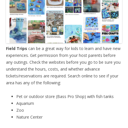
Field Trips
can be a great way for kids to learn and have new
experiences. Get permission from your host parents before
any outings. Check the websites before you go to be sure you
understand the hours, costs, and whether advance
tickets/reservations are required. Search online to see if your
area has any of the following:
Pet or outdoor store (Bass Pro Shop) with fish tanks
Aquarium
Zoo
Nature Center