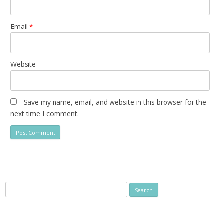
Email
*
Website
Save my name, email, and website in this browser for the
next time I comment.
Search
for: