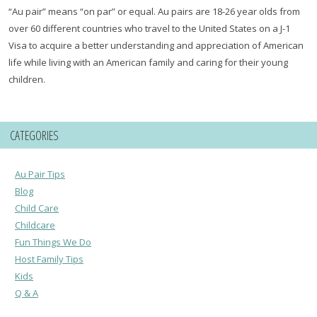
“Au pair” means “on par” or equal. Au pairs are 18-26 year olds from
over 60 different countries who travel to the United States on a J-1
Visa to acquire a better understanding and appreciation of American
life while living with an American family and caring for their young
children.
CATEGORIES
Au Pair Tips
Blog
Child Care
Childcare
Fun Things We Do
Host Family Tips
Kids
Q & A