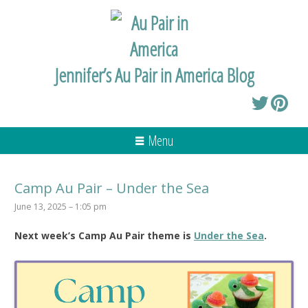
Jennifer’s Au Pair in America Blog
Menu
Camp Au Pair – Under the Sea
June 13, 2025 – 1:05 pm
Next week’s Camp Au Pair theme is
Under the Sea
.