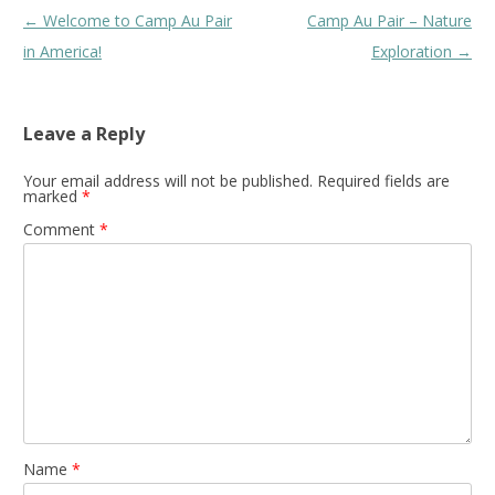
Post
←
Welcome to Camp Au Pair
Camp Au Pair – Nature
navigation
in America!
Exploration
→
Leave a Reply
Your email address will not be published.
Required fields are
marked
*
Comment
*
Name
*