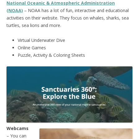
National Oceanic & Atmospheric Administration
(NOAA)
– NOAA has a lot of fun, interactive and educational
activities on their website. They focus on whales, sharks, sea
turtles, sea lions and more.
Virtual Underwater Dive
Online Games
Puzzle, Activity & Coloring Sheets
Webcams
– You can