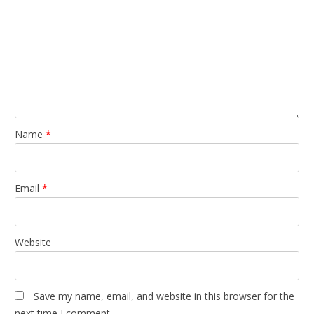
Name
*
Email
*
Website
Save my name, email, and website in this browser for the
next time I comment.