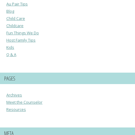
Au Pair Tips
Blog
Child Care
Childcare
Fun Things We Do
Host Family Tips
Kids
Q & A
PAGES
Archives
Meet the Counselor
Resources
META