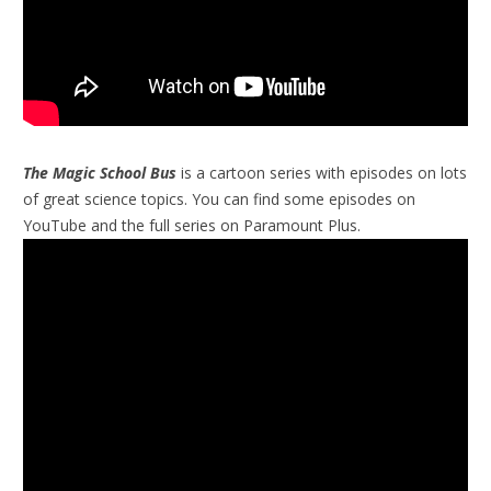
The Magic School Bus
is a cartoon series with episodes on lots
of great science topics. You can find some episodes on
YouTube and the full series on Paramount Plus.