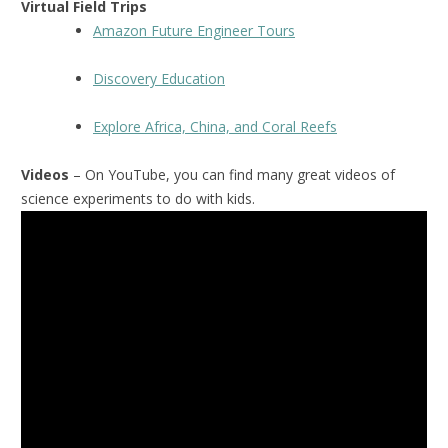
Virtual Field Trips
Amazon Future Engineer Tours
Discovery Education
Explore Africa, China, and Coral Reefs
Videos
– On YouTube, you can find many great videos of
science experiments to do with kids.