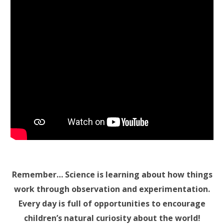
Remember… Science is learning about how things
work through observation and experimentation.
Every day is full of opportunities to encourage
children’s natural curiosity about the world!