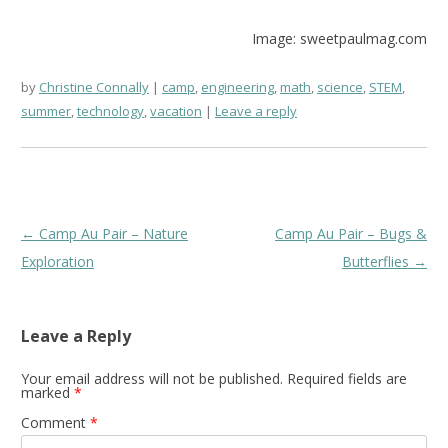
Image: sweetpaulmag.com
by
Christine Connally
camp
,
engineering
,
math
,
science
,
STEM
,
summer
,
technology
,
vacation
Leave a reply
Post
←
Camp Au Pair – Nature
Camp Au Pair – Bugs &
navigation
Exploration
Butterflies
→
Leave a Reply
Your email address will not be published.
Required fields are
marked
*
Comment
*