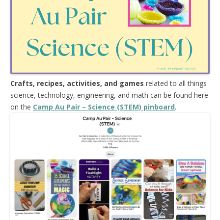
Crafts, recipes, activities, and games
related to all things
science, technology, engineering, and math can be found here
on the
Camp Au Pair – Science (STEM) pinboard
.