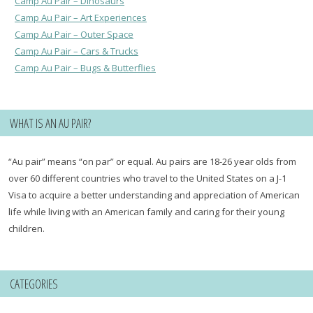
Camp Au Pair – Dinosaurs
Camp Au Pair – Art Experiences
Camp Au Pair – Outer Space
Camp Au Pair – Cars & Trucks
Camp Au Pair – Bugs & Butterflies
WHAT IS AN AU PAIR?
“Au pair” means “on par” or equal. Au pairs are 18-26 year olds from
over 60 different countries who travel to the United States on a J-1
Visa to acquire a better understanding and appreciation of American
life while living with an American family and caring for their young
children.
CATEGORIES