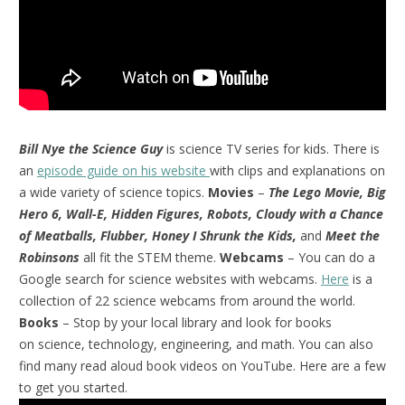
Bill Nye the Science Guy
is science TV series for kids. There is
an
episode guide on his website
with clips and explanations on
a wide variety of science topics.
Movies
–
The Lego Movie, Big
Hero 6, Wall-E, Hidden Figures, Robots, Cloudy with a Chance
of Meatballs, Flubber, Honey I Shrunk the Kids,
and
Meet the
Robinsons
all fit the STEM theme.
Webcams
– You can do a
Google search for science websites with webcams.
Here
is a
collection of 22 science webcams from around the world.
Books
– Stop by your local library and look for books
on science, technology, engineering, and math. You can also
find many read aloud book videos on YouTube. Here are a few
to get you started.