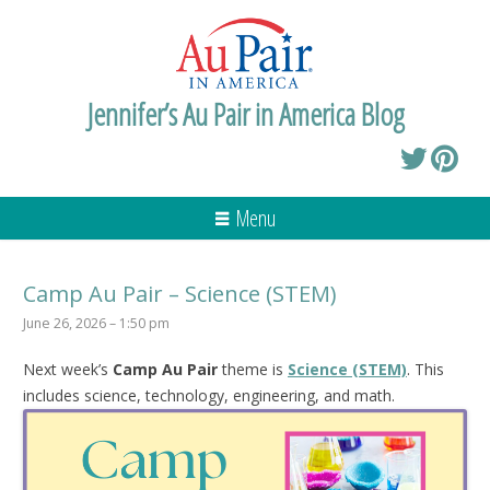
Jennifer’s Au Pair in America Blog
Menu
Camp Au Pair – Science (STEM)
June 26, 2026 – 1:50 pm
Next week’s
Camp Au Pair
theme is
Science (STEM)
. This
includes science, technology, engineering, and math.