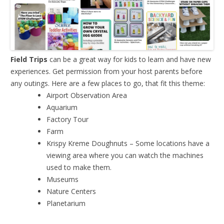
Field Trips
can be a great way for kids to learn and have new
experiences. Get permission from your host parents before
any outings. Here are a few places to go, that fit this theme:
Airport Observation Area
Aquarium
Factory Tour
Farm
Krispy Kreme Doughnuts – Some locations have a
viewing area where you can watch the machines
used to make them.
Museums
Nature Centers
Planetarium