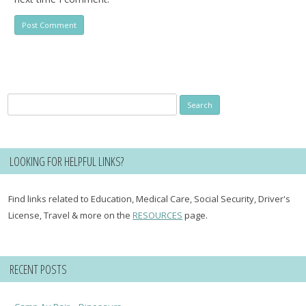
Search
for:
LOOKING FOR HELPFUL LINKS?
Find links related to Education, Medical Care, Social Security, Driver's
License, Travel & more on the
RESOURCES
page.
RECENT POSTS