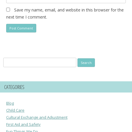
Save my name, email, and website in this browser for the
next time I comment.
Search
for:
CATEGORIES
Blog
Child Care
Cultural Exchange and Adjustment
First Aid and Safety
Fun Things We Do