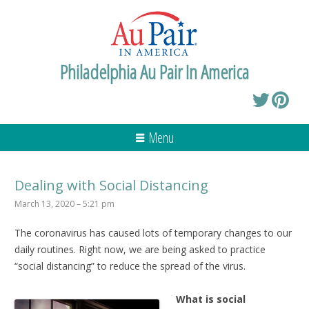
Philadelphia Au Pair In America
Menu
Dealing with Social Distancing
March 13, 2020 – 5:21 pm
The coronavirus has caused lots of temporary changes to our
daily routines. Right now, we are being asked to practice
“social distancing” to reduce the spread of the virus.
What is social