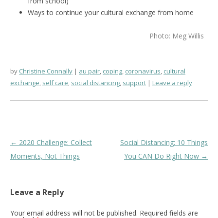
from school)
Ways to continue your cultural exchange from home
Photo: Meg Willis
by
Christine Connally
au pair
,
coping
,
coronavirus
,
cultural
exchange
,
self care
,
social distancing
,
support
Leave a reply
Post
←
2020 Challenge: Collect
Social Distancing: 10 Things
navigation
Moments, Not Things
You CAN Do Right Now
→
Leave a Reply
Your email address will not be published.
Required fields are