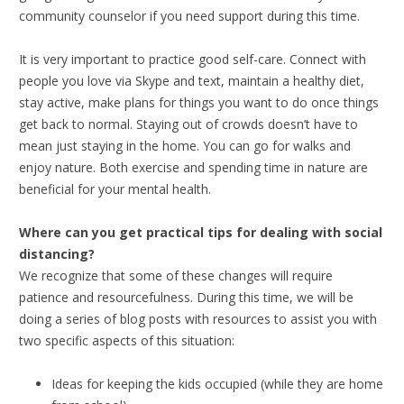
community counselor if you need support during this time.
It is very important to practice good self-care. Connect with
people you love via Skype and text, maintain a healthy diet,
stay active, make plans for things you want to do once things
get back to normal. Staying out of crowds doesn’t have to
mean just staying in the home. You can go for walks and
enjoy nature. Both exercise and spending time in nature are
beneficial for your mental health.
Where can you get practical tips for dealing with social
distancing?
We recognize that some of these changes will require
patience and resourcefulness. During this time, we will be
doing a series of blog posts with resources to assist you with
two specific aspects of this situation:
Ideas for keeping the kids occupied (while they are home