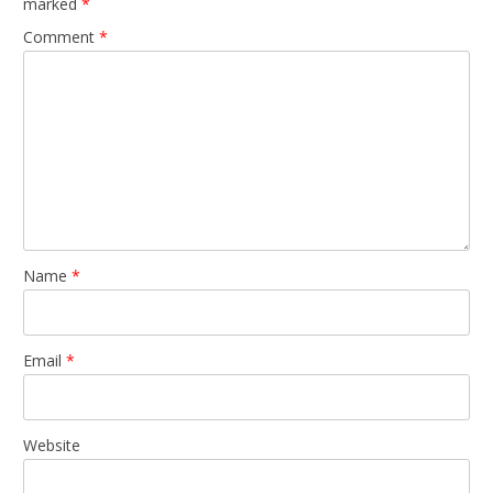
marked
*
Comment
*
Name
*
Email
*
Website