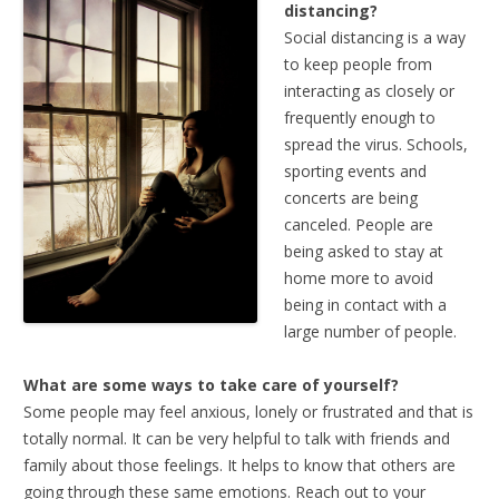
distancing?
Social distancing is a way
to keep people from
interacting as closely or
frequently enough to
spread the virus. Schools,
sporting events and
concerts are being
canceled. People are
being asked to stay at
home more to avoid
being in contact with a
large number of people.
What are some ways to take care of yourself?
Some people may feel anxious, lonely or frustrated and that is
totally normal. It can be very helpful to talk with friends and
family about those feelings. It helps to know that others are
going through these same emotions. Reach out to your