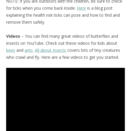
NOTE: If you are outdoors with the children, be sure to check
for ticks when you come back inside.
Here
is a blog post
explaining the health risk ticks can pose and how to find and
remove them safely.
Videos
– You can find many great videos of butterflies and
insects on YouTube. Check out these videos for kids about
bees
and
ants
.
All about Insects
covers lots of tiny creatures
who crawl and fly. Here are a few videos to get you started.