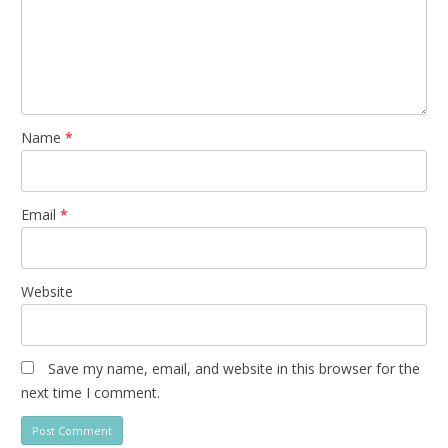
Name
*
Email
*
Website
Save my name, email, and website in this browser for the
next time I comment.