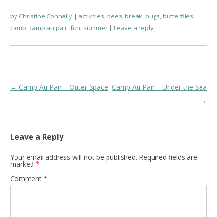
by
Christine Connally
activities
,
bees
,
break
,
bugs
,
butterflies
,
camp
,
camp au pair
,
fun
,
summer
Leave a reply
Post
←
Camp Au Pair – Outer Space
Camp Au Pair – Under the Sea
navigation
→
Leave a Reply
Your email address will not be published.
Required fields are
marked
*
Comment
*