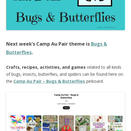
Next week’s
Camp Au Pair
theme is
Bugs &
Butterflies
.
Crafts, recipes, activities, and games
related to all kinds
of bugs, insects, butterflies, and spiders can be found here on
the
Camp Au Pair – Bugs & Butterflies
pinboard.