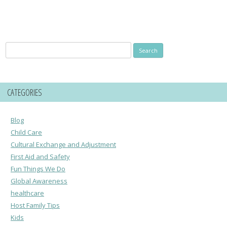
Search
for:
CATEGORIES
Blog
Child Care
Cultural Exchange and Adjustment
First Aid and Safety
Fun Things We Do
Global Awareness
healthcare
Host Family Tips
Kids