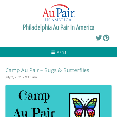
Philadelphia Au Pair In America
Menu
Camp Au Pair – Bugs & Butterflies
July 2, 2021 – 9:18 am