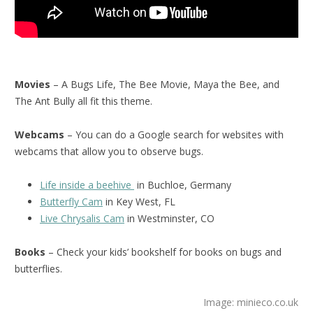
Movies
– A Bugs Life, The Bee Movie, Maya the Bee, and
The Ant Bully all fit this theme.
Webcams
– You can do a Google search for websites with
webcams that allow you to observe bugs.
Life inside a beehive
in Buchloe, Germany
Butterfly Cam
in Key West, FL
Live Chrysalis Cam
in Westminster, CO
Books
– Check your kids’ bookshelf for books on bugs and
butterflies.
Image: minieco.co.uk