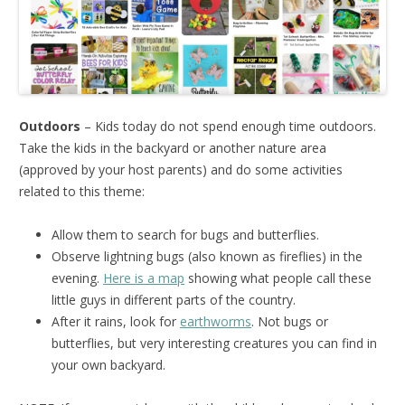
Outdoors
– Kids today do not spend enough time outdoors.
Take the kids in the backyard or another nature area
(approved by your host parents) and do some activities
related to this theme:
Allow them to search for bugs and butterflies.
Observe lightning bugs (also known as fireflies) in the
evening.
Here is a map
showing what people call these
little guys in different parts of the country.
After it rains, look for
earthworms
. Not bugs or
butterflies, but very interesting creatures you can find in
your own backyard.