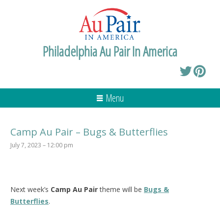
Philadelphia Au Pair In America
Menu
Camp Au Pair – Bugs & Butterflies
July 7, 2023 – 12:00 pm
Next week’s
Camp Au Pair
theme will be
Bugs &
Butterflies
.