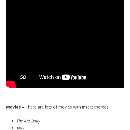
Movies
– There are lots of movies with insect themes.
The Ant Bully
Antz