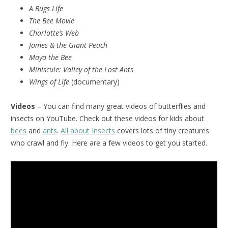
A Bugs Life
The Bee Movie
Charlotte’s Web
James & the Giant Peach
Maya the Bee
Miniscule:
Valley of the Lost Ants
Wings of Life
(documentary)
Videos
– You can find many great videos of butterflies and
insects on YouTube. Check out these videos for kids about
bees
and
ants
.
All about Insects
covers lots of tiny creatures
who crawl and fly. Here are a few videos to get you started.