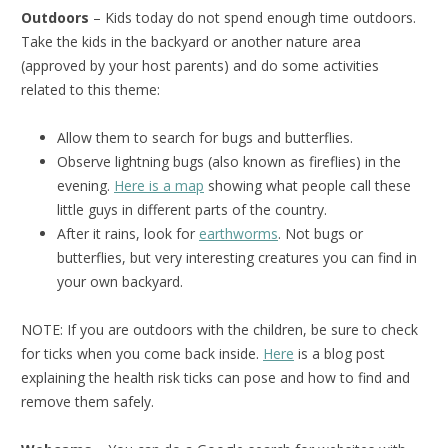
Outdoors
– Kids today do not spend enough time outdoors.
Take the kids in the backyard or another nature area
(approved by your host parents) and do some activities
related to this theme:
Allow them to search for bugs and butterflies.
Observe lightning bugs (also known as fireflies) in the
evening.
Here is a map
showing what people call these
little guys in different parts of the country.
After it rains, look for
earthworms
. Not bugs or
butterflies, but very interesting creatures you can find in
your own backyard.
NOTE: If you are outdoors with the children, be sure to check
for ticks when you come back inside.
Here
is a blog post
explaining the health risk ticks can pose and how to find and
remove them safely.