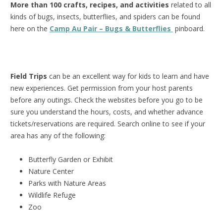
More than 100 crafts, recipes, and activities
related to all
kinds of bugs, insects, butterflies, and spiders can be found
here on the
Camp Au Pair – Bugs & Butterflies
pinboard.
Field Trips
can be an excellent way for kids to learn and have
new experiences. Get permission from your host parents
before any outings. Check the websites before you go to be
sure you understand the hours, costs, and whether advance
tickets/reservations are required. Search online to see if your
area has any of the following:
Butterfly Garden or Exhibit
Nature Center
Parks with Nature Areas
Wildlife Refuge
Zoo