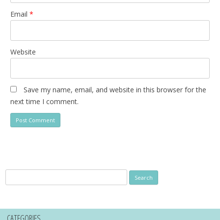
Email
*
Website
Save my name, email, and website in this browser for the
next time I comment.
Search
for:
CATEGORIES