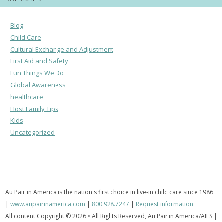
Blog
Child Care
Cultural Exchange and Adjustment
First Aid and Safety
Fun Things We Do
Global Awareness
healthcare
Host Family Tips
Kids
Uncategorized
Au Pair in America is the nation's first choice in live-in child care since 1986
|
www.aupairinamerica.com
|
800.928.7247
|
Request information
All content Copyright © 2026 • All Rights Reserved, Au Pair in America/AIFS |