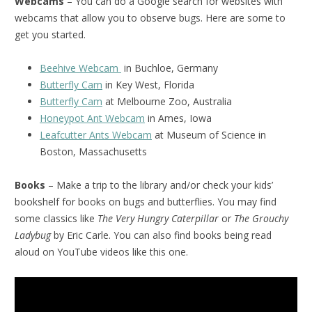
Webcams
– You can do a Google search for websites with
webcams that allow you to observe bugs. Here are some to
get you started.
Beehive Webcam
in Buchloe, Germany
Butterfly Cam
in Key West, Florida
Butterfly Cam
at Melbourne Zoo, Australia
Honeypot Ant Webcam
in Ames, Iowa
Leafcutter Ants Webcam
at Museum of Science in
Boston, Massachusetts
Books
– Make a trip to the library and/or check your kids’
bookshelf for books on bugs and butterflies. You may find
some classics like
The Very Hungry Caterpillar
or
The Grouchy
Ladybug
by Eric Carle. You can also find books being read
aloud on YouTube videos like this one.