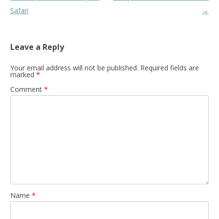
navigation
Safari
→
Leave a Reply
Your email address will not be published.
Required fields are
marked
*
Comment
*
Name
*