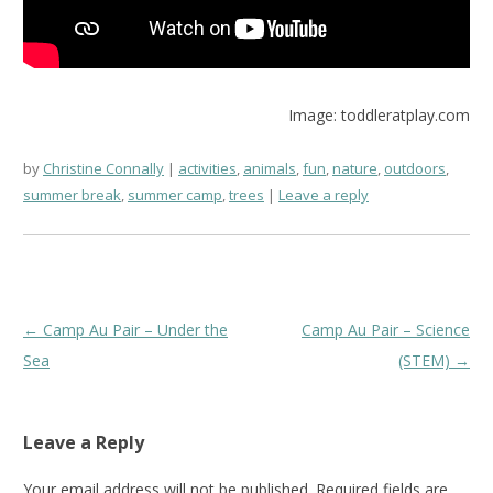
Image: toddleratplay.com
by
Christine Connally
activities
,
animals
,
fun
,
nature
,
outdoors
,
summer break
,
summer camp
,
trees
Leave a reply
Post
←
Camp Au Pair – Under the
Camp Au Pair – Science
navigation
Sea
(STEM)
→
Leave a Reply
Your email address will not be published.
Required fields are