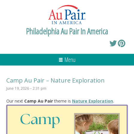
Philadelphia Au Pair In America
Menu
Camp Au Pair – Nature Exploration
June 19, 2026 – 2:31 pm
Our next
Camp Au Pair
theme is
Nature Exploration
.