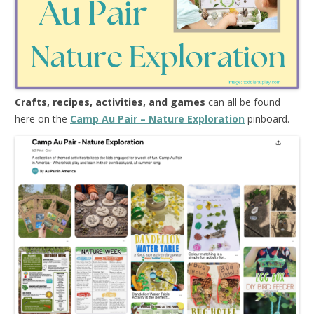
Crafts, recipes, activities, and games
can all be found
here on the
Camp Au Pair – Nature Exploration
pinboard.