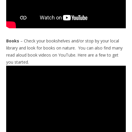
Books
– Check your bookshelves and/or stop by your local
library and look for books on nature. You can also find many
read aloud book videos on YouTube. Here are a few to get
you started.