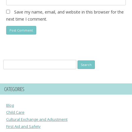
Save my name, email, and website in this browser for the
next time I comment.
Search
for:
CATEGORIES
Blog
Child Care
Cultural Exchange and Adjustment
First Aid and Safety