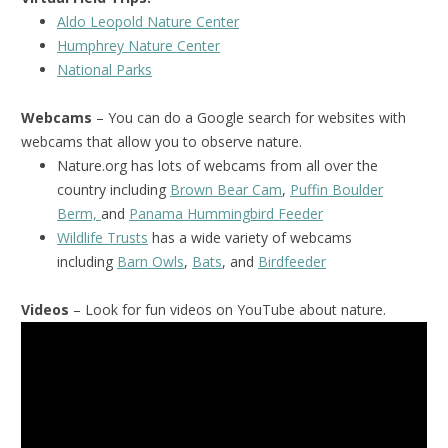
Aldo Leopold Nature Center
Humphrey Nature Center
National Park
s
Webcams
– You can do a Google search for websites with
webcams that allow you to observe nature.
Nature.org has lots of webcams from all over the
country including
Brown Bear Cam
,
Puffin Boulder
Berm,
and
Panama Hummingbird Feeder
Wildlife Trusts
has a wide variety of webcams
including
Barn Owls
,
Bats
, and
Birdfeeder
Videos
– Look for fun videos on YouTube about nature.