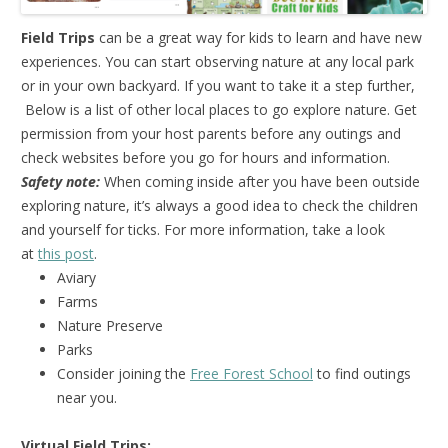
Field Trips
can be a great way for kids to learn and have new
experiences. You can start observing nature at any local park
or in your own backyard. If you want to take it a step further,
Below is a list of other local places to go explore nature. Get
permission from your host parents before any outings and
check websites before you go for hours and information.
Safety note:
When coming inside after you have been outside
exploring nature, it’s always a good idea to check the children
and yourself for ticks. For more information, take a look
at
this post
.
Aviary
Farms
Nature Preserve
Parks
Consider joining the
Free Forest School
to find outings
near you.
Virtual Field Trips: