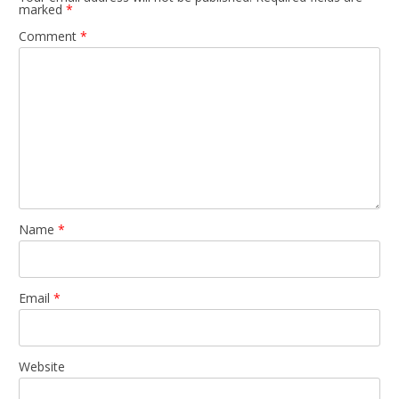
marked
*
Comment
*
Name
*
Email
*
Website