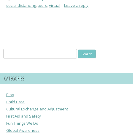
social distancing
,
tours
,
virtual
Leave a reply
Search
for:
CATEGORIES
Blog
Child Care
Cultural Exchange and Adjustment
First Aid and Safety
Fun Things We Do
Global Awareness