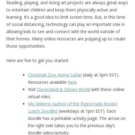
Reading, playing, and doing art projects are always great ways
to entertain children and keep them physically active and
learning. It’s a good idea to limit screen time. But, in this time
of social distancing, technology can play an important role in
allowing kids to see and connect with the world outside of
their homes. Many online resources are popping up to create
those opportunities.
Here are five to get you started:
Cincinnati Zoo Home Safari
(daily at 3pm EST).
Resources available
here
.
Visit
Disneyland & Disney World
with these online
virtual rides.
Mo Willems (author of the Pigeon kids books)
Lunch Doodles
(weekdays at 1pm EST). Each
doodle has a printable activity page. The arrow on
the right side takes you to the previous day’s
doodle video/activity.