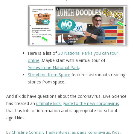
Here is a list of
33 National Parks you can tour
online
. Maybe start with a virtual tour of
Yellowstone National Park
.
Storytime from Space
features astronauts reading
stories from space.
And if kids have questions about the coronavirus, Live Science
has created an
ultimate kids’ guide to the new coronavirus
that has lots of information and is appropriate for school-
aged kids.
by
Christine Connally
adventures
,
au pairs
,
coronavirus
,
Kids
,