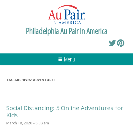
Philadelphia Au Pair In America
Menu
TAG ARCHIVES:
ADVENTURES
Social Distancing: 5 Online Adventures for
Kids
March 18, 2020 – 5:38 am