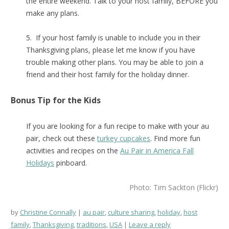
the entire weekend. Talk to your host family, BEFORE you
make any plans.
5. If your host family is unable to include you in their
Thanksgiving plans, please let me know if you have
trouble making other plans. You may be able to join a
friend and their host family for the holiday dinner.
Bonus Tip for the Kids
If you are looking for a fun recipe to make with your au
pair, check out these
turkey cupcakes
. Find more fun
activities and recipes on the
Au Pair in America Fall
Holidays
pinboard.
Photo: Tim Sackton (Flickr)
by
Christine Connally
au pair
,
culture sharing
,
holiday
,
host
family
,
Thanksgiving
,
traditions
,
USA
Leave a reply