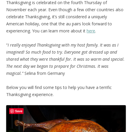
Thanksgiving is celebrated on the fourth Thursday of
November each year. Even though a few other countries also
celebrate Thanksgiving, it’s still considered a uniquely
American holiday, one that the au pairs look forward to
experiencing. You can learn more about it
here
.
“
I really enjoyed Thanksgiving with my host family. It was as I
imagined! So much food to try. Everyone got dressed up and
shared what they were thankful for. It was so warm and special.
The next day we began to prepare for Christmas. It was
magical.”
Selina from Germany
Below you will find some tips to help you have a terrific
Thanksgiving experience.
Save