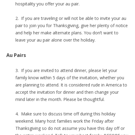
hospitality you offer your au pair.
2. If you are traveling or will not be able to invite your au
pair to join you for Thanksgiving, give her plenty of notice
and help her make alternate plans. You don’t want to
leave your au pair alone over the holiday.
Au Pairs
3. If you are invited to attend dinner, please let your
family know within 5 days of the invitation, whether you
are planning to attend. It is considered rude in America to
accept the invitation for dinner and then change your
mind later in the month. Please be thoughtful.
4. Make sure to discuss time off during this holiday
weekend. Many host families work the Friday after
Thanksgiving so do not assume you have this day off or