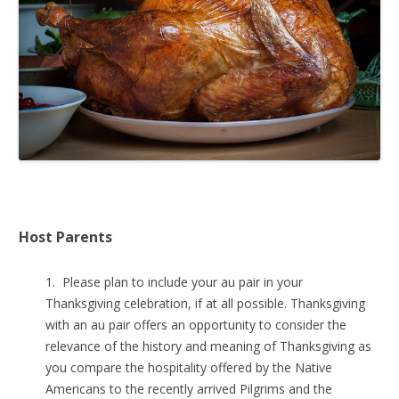
Host Parents
1. Please plan to include your au pair in your
Thanksgiving celebration, if at all possible. Thanksgiving
with an au pair offers an opportunity to consider the
relevance of the history and meaning of Thanksgiving as
you compare the hospitality offered by the Native
Americans to the recently arrived Pilgrims and the