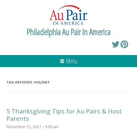
Philadelphia Au Pair In America
Menu
TAG ARCHIVES:
HOLIDAY
5 Thanksgiving Tips for Au Pairs & Host
Parents
November 15, 2017 – 9:00 am