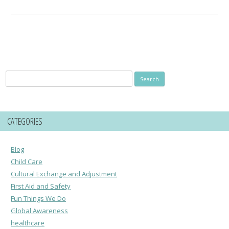
Search
for:
CATEGORIES
Blog
Child Care
Cultural Exchange and Adjustment
First Aid and Safety
Fun Things We Do
Global Awareness
healthcare