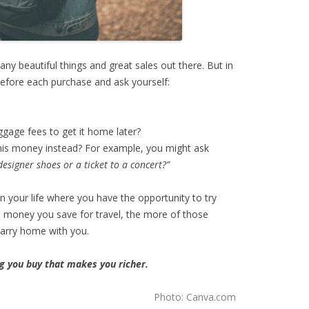
ny beautiful things and great sales out there. But in
efore each purchase and ask yourself:
ggage fees to get it home later?
this money instead? For example, you might ask
esigner shoes or a ticket to a concert?”
n your life where you have the opportunity to try
 money you save for travel, the more of those
carry home with you.
ng you buy that makes you richer.
Photo: Canva.com