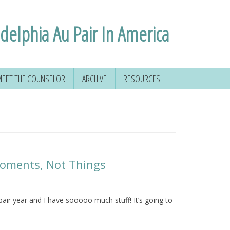
adelphia Au Pair In America
EET THE COUNSELOR
ARCHIVE
RESOURCES
Moments, Not Things
ir year and I have sooooo much stuff! It’s going to