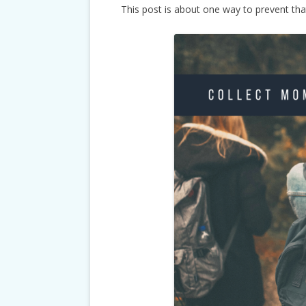
This post is about one way to prevent tha