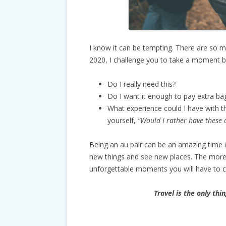
I know it can be tempting. There are so ma
2020, I challenge you to take a moment b
Do I really need this?
Do I want it enough to pay extra ba
What experience could I have with 
yourself,
“Would I rather have these d
Being an au pair can be an amazing time i
new things and see new places. The more
unforgettable moments you will have to 
Travel is the only thi