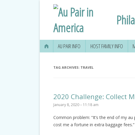
Phil
AU PAIR INFO
HOST FAMILY INFO
M
TAG ARCHIVES:
TRAVEL
2020 Challenge: Collect 
January 8, 2020 – 11:18 am
Common problem: “It’s the end of my au pa
cost me a fortune in extra baggage fees.”