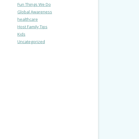
Fun Things We Do
Global Awareness
healthcare
Host Family Tips
Kids
Uncategorized