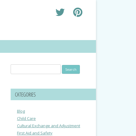
Search
for:
CATEGORIES
Blog
Child Care
Cultural Exchange and Adjustment
First Aid and Safety