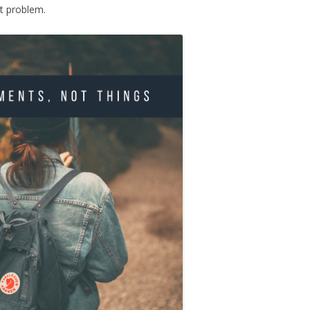
t problem.