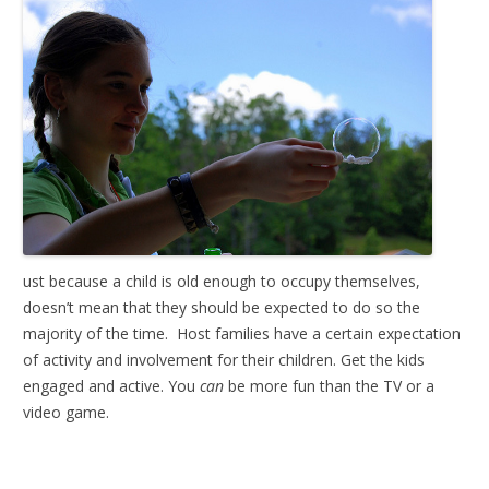
ust because a child is old enough to occupy themselves,
doesn’t mean that they should be expected to do so the
majority of the time. Host families have a certain expectation
of activity and involvement for their children. Get the kids
engaged and active. You
can
be more fun than the TV or a
video game.