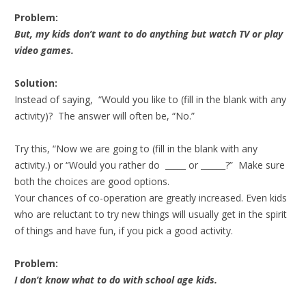
Problem:
But, my kids don’t want to do anything but watch TV or play
video games.
Solution:
Instead of saying, “Would you like to (fill in the blank with any
activity)? The answer will often be, “No.”
Try this, “Now we are going to (fill in the blank with any
activity.) or “Would you rather do _____ or ______?” Make sure
both the choices are good options.
Your chances of co-operation are greatly increased. Even kids
who are reluctant to try new things will usually get in the spirit
of things and have fun, if you pick a good activity.
Problem:
I don’t know what to do with school age kids.