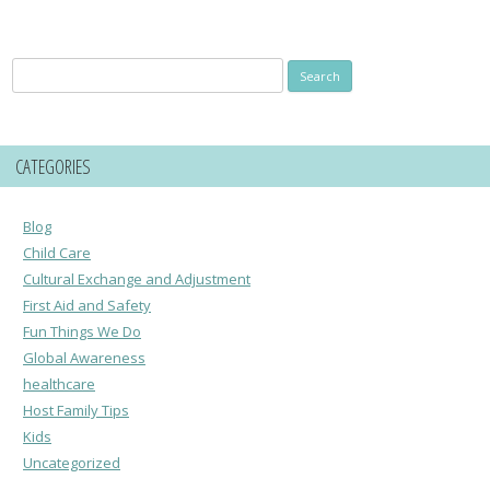
Search
for:
CATEGORIES
Blog
Child Care
Cultural Exchange and Adjustment
First Aid and Safety
Fun Things We Do
Global Awareness
healthcare
Host Family Tips
Kids
Uncategorized