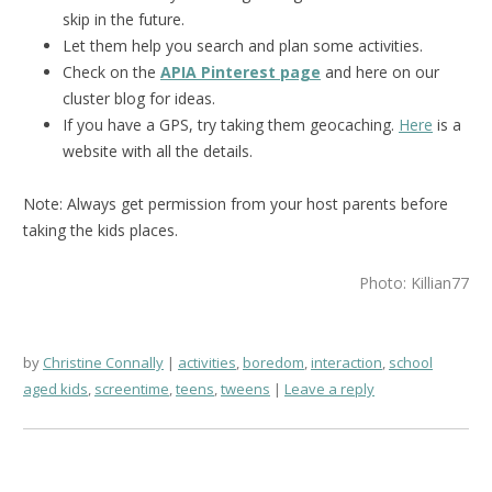
skip in the future.
Let them help you search and plan some activities.
Check on the
APIA Pinterest page
and here on our
cluster blog for ideas.
If you have a GPS, try taking them geocaching.
Here
is a
website with all the details.
Note: Always get permission from your host parents before
taking the kids places.
Photo: Killian77
by
Christine Connally
activities
,
boredom
,
interaction
,
school
aged kids
,
screentime
,
teens
,
tweens
Leave a reply