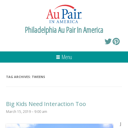
Philadelphia Au Pair In America
Menu
TAG ARCHIVES:
TWEENS
Big Kids Need Interaction Too
March 15, 2019 – 9:00 am
J