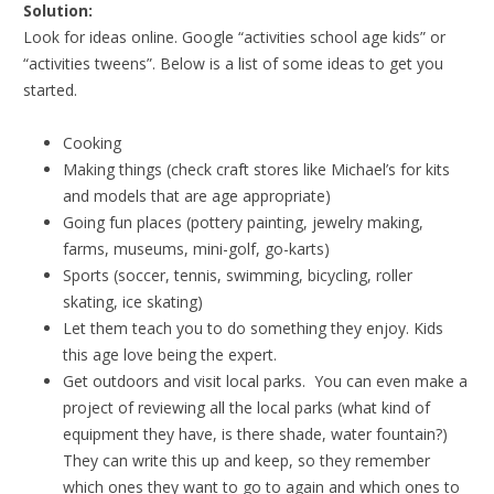
Solution:
Look for ideas online. Google “activities school age kids” or
“activities tweens”. Below is a list of some ideas to get you
started.
Cooking
Making things (check craft stores like Michael’s for kits
and models that are age appropriate)
Going fun places (pottery painting, jewelry making,
farms, museums, mini-golf, go-karts)
Sports (soccer, tennis, swimming, bicycling, roller
skating, ice skating)
Let them teach you to do something they enjoy. Kids
this age love being the expert.
Get outdoors and visit local parks. You can even make a
project of reviewing all the local parks (what kind of
equipment they have, is there shade, water fountain?)
They can write this up and keep, so they remember
which ones they want to go to again and which ones to