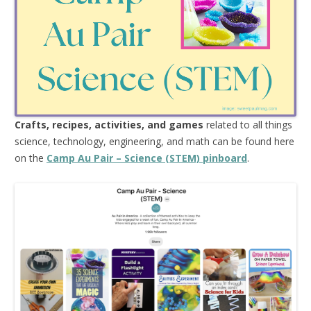
Crafts, recipes, activities, and games
related to all things
science, technology, engineering, and math can be found here
on the
Camp Au Pair – Science (STEM) pinboard
.