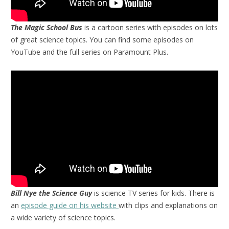
The Magic School Bus
is a cartoon series with episodes on lots
of great science topics. You can find some episodes on
YouTube and the full series on Paramount Plus.
Bill Nye the Science Guy
is science TV series for kids. There is
an
episode guide on his website
with clips and explanations on
a wide variety of science topics.