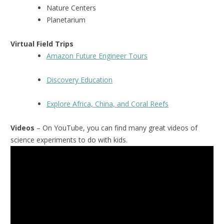
Nature Centers
Planetarium
Virtual Field Trips
Amazon Future Engineer Tours
Discovery Education
Explore Africa, China, and Coral Reefs
Videos
– On YouTube, you can find many great videos of
science experiments to do with kids.