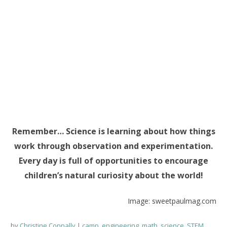
Remember… Science is learning about how things
work through observation and experimentation.
Every day is full of opportunities to encourage
children’s natural curiosity about the world!
Image: sweetpaulmag.com
by
Christine Connally
camp
,
engineering
,
math
,
science
,
STEM
,