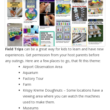
Field Trips
can be a great way for kids to learn and have new
experiences. Get permission from your host parents before
any outings. Here are a few places to go, that fit this theme:
Airport Observation Area
Aquarium
Factory Tour
Farm
Krispy Kreme Doughnuts – Some locations have a
viewing area where you can watch the machines
used to make them.
Museums