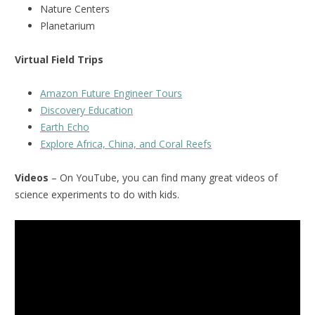
Nature Centers
Planetarium
Virtual Field Trips
Amazon Future Engineer Tours
Discovery Education
Earth Echo
Explore Africa, China, and Coral Reefs
Videos
– On YouTube, you can find many great videos of
science experiments to do with kids.