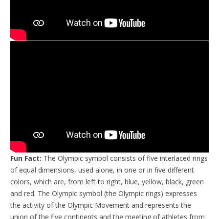
Fun Fact:
The Olympic symbol consists of five interlaced rings
of equal dimensions, used alone, in one or in five different
colors, which are, from left to right, blue, yellow, black, green
and red. The Olympic symbol (the Olympic rings) expresses
the activity of the Olympic Movement and represents the
union of the five continents and the meeting of athletes from