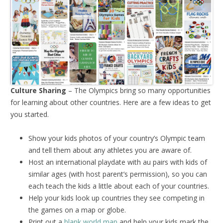
Culture Sharing
– The Olympics bring so many opportunities
for learning about other countries. Here are a few ideas to get
you started.
Show your kids photos of your country’s Olympic team
and tell them about any athletes you are aware of.
Host an international playdate with au pairs with kids of
similar ages (with host parent’s permission), so you can
each teach the kids a little about each of your countries.
Help your kids look up countries they see competing in
the games on a map or globe.
Print out a
blank world map
and help your kids mark the