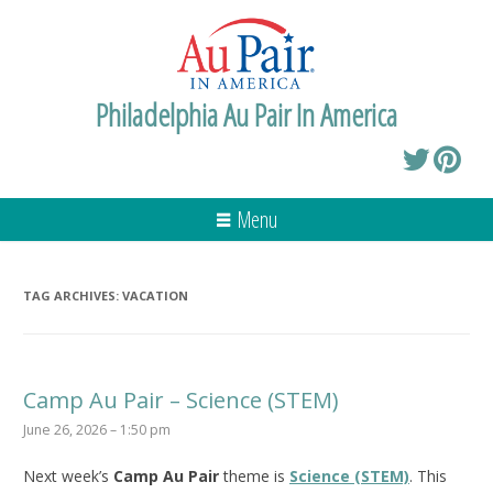
Philadelphia Au Pair In America
Menu
TAG ARCHIVES:
VACATION
Camp Au Pair – Science (STEM)
June 26, 2026 – 1:50 pm
Next week’s
Camp Au Pair
theme is
Science (STEM)
. This