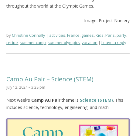
throughout the world at the Olympic Games.
Image: Project Nursery
by
Christine Connally
activities
,
France
,
games
,
Kids
,
Paris
,
party
,
recipe
,
summer camp
,
summer olympics
,
vacation
Leave a reply
Camp Au Pair – Science (STEM)
July 12, 2024 – 3:28 pm
Next week’s
Camp Au Pair
theme is
Science (STEM)
. This
includes science, technology, engineering, and math.