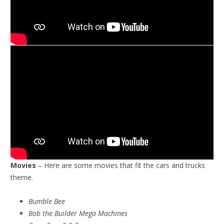
Movies
– Here are some movies that fit the cars and trucks
theme.
Bumble Bee
Bob the Builder Mega Machines