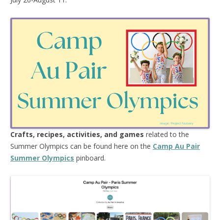
Crafts, recipes, activities, and games
related to the
Summer Olympics can be found here on the
Camp Au Pair
Summer Olympics
pinboard.