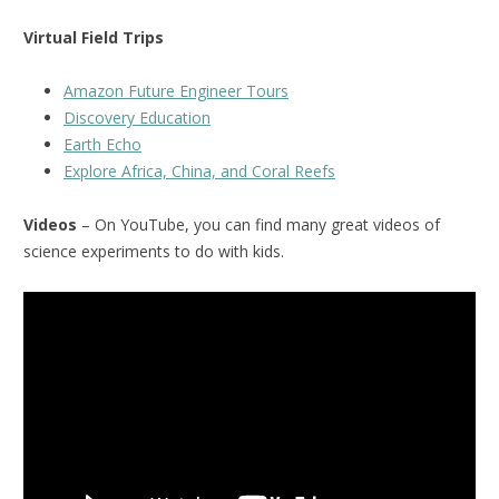
Virtual Field Trips
Amazon Future Engineer Tours
Discovery Education
Earth Echo
Explore Africa, China, and Coral Reefs
Videos
– On YouTube, you can find many great videos of
science experiments to do with kids.