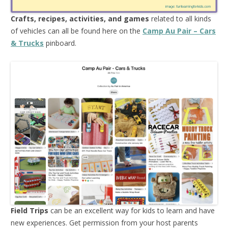
Crafts, recipes, activities, and games
related to all kinds
of vehicles can all be found here on the
Camp Au Pair – Cars
& Trucks
pinboard.
Field Trips
can be an excellent way for kids to learn and have
new experiences. Get permission from your host parents