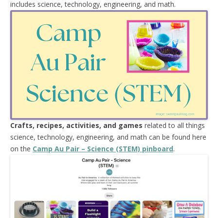
includes science, technology, engineering, and math.
Crafts, recipes, activities, and games
related to all things
science, technology, engineering, and math can be found here
on the
Camp Au Pair – Science (STEM) pinboard
.