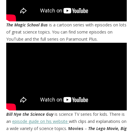
The Magic School Bus
is a cartoon series with episodes on lots
of great science topics. You can find some episodes on
YouTube and the full series on Paramount Plus.
Bill Nye the Science Guy
is science TV series for kids. There is
an
episode guide on his website
with clips and explanations on
a wide variety of science topics.
Movies
–
The Lego Movie, Big