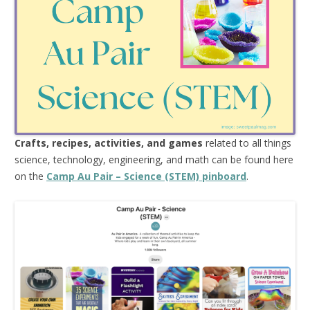
Crafts, recipes, activities, and games
related to all things
science, technology, engineering, and math can be found here
on the
Camp Au Pair – Science (STEM) pinboard
.