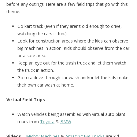
before any outings. Here are a few field trips that go with this
theme:
Go kart track (even if they aren’t old enough to drive,
watching the cars is fun.)
Look for construction areas where the kids can observe
big machines in action. Kids should observe from the car
or a safe area.
Keep an eye out for the trash truck and let them watch
the truck in action.
Go to a drive-through car wash and/or let the kids make
their own car wash at home.
Virtual Field Trips
Watch vehicles being assembled with virtual auto plant
tours from
Toyota
&
BMW
.
Videos
–
Mighty Machines
&
Amazing Big Trucks
are kid-