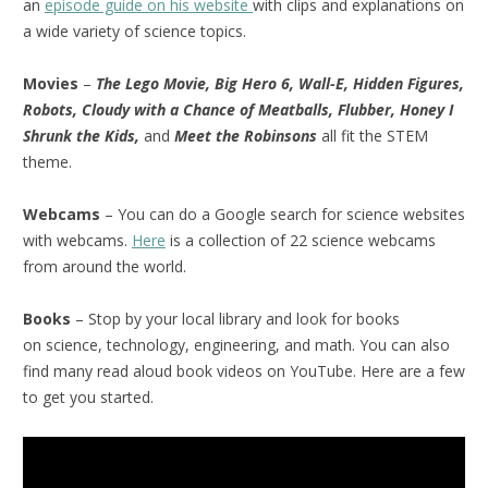
an
episode guide on his website
with clips and explanations on
a wide variety of science topics.
Movies
–
The Lego Movie, Big Hero 6, Wall-E, Hidden Figures,
Robots, Cloudy with a Chance of Meatballs, Flubber, Honey I
Shrunk the Kids,
and
Meet the Robinsons
all fit the STEM
theme.
Webcams
– You can do a Google search for science websites
with webcams.
Here
is a collection of 22 science webcams
from around the world.
Books
– Stop by your local library and look for books
on science, technology, engineering, and math. You can also
find many read aloud book videos on YouTube. Here are a few
to get you started.