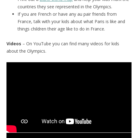
countries they see represented in the Olympics.
If you are French or have any au pair friends from
France, talk with your kids about what Paris is like and
things children their age like to do in France.
Videos
– On YouTube you can find many videos for kids
about the Olympics.