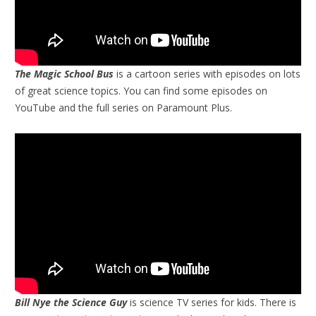
The Magic School Bus
is a cartoon series with episodes on lots
of great science topics. You can find some episodes on
YouTube and the full series on Paramount Plus.
Bill Nye the Science Guy
is science TV series for kids. There is