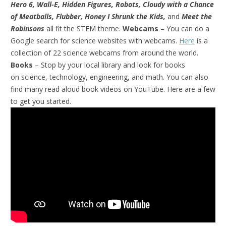
Hero 6, Wall-E, Hidden Figures, Robots, Cloudy with a Chance
of Meatballs, Flubber, Honey I Shrunk the Kids,
and
Meet the
Robinsons
all fit the STEM theme.
Webcams
– You can do a
Google search for science websites with webcams.
Here
is a
collection of 22 science webcams from around the world.
Books
– Stop by your local library and look for books
on science, technology, engineering, and math. You can also
find many read aloud book videos on YouTube. Here are a few
to get you started.