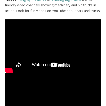
friendly video channels showing machinery and big trucks in
action. Look for fun videos on YouTube about cars and trucks.