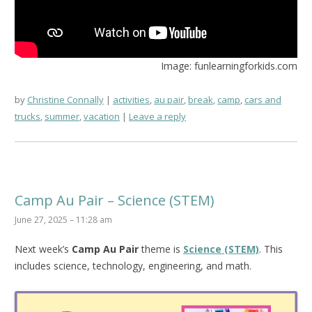
Image: funlearningforkids.com
by
Christine Connally
activities
,
au pair
,
break
,
camp
,
cars and
trucks
,
summer
,
vacation
Leave a reply
Camp Au Pair – Science (STEM)
June 27, 2025 – 11:28 am
Next week’s
Camp Au Pair
theme is
Science (STEM)
. This
includes science, technology, engineering, and math.