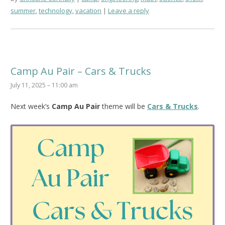
summer
,
technology
,
vacation
Leave a reply
Camp Au Pair – Cars & Trucks
July 11, 2025 – 11:00 am
Next week’s
Camp Au Pair
theme will be
Cars & Trucks
.