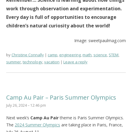
Remember… Science is learning about how things
work through observation and experimentation.
Every day is full of opportunities to encourage
children’s natural curiosity about the world!
Image: sweetpaulmag.com
by
Christine Connally
camp
,
engineering
,
math
,
science
,
STEM
,
summer
,
technology
,
vacation
Leave a reply
Camp Au Pair – Paris Summer Olympics
July 26, 2024 – 12:46 pm
Next week’s
Camp Au Pair
theme is Paris Summer Olympics.
The
2024 Summer Olympics
are taking place in Paris, France,
July 26-August 11.