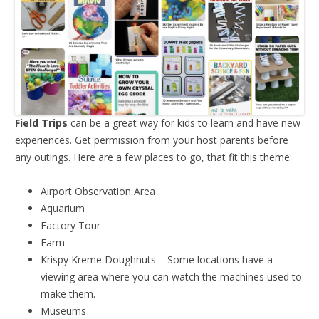
Field Trips
can be a great way for kids to learn and have new
experiences. Get permission from your host parents before
any outings. Here are a few places to go, that fit this theme:
Airport Observation Area
Aquarium
Factory Tour
Farm
Krispy Kreme Doughnuts – Some locations have a
viewing area where you can watch the machines used to
make them.
Museums