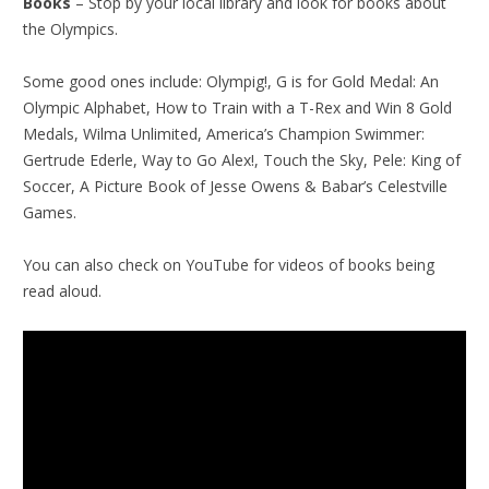
Books
– Stop by your local library and look for books about
the Olympics.
Some good ones include: Olympig!, G is for Gold Medal: An
Olympic Alphabet, How to Train with a T-Rex and Win 8 Gold
Medals, Wilma Unlimited, America’s Champion Swimmer:
Gertrude Ederle, Way to Go Alex!, Touch the Sky, Pele: King of
Soccer, A Picture Book of Jesse Owens & Babar’s Celestville
Games.
You can also check on YouTube for videos of books being
read aloud.