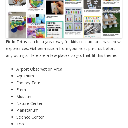
Field Trips
can be a great way for kids to learn and have new
experiences. Get permission from your host parents before
any outings. Here are a few places to go, that fit this theme:
Airport Observation Area
Aquarium
Factory Tour
Farm
Museum
Nature Center
Planetarium
Science Center
Zoo