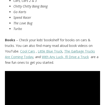
Cars, Cars 2 & 3
Chitty Chitty Bang Bang
Go Karts
Speed Racer
The Love Bug
Turbo
Books
– Check your kids’ bookshelf for books on cars &
trucks. You can also find many read aloud book videos on
YouTube.
Cool Cars
,
Little Blue Truck
,
The Garbage Trucks
Are Coming Today
, and
With Any Luck, I’ll Drive a Truck
are a
few fun ones to get you started.