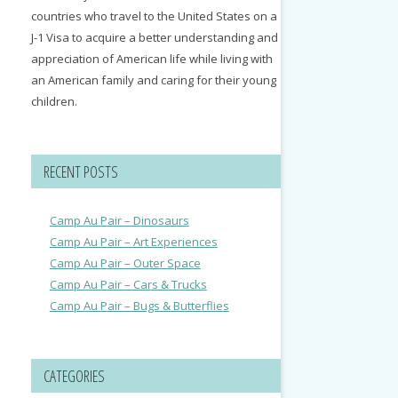
countries who travel to the United States on a
J-1 Visa to acquire a better understanding and
appreciation of American life while living with
an American family and caring for their young
children.
RECENT POSTS
Camp Au Pair – Dinosaurs
Camp Au Pair – Art Experiences
Camp Au Pair – Outer Space
Camp Au Pair – Cars & Trucks
Camp Au Pair – Bugs & Butterflies
CATEGORIES