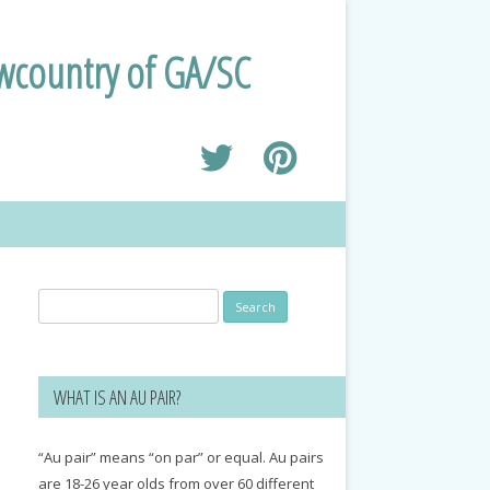
owcountry of GA/SC
Search
for:
WHAT IS AN AU PAIR?
“Au pair” means “on par” or equal. Au pairs
are 18-26 year olds from over 60 different