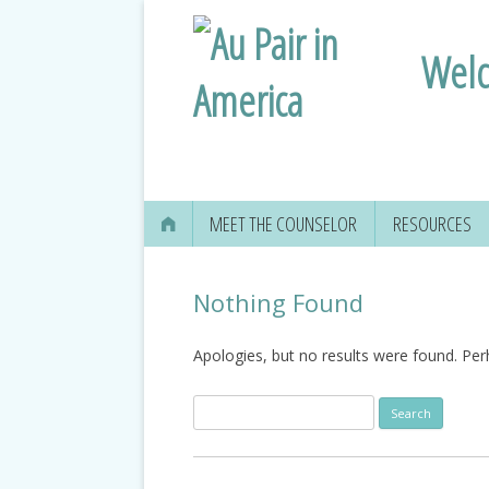
Welc
MEET THE COUNSELOR
RESOURCES
Nothing Found
Apologies, but no results were found. Perh
Search
for: