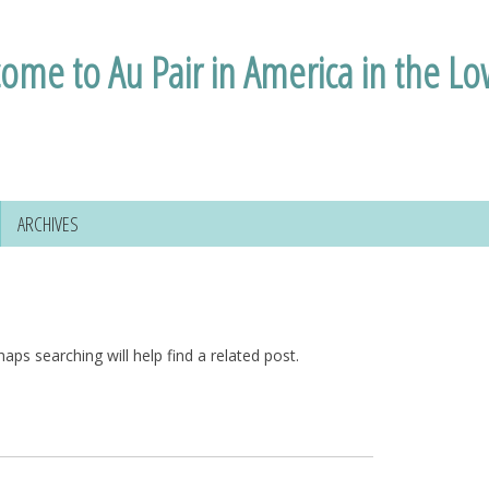
ome to Au Pair in America in the L
ARCHIVES
aps searching will help find a related post.