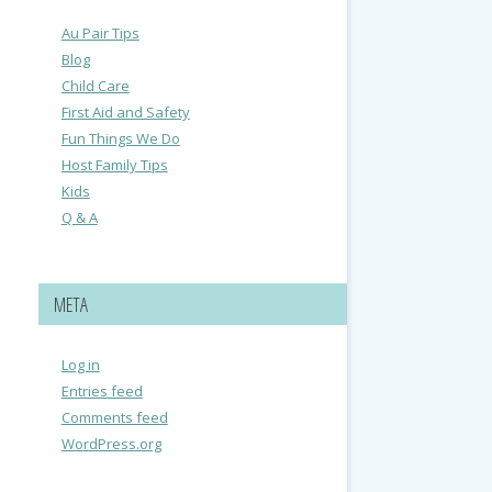
Au Pair Tips
Blog
Child Care
First Aid and Safety
Fun Things We Do
Host Family Tips
Kids
Q & A
META
Log in
Entries feed
Comments feed
WordPress.org