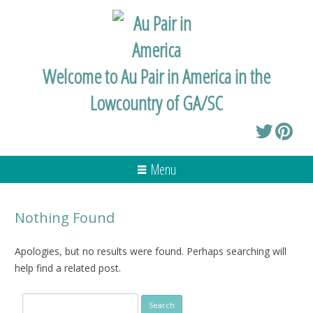
Welcome to Au Pair in America in the
Lowcountry of GA/SC
Menu
Nothing Found
Apologies, but no results were found. Perhaps searching will
help find a related post.
Search