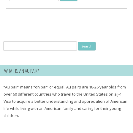
for:
Search
for:
WHAT IS AN AU PAIR?
“Au pair” means “on par” or equal. Au pairs are 18-26 year olds from
over 60 different countries who travel to the United States on a J-1
Visa to acquire a better understanding and appreciation of American
life while living with an American family and caring for their young
children.