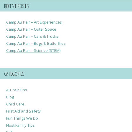
RECENT POSTS
Camp Au Pair – Art Experiences
Camp Au Pair – Outer Space
Camp Au Pair – Cars & Trucks
Camp Au Pair – Bugs & Butterflies
Camp Au Pair – Science (STEM)
CATEGORIES
Au Pair Tips
Blog
Child Care
First Aid and Safety
Fun Things We Do
Host Family Tips