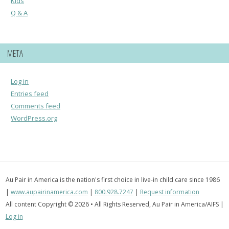
Kids
Q & A
META
Log in
Entries feed
Comments feed
WordPress.org
Au Pair in America is the nation's first choice in live-in child care since 1986
|
www.aupairinamerica.com
|
800.928.7247
|
Request information
All content Copyright © 2026 • All Rights Reserved, Au Pair in America/AIFS |
Log in