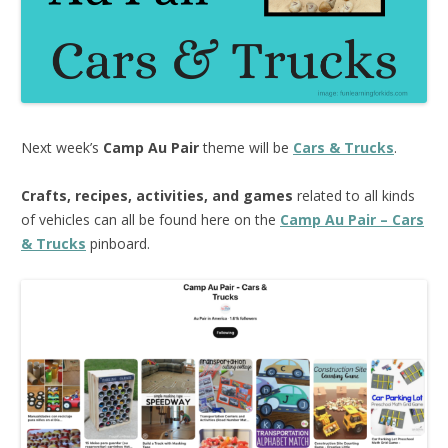
Next week’s
Camp Au Pair
theme will be
Cars & Trucks
.
Crafts, recipes, activities, and games
related to all kinds
of vehicles can all be found here on the
Camp Au Pair – Cars
& Trucks
pinboard.