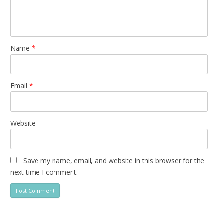
Name
*
Email
*
Website
Save my name, email, and website in this browser for the
next time I comment.