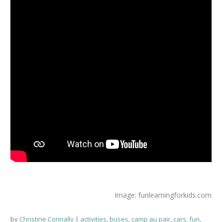
Image: funlearningforkids.com
by
Christine Connally
activities
,
buses
,
camp au pair
,
cars
,
fun
,