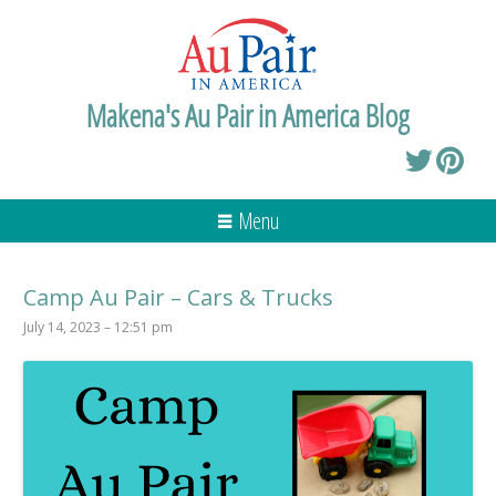
Makena's Au Pair in America Blog
Menu
Camp Au Pair – Cars & Trucks
July 14, 2023 – 12:51 pm