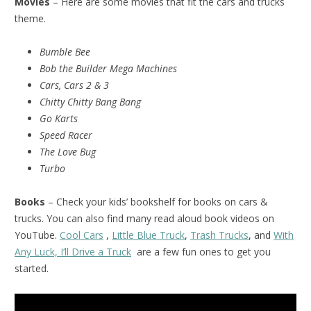
Movies
– Here are some movies that fit the cars and trucks
theme.
Bumble Bee
Bob the Builder Mega Machines
Cars, Cars 2 & 3
Chitty Chitty Bang Bang
Go Karts
Speed Racer
The Love Bug
Turbo
Books
– Check your kids’ bookshelf for books on cars &
trucks. You can also find many read aloud book videos on
YouTube.
Cool Cars
,
Little Blue Truck
,
Trash Trucks
, and
With
Any Luck, I’ll Drive a Truck
are a few fun ones to get you
started.