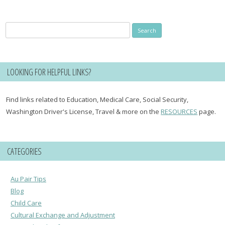
Search
for:
LOOKING FOR HELPFUL LINKS?
Find links related to Education, Medical Care, Social Security,
Washington Driver's License, Travel & more on the
RESOURCES
page.
CATEGORIES
Au Pair Tips
Blog
Child Care
Cultural Exchange and Adjustment