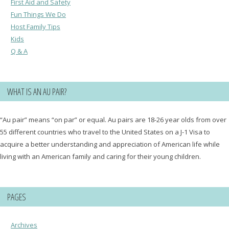
First Aid and Safety
Fun Things We Do
Host Family Tips
Kids
Q & A
WHAT IS AN AU PAIR?
“Au pair” means “on par” or equal. Au pairs are 18-26 year olds from over
55 different countries who travel to the United States on a J-1 Visa to
acquire a better understanding and appreciation of American life while
living with an American family and caring for their young children.
PAGES
Archives