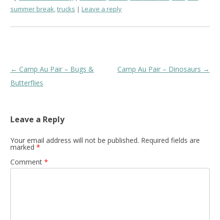
summer break
,
trucks
Leave a reply
Post
←
Camp Au Pair – Bugs &
Camp Au Pair – Dinosaurs
→
navigation
Butterflies
Leave a Reply
Your email address will not be published.
Required fields are
marked
*
Comment
*