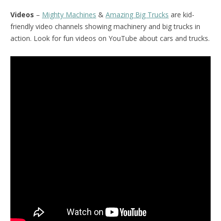
Videos
–
Mighty Machines
&
Amazing Big Trucks
are kid-
friendly video channels showing machinery and big trucks in
action. Look for fun videos on YouTube about cars and trucks.