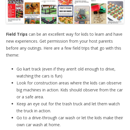
Field Trips
can be an excellent way for kids to learn and have
new experiences. Get permission from your host parents
before any outings. Here are a few field trips that go with this
theme:
Go kart track (even if they aren’t old enough to drive,
watching the cars is fun)
Look for construction areas where the kids can observe
big machines in action. Kids should observe from the car
or a safe area.
Keep an eye out for the trash truck and let them watch
the truck in action.
Go to a drive-through car wash or let the kids make their
own car wash at home.