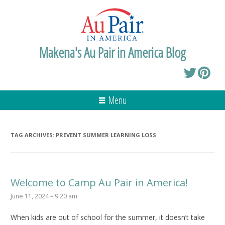
Makena's Au Pair in America Blog
Menu
TAG ARCHIVES:
PREVENT SUMMER LEARNING LOSS
Welcome to Camp Au Pair in America!
June 11, 2024 – 9:20 am
When kids are out of school for the summer, it doesn’t take