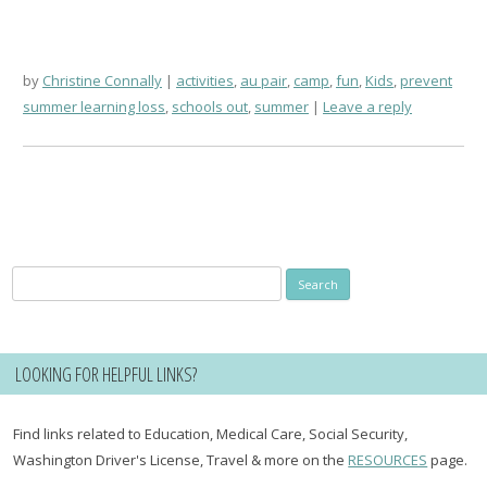
by
Christine Connally
activities
,
au pair
,
camp
,
fun
,
Kids
,
prevent
summer learning loss
,
schools out
,
summer
Leave a reply
Search
for:
LOOKING FOR HELPFUL LINKS?
Find links related to Education, Medical Care, Social Security,
Washington Driver's License, Travel & more on the
RESOURCES
page.