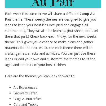
Each week this summer we will share a different
Camp Au
Pair
theme. These weekly themes are designed to give you
ideas to keep your host kids occupied and engaged all
summer long. They will also be learning. (But shhhh, don’t tell
them that part.) Check back each Friday, for the next week’s
theme. This gives you a chance to make plans and gather
materials for the next week. For each theme there will be
crafts, games, snacks and activities. You can just use these
ideas or add your own and customize the themes to fit the
ages and interests of your host children.
Here are the themes you can look forward to:
Art Experiences
Backyard Safari
Bugs & Butterflies
Cars and Trucks