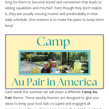
long for them to become bored and sometimes that leads to
sibling squabbles and mischief. Even though they don’t realize
it, they are usually missing routine and predictability in their
daily schedule. One solution is to make fun plans to keep them
busy!
Each week this summer we will share a different
Camp Au
Pair
theme. These weekly themes are designed to give you
ideas to keep your host kids occupied and engaged all