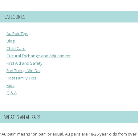
CATEGORIES
Au Pair Tips
Blog
Child Care
Cultural Exchange and Adjustment
First Aid and Safety
Fun Things We Do
Host Family Tips
Kids
Q & A
WHAT IS AN AU PAIR?
“Au pair” means “on par” or equal. Au pairs are 18-26 year olds from over