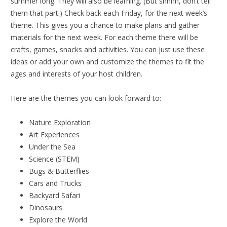
summer long. They will also be learning. (But shhhh, don’t tell
them that part.) Check back each Friday, for the next week’s
theme. This gives you a chance to make plans and gather
materials for the next week. For each theme there will be
crafts, games, snacks and activities. You can just use these
ideas or add your own and customize the themes to fit the
ages and interests of your host children.
Here are the themes you can look forward to:
Nature Exploration
Art Experiences
Under the Sea
Science (STEM)
Bugs & Butterflies
Cars and Trucks
Backyard Safari
Dinosaurs
Explore the World