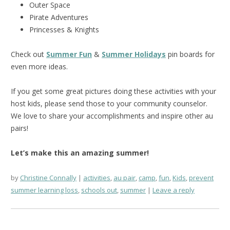
Outer Space
Pirate Adventures
Princesses & Knights
Check out
Summer Fun
&
Summer Holidays
pin boards for
even more ideas.
If you get some great pictures doing these activities with your
host kids, please send those to your community counselor.
We love to share your accomplishments and inspire other au
pairs!
Let’s make this an amazing summer!
by
Christine Connally
activities
,
au pair
,
camp
,
fun
,
Kids
,
prevent
summer learning loss
,
schools out
,
summer
Leave a reply