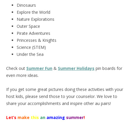
Dinosaurs
Explore the World
Nature Explorations
Outer Space
Pirate Adventures
Princesses & Knights
Science (STEM)
Under the Sea
Check out
Summer Fun
&
Summer Holidays
pin boards for
even more ideas.
If you get some great pictures doing these activities with your
host kids, please send those to your counselor. We love to
share your accomplishments and inspire other au pairs!
Let’s
make
this
an
amazing
summer
!