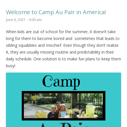
Welcome to Camp Au Pair in America!
June 6, 2021 – 9:00 am
When kids are out of school for the summer, it doesn’t take
long for them to become bored and sometimes that leads to
sibling squabbles and mischief. Even though they don’t realize
it, they are usually missing routine and predictability in their
daily schedule. One solution is to make fun plans to keep them
busy!