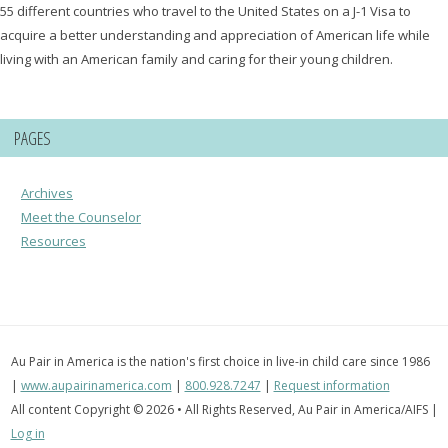
55 different countries who travel to the United States on a J-1 Visa to
acquire a better understanding and appreciation of American life while
living with an American family and caring for their young children.
PAGES
Archives
Meet the Counselor
Resources
Au Pair in America is the nation's first choice in live-in child care since 1986
|
www.aupairinamerica.com
|
800.928.7247
|
Request information
All content Copyright © 2026 • All Rights Reserved, Au Pair in America/AIFS |
Log in