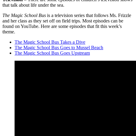
that talk about life under the sea.
The Magic School Bus
is a television series that follows Ms. Frizzle
and her class as they set off on field trips. Most episodes can be
found on YouTube. Here are some episodes that fit this week’s
theme.
The Magic School Bus Takes a Dive
The Magic School Bus Goes to Mussel Beach
The Magic School Bus Goes Upstream