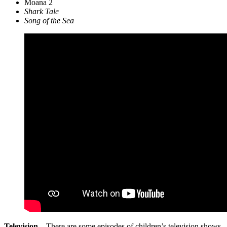
Moana 2
Shark Tale
Song of the Sea
Television
– There are some episodes of children’s television shows