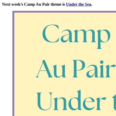
Next week’s Camp Au Pair theme is
Under the Sea
.