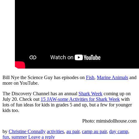
Bill Nye the Science Guy has episodes on
Fish
,
Marine Animals
and
more on YouTube.
The Discovery Channel has an annual
Shark Week
coming up on
July 20. Check out
15 JAW-some Activities for Shark Week
with
lots of fun ideas for kids in grades 5 and up, but a few for younger
kids too.
Photo: mimisdollhouse.com
by
Christine Connally
activities
,
au pair
,
camp au pair
,
day camp
,
fun
,
summer
Leave a reply