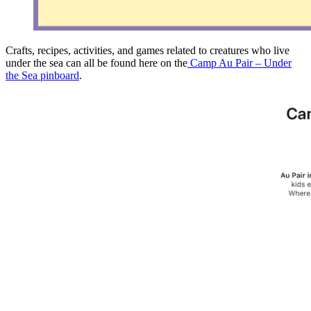
Crafts, recipes, activities, and games related to creatures who live
under the sea can all be found here on the
Camp Au Pair – Under
the Sea pinboard
.