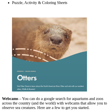
Puzzle, Activity & Coloring Sheets
Webcams
– You can do a google search for aquariums and zoos
across the country (and the world) with webcams that allow you to
observe sea creatures. Here are a few to get you started.