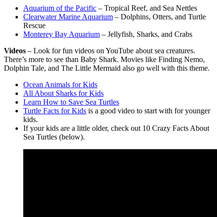
Aquarium of the Pacific
– Tropical Reef, and Sea Nettles
Clearwater Marine Aquarium
– Dolphins, Otters, and Turtle
Rescue
Monterey Bay Aquarium
– Jellyfish, Sharks, and Crabs
Videos
– Look for fun videos on YouTube about sea creatures.
There’s more to see than Baby Shark. Movies like Finding Nemo,
Dolphin Tale, and The Little Mermaid also go well with this theme.
Ocean Animals for Kids
All About Sharks for Kids
Learn How to Save Sea Turtles
Turtle Facts for Kids
is a good video to start with for younger
kids.
If your kids are a little older, check out 10 Crazy Facts About
Sea Turtles (below).