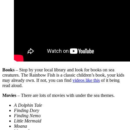
Books
– Stop by your local library and look for books on sea
creatures. The Rainbow Fish is a classic children’s book, your kids
may already own. If not, you can find
videos like this
of it being
read aloud.
Movies
– There are lots of movies with under the sea themes.
A Dolphin Tale
Finding Dory
Finding Nemo
Little Mermaid
Moana