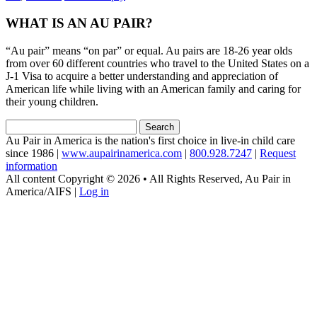
WHAT IS AN AU PAIR?
“Au pair” means “on par” or equal. Au pairs are 18-26 year olds
from over 60 different countries who travel to the United States on a
J-1 Visa to acquire a better understanding and appreciation of
American life while living with an American family and caring for
their young children.
Search
for:
Au Pair in America is the nation's first choice in live-in child care
since 1986 |
www.aupairinamerica.com
|
800.928.7247
|
Request
information
All content Copyright © 2026 • All Rights Reserved, Au Pair in
America/AIFS |
Log in