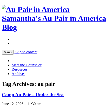
Samantha's Au Pair in America
Blog
Skip to content
Menu
Meet the Counselor
Resources
Archives
Tag Archives:
au pair
Camp Au Pair – Under the Sea
June 12, 2026 – 11:30 am