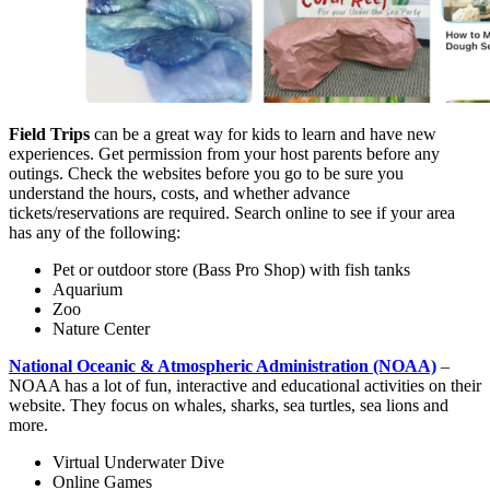
Field Trips
can be a great way for kids to learn and have new
experiences. Get permission from your host parents before any
outings. Check the websites before you go to be sure you
understand the hours, costs, and whether advance
tickets/reservations are required. Search online to see if your area
has any of the following:
Pet or outdoor store (Bass Pro Shop) with fish tanks
Aquarium
Zoo
Nature Center
National Oceanic & Atmospheric Administration (NOAA)
–
NOAA has a lot of fun, interactive and educational activities on their
website. They focus on whales, sharks, sea turtles, sea lions and
more.
Virtual Underwater Dive
Online Games