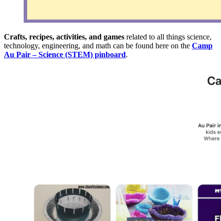
Crafts, recipes, activities, and games
related to all things science,
technology, engineering, and math can be found here on the
Camp
Au Pair – Science (STEM) pinboard
.