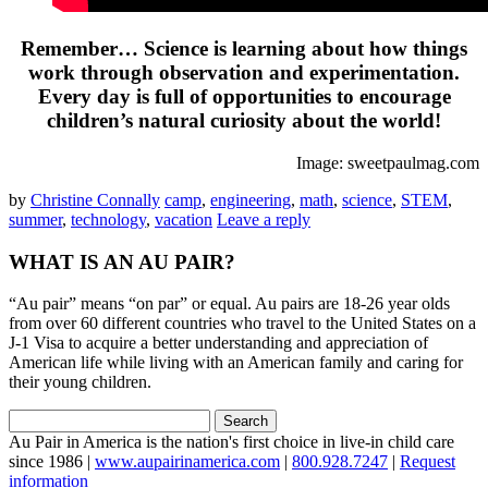
Remember… Science is learning about how things
work through observation and experimentation.
Every day is full of opportunities to encourage
children’s natural curiosity about the world!
Image: sweetpaulmag.com
by
Christine Connally
camp
,
engineering
,
math
,
science
,
STEM
,
summer
,
technology
,
vacation
Leave a reply
WHAT IS AN AU PAIR?
“Au pair” means “on par” or equal. Au pairs are 18-26 year olds
from over 60 different countries who travel to the United States on a
J-1 Visa to acquire a better understanding and appreciation of
American life while living with an American family and caring for
their young children.
Search
for:
Au Pair in America is the nation's first choice in live-in child care
since 1986 |
www.aupairinamerica.com
|
800.928.7247
|
Request
information