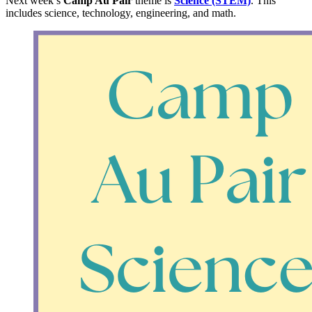
Next week’s
Camp Au Pair
theme is
Science (STEM)
. This
includes science, technology, engineering, and math.