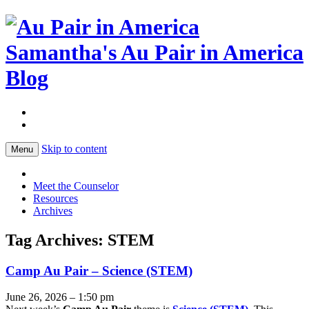
Samantha's Au Pair in America
Blog
Skip to content
Menu
Meet the Counselor
Resources
Archives
Tag Archives:
STEM
Camp Au Pair – Science (STEM)
June 26, 2026 – 1:50 pm