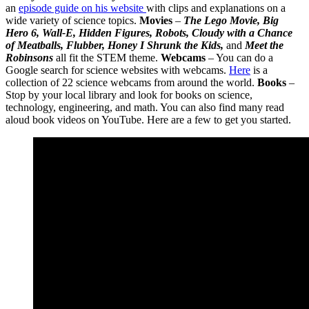
an
episode guide on his website
with clips and explanations on a
wide variety of science topics.
Movies
–
The Lego Movie, Big
Hero 6, Wall-E, Hidden Figures, Robots, Cloudy with a Chance
of Meatballs, Flubber, Honey I Shrunk the Kids,
and
Meet the
Robinsons
all fit the STEM theme.
Webcams
– You can do a
Google search for science websites with webcams.
Here
is a
collection of 22 science webcams from around the world.
Books
–
Stop by your local library and look for books on science,
technology, engineering, and math. You can also find many read
aloud book videos on YouTube. Here are a few to get you started.