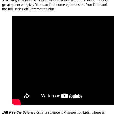
great science topics. You can find some episodes on YouTube and
the full series on Paramount Plus.
Bill Nye the Science Guy
is science TV series for kids. There is