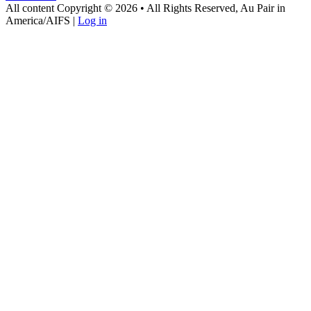
All content Copyright © 2026 • All Rights Reserved, Au Pair in
America/AIFS |
Log in