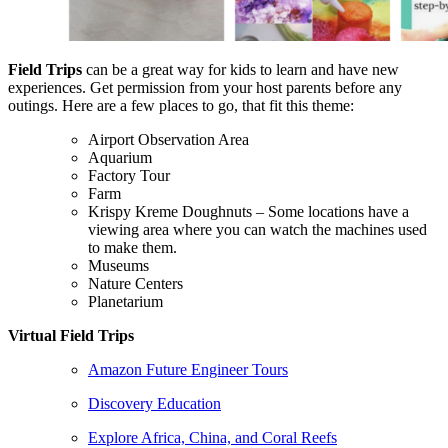
Field Trips
can be a great way for kids to learn and have new
experiences. Get permission from your host parents before any
outings. Here are a few places to go, that fit this theme:
Airport Observation Area
Aquarium
Factory Tour
Farm
Krispy Kreme Doughnuts – Some locations have a
viewing area where you can watch the machines used
to make them.
Museums
Nature Centers
Planetarium
Virtual Field Trips
Amazon Future Engineer Tours
Discovery Education
Explore Africa, China, and Coral Reefs