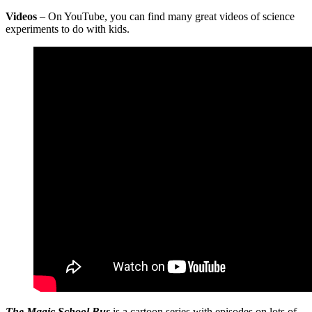
Videos
– On YouTube, you can find many great videos of science
experiments to do with kids.
The Magic School Bus
is a cartoon series with episodes on lots of