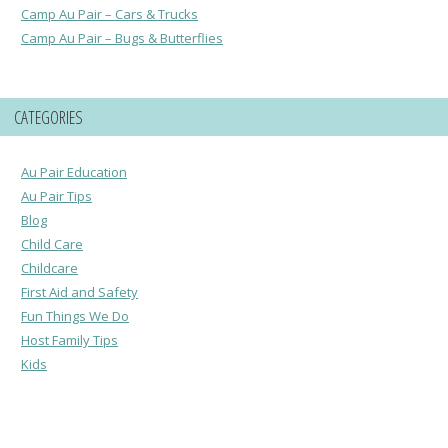
Camp Au Pair – Cars & Trucks
Camp Au Pair – Bugs & Butterflies
CATEGORIES
Au Pair Education
Au Pair Tips
Blog
Child Care
Childcare
First Aid and Safety
Fun Things We Do
Host Family Tips
Kids