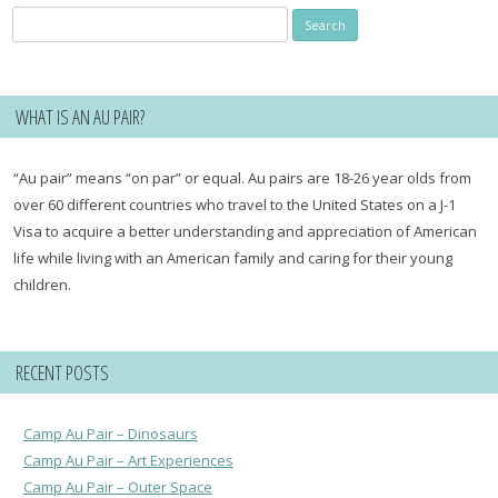
Search
for:
WHAT IS AN AU PAIR?
“Au pair” means “on par” or equal. Au pairs are 18-26 year olds from
over 60 different countries who travel to the United States on a J-1
Visa to acquire a better understanding and appreciation of American
life while living with an American family and caring for their young
children.
RECENT POSTS
Camp Au Pair – Dinosaurs
Camp Au Pair – Art Experiences
Camp Au Pair – Outer Space