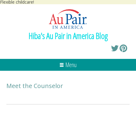
Flexible childcare!
Hiba's Au Pair in America Blog
Menu
Meet the Counselor