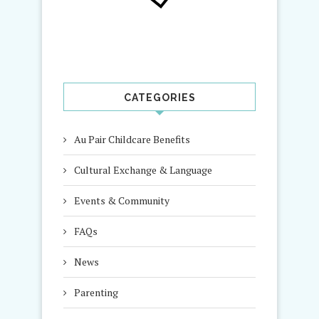
CATEGORIES
Au Pair Childcare Benefits
Cultural Exchange & Language
Events & Community
FAQs
News
Parenting