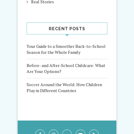
Real Stories
RECENT POSTS
Your Guide to a Smoother Back-to-School
Season for the Whole Family
Before- and After-School Childcare: What
Are Your Options?
Soccer Around the World: How Children
Play in Different Countries