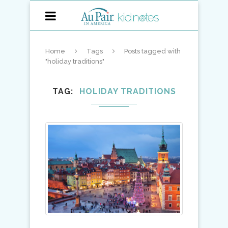
Home
Tags
Posts tagged with
"holiday traditions"
TAG
HOLIDAY TRADITIONS