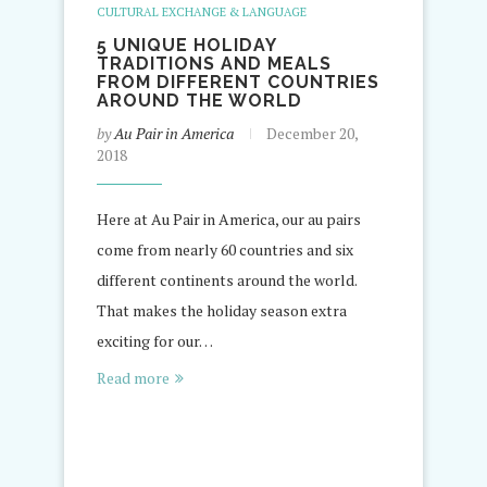
CULTURAL EXCHANGE & LANGUAGE
5 UNIQUE HOLIDAY
TRADITIONS AND MEALS
FROM DIFFERENT COUNTRIES
AROUND THE WORLD
by
Au Pair in America
December 20,
2018
Here at Au Pair in America, our au pairs
come from nearly 60 countries and six
different continents around the world.
That makes the holiday season extra
exciting for our…
Read more