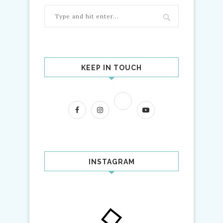
KEEP IN TOUCH
INSTAGRAM