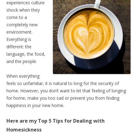
experiences culture
shock when they
come to a
completely new
environment.
Everything is
different: the
language, the food,
and the people.
When everything
feels so unfamiliar, it is natural to long for the security of
home. However, you don’t want to let that feeling of longing
for home, make you too sad or prevent you from finding
happiness in your new home.
Here are my Top 5 Tips for
Dealing with
Homesickness