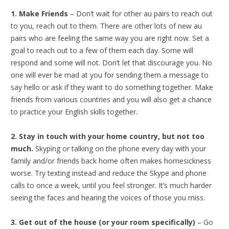
1. Make Friends
– Don’t wait for other au pairs to reach out
to you, reach out to them. There are other lots of new au
pairs who are feeling the same way you are right now. Set a
goal to reach out to a few of them each day. Some will
respond and some will not. Don’t let that discourage you. No
one will ever be mad at you for sending them a message to
say hello or ask if they want to do something together. Make
friends from various countries and you will also get a chance
to practice your English skills together.
2. Stay in touch with your home country, but not too
much.
Skyping or talking on the phone every day with your
family and/or friends back home often makes homesickness
worse. Try texting instead and reduce the Skype and phone
calls to once a week, until you feel stronger. It’s much harder
seeing the faces and hearing the voices of those you miss.
3. Get out of the house (or your room specifically)
– Go