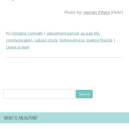
Photo by:
Hernán Piñera
(Flickr)
by
Christine Connally
adjustment period
,
au pair life
,
communication
,
culture shock
,
homesickness
,
making friends
Leave a reply
Search
for:
WHAT IS AN AU PAIR?