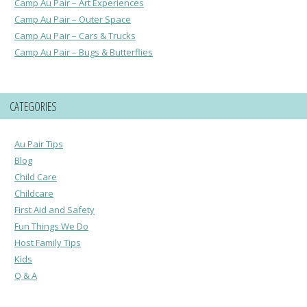
Camp Au Pair – Art Experiences
Camp Au Pair – Outer Space
Camp Au Pair – Cars & Trucks
Camp Au Pair – Bugs & Butterflies
CATEGORIES
Au Pair Tips
Blog
Child Care
Childcare
First Aid and Safety
Fun Things We Do
Host Family Tips
Kids
Q & A