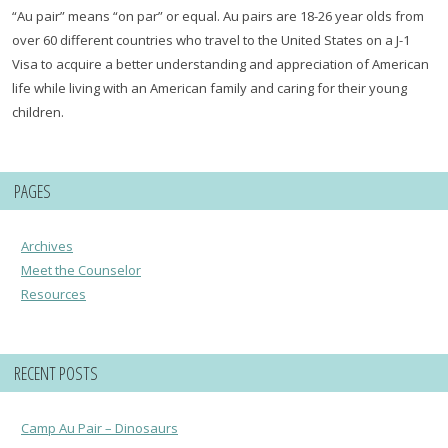
“Au pair” means “on par” or equal. Au pairs are 18-26 year olds from
over 60 different countries who travel to the United States on a J-1
Visa to acquire a better understanding and appreciation of American
life while living with an American family and caring for their young
children.
PAGES
Archives
Meet the Counselor
Resources
RECENT POSTS
Camp Au Pair – Dinosaurs