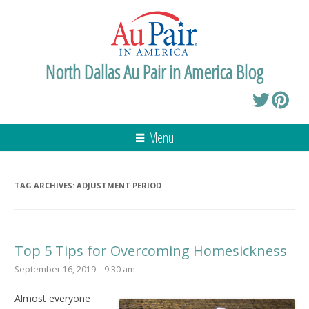
North Dallas Au Pair in America Blog
Menu
TAG ARCHIVES:
ADJUSTMENT PERIOD
Top 5 Tips for Overcoming Homesickness
September 16, 2019 – 9:30 am
Almost everyone