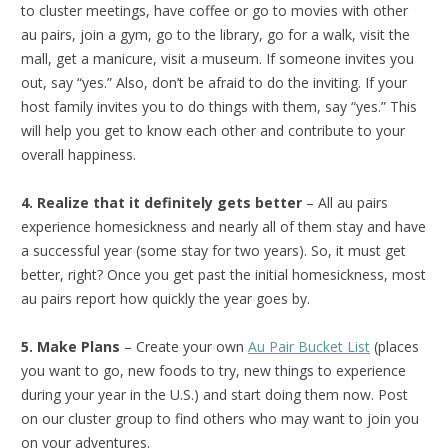
to cluster meetings, have coffee or go to movies with other
au pairs, join a gym, go to the library, go for a walk, visit the
mall, get a manicure, visit a museum. If someone invites you
out, say “yes.” Also, don’t be afraid to do the inviting. If your
host family invites you to do things with them, say “yes.” This
will help you get to know each other and contribute to your
overall happiness.
4. Realize that it definitely gets better
– All au pairs
experience homesickness and nearly all of them stay and have
a successful year (some stay for two years). So, it must get
better, right? Once you get past the initial homesickness, most
au pairs report how quickly the year goes by.
5. Make Plans
– Create your own
Au Pair Bucket List
(places
you want to go, new foods to try, new things to experience
during your year in the U.S.) and start doing them now. Post
on our cluster group to find others who may want to join you
on your adventures.