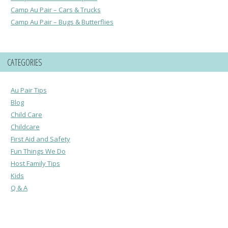
Camp Au Pair – Cars & Trucks
Camp Au Pair – Bugs & Butterflies
CATEGORIES
Au Pair Tips
Blog
Child Care
Childcare
First Aid and Safety
Fun Things We Do
Host Family Tips
Kids
Q & A