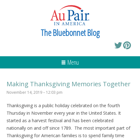
The Bluebonnet Blog
Menu
Making Thanksgiving Memories Together
November 14, 2019 – 12:03 pm
Thanksgiving is a public holiday celebrated on the fourth
Thursday in November every year in the United States. It
started as a harvest festival and has been celebrated
nationally on and off since 1789. The most important part of
Thanksgiving for American families is to spend family time