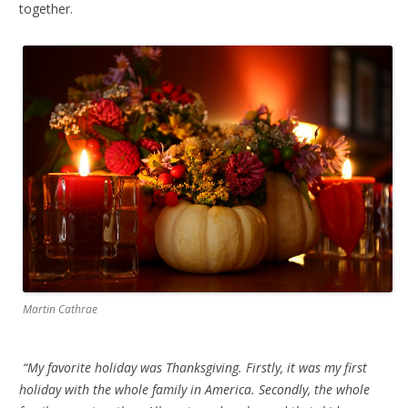
together.
Martin Cathrae
“My favorite holiday was Thanksgiving. Firstly, it was my first
holiday with the whole family in America. Secondly, the whole