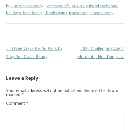
by
Christine Connally
American life
,
Au Pair
,
cultural exchange
,
holidays
,
host family
,
Thanksgiving
,
traditions
Leave a reply
Post
←
Three Ways for Au Pairs to
2020 Challenge: Collect
navigation
Stay Red Cross Ready
Moments, Not Things
→
Leave a Reply
Your email address will not be published.
Required fields are
marked
*
Comment
*