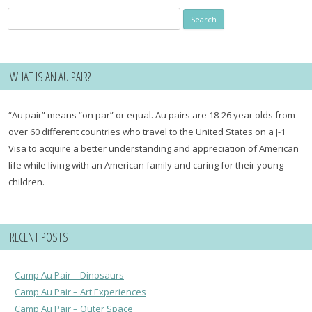
Search
for:
WHAT IS AN AU PAIR?
“Au pair” means “on par” or equal. Au pairs are 18-26 year olds from
over 60 different countries who travel to the United States on a J-1
Visa to acquire a better understanding and appreciation of American
life while living with an American family and caring for their young
children.
RECENT POSTS
Camp Au Pair – Dinosaurs
Camp Au Pair – Art Experiences
Camp Au Pair – Outer Space