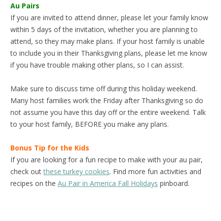
Au Pairs
If you are invited to attend dinner, please let your family know
within 5 days of the invitation, whether you are planning to
attend, so they may make plans. If your host family is unable
to include you in their Thanksgiving plans, please let me know
if you have trouble making other plans, so I can assist.
Make sure to discuss time off during this holiday weekend.
Many host families work the Friday after Thanksgiving so do
not assume you have this day off or the entire weekend. Talk
to your host family, BEFORE you make any plans.
Bonus Tip for the Kids
If you are looking for a fun recipe to make with your au pair,
check out
these turkey cookies
. Find more fun activities and
recipes on the
Au Pair in America Fall Holidays
pinboard.