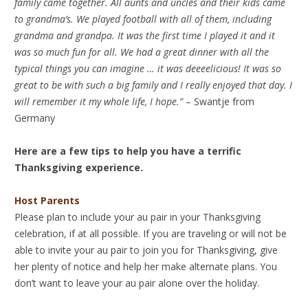
family came together. All aunts and uncles and their kids came
to grandma’s. We played football with all of them, including
grandma and grandpa. It was the first time I played it and it
was so much fun for all. We had a great dinner with all the
typical things you can imagine … it was deeeelicious! It was so
great to be with such a big family and I really enjoyed that day. I
will remember it my whole life, I hope.”
– Swantje from
Germany
Here are a few tips to help you have a terrific
Thanksgiving experience.
Host Parents
Please plan to include your au pair in your Thanksgiving
celebration, if at all possible. If you are traveling or will not be
able to invite your au pair to join you for Thanksgiving, give
her plenty of notice and help her make alternate plans. You
don’t want to leave your au pair alone over the holiday.