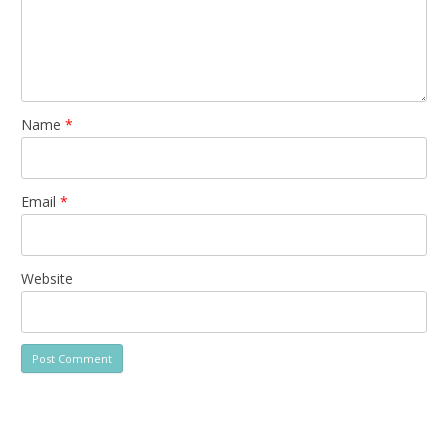
Name
*
Email
*
Website