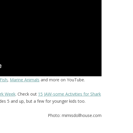
Fish
,
Marine Animals
and more on YouTube.
rk Week
. Check out
15 JAW-some Activities for Shark
ades 5 and up, but a few for younger kids too.
Photo: mimisdollhouse.com