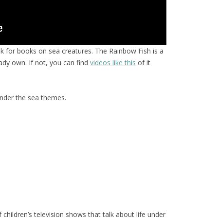
ok for books on sea creatures. The Rainbow Fish is a
eady own. If not, you can find
videos like this
of it
under the sea themes.
hildren’s television shows that talk about life under