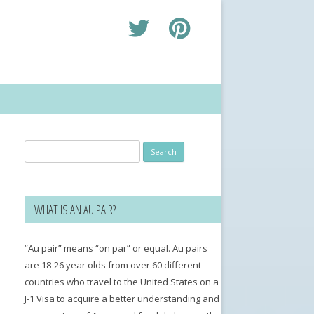
Search
for:
WHAT IS AN AU PAIR?
“Au pair” means “on par” or equal. Au pairs
are 18-26 year olds from over 60 different
countries who travel to the United States on a
J-1 Visa to acquire a better understanding and