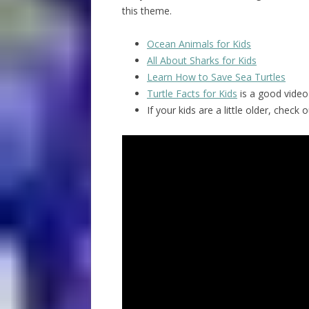
this theme.
Ocean Animals for Kids
All About Sharks for Kids
Learn How to Save Sea Turtles
Turtle Facts for Kids
is a good video 
If your kids are a little older, chec