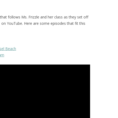
 that follows Ms. Frizzle and her class as they set off
d on YouTube. Here are some episodes that fit this
sel Beach
eam