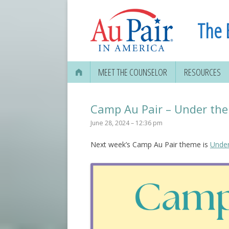
The 
MEET THE COUNSELOR
RESOURCES
Camp Au Pair – Under the
June 28, 2024 – 12:36 pm
Next week’s Camp Au Pair theme is
Under