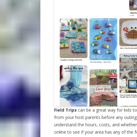
Field Trips
can be a great way for kids t
from your host parents before any outing
understand the hours, costs, and whether 
online to see if your area has any of the f