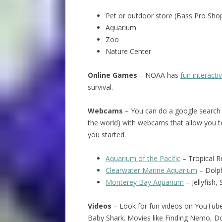
Pet or outdoor store (Bass Pro Shop
Aquarium
Zoo
Nature Center
Online Games
– NOAA has
fun interact
survival.
Webcams
– You can do a google search 
the world) with webcams that allow you t
you started.
Aquarium of the Pacific
– Tropical R
Clearwater Marine Aquarium
– Dolph
Monterey Bay Aquarium
– Jellyfish,
Videos
– Look for fun videos on YouTube
Baby Shark. Movies like Finding Nemo, Dol