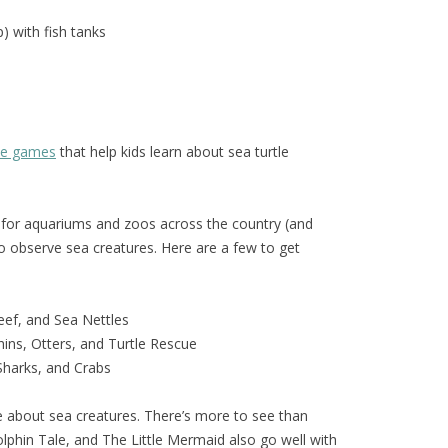
) with fish tanks
ive games
that help kids learn about sea turtle
for aquariums and zoos across the country (and
o observe sea creatures. Here are a few to get
eef, and Sea Nettles
ins, Otters, and Turtle Rescue
 Sharks, and Crabs
 about sea creatures. There’s more to see than
phin Tale, and The Little Mermaid also go well with