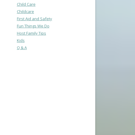
Child Care
Childcare
First Aid and Safety
Fun Things We Do
Host Family Tips
Kids
Q & A