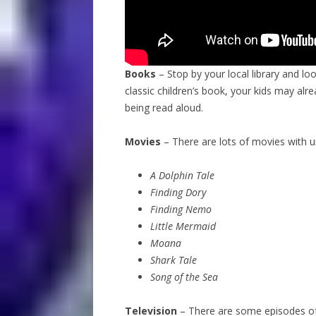
Books
– Stop by your local library and lo
classic children’s book, your kids may alr
being read aloud.
Movies
– There are lots of movies with 
A Dolphin Tale
Finding Dory
Finding Nemo
Little Mermaid
Moana
Shark Tale
Song of the Sea
Television
– There are some episodes of c