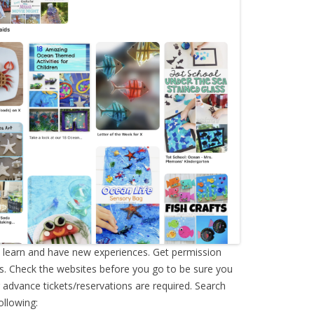
o learn and have new experiences. Get permission
s. Check the websites before you go to be sure you
advance tickets/reservations are required. Search
ollowing: