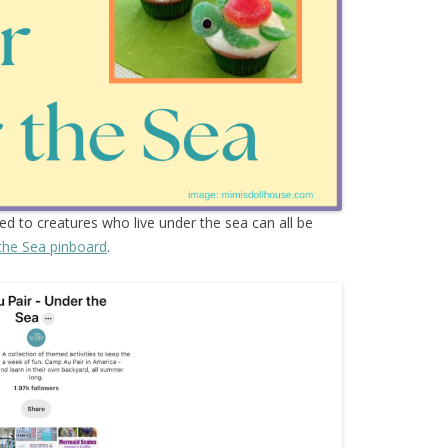
ted to creatures who live under the sea can all be
the Sea pinboard
.