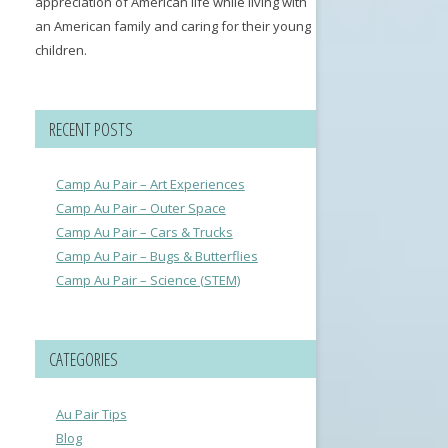
appreciation of American life while living with
an American family and caring for their young
children.
RECENT POSTS
Camp Au Pair – Art Experiences
Camp Au Pair – Outer Space
Camp Au Pair – Cars & Trucks
Camp Au Pair – Bugs & Butterflies
Camp Au Pair – Science (STEM)
CATEGORIES
Au Pair Tips
Blog