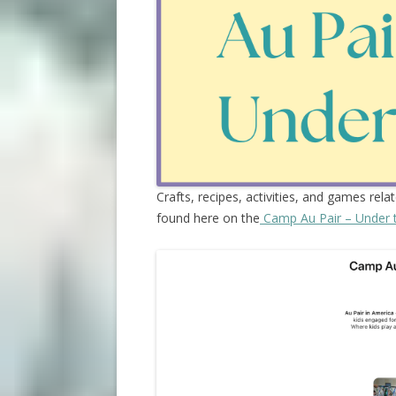
Crafts, recipes, activities, and games rela
found here on the
Camp Au Pair – Under 