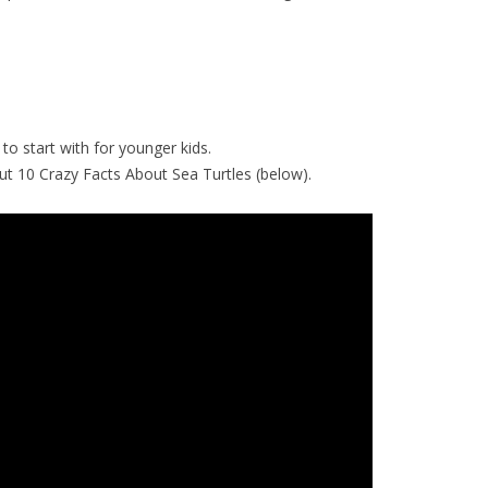
to start with for younger kids.
k out 10 Crazy Facts About Sea Turtles (below).