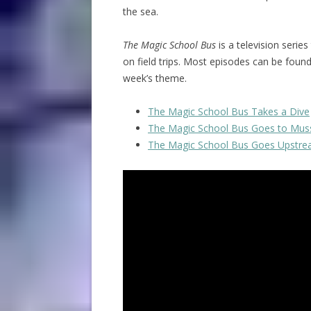
the sea.
The Magic School Bus
is a television series
on field trips. Most episodes can be foun
week’s theme.
The Magic School Bus Takes a Dive
The Magic School Bus Goes to Mus
The Magic School Bus Goes Upstr