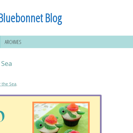
Bluebonnet Blog
ARCHIVES
 Sea
 the Sea
.