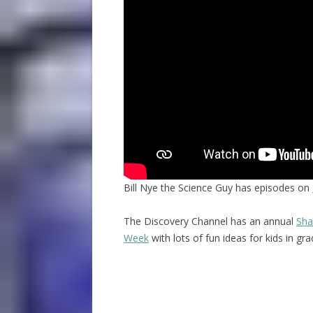
Bill Nye the Science Guy has episodes on
The Discovery Channel has an annual
Sha
Week
with lots of fun ideas for kids in gr