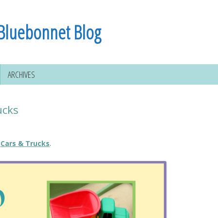
Bluebonnet Blog
ARCHIVES
ucks
Cars & Trucks
.