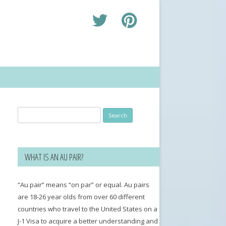
Search
for:
WHAT IS AN AU PAIR?
“Au pair” means “on par” or equal. Au pairs
are 18-26 year olds from over 60 different
countries who travel to the United States on a
J-1 Visa to acquire a better understanding and