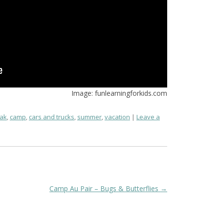
Image: funlearningforkids.com
ak
,
camp
,
cars and trucks
,
summer
,
vacation
Leave a
Camp Au Pair – Bugs & Butterflies
→