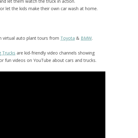
and let them watch the truck in action.
or let the kids make their own car wash at home.
 virtual auto plant tours from
Toyota
&
BMW
.
g Trucks
are kid-friendly video channels showing
for fun videos on YouTube about cars and trucks.