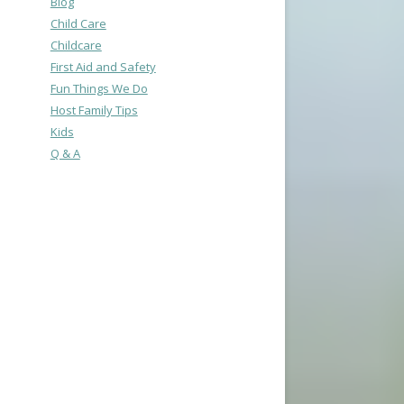
Blog
Child Care
Childcare
First Aid and Safety
Fun Things We Do
Host Family Tips
Kids
Q & A