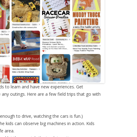
ids to learn and have new experiences. Get
ny outings. Here are a few field trips that go with
 enough to drive, watching the cars is fun.)
he kids can observe big machines in action. Kids
fe area.