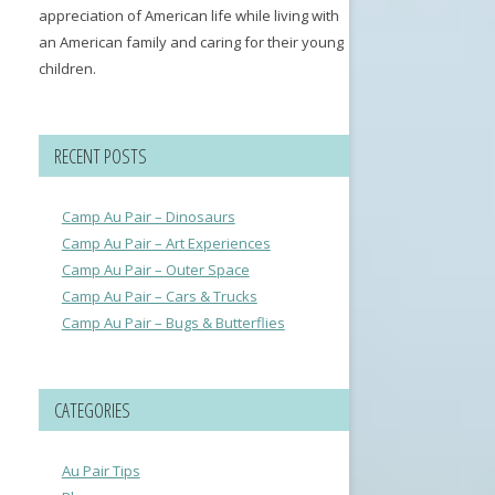
appreciation of American life while living with
an American family and caring for their young
children.
RECENT POSTS
Camp Au Pair – Dinosaurs
Camp Au Pair – Art Experiences
Camp Au Pair – Outer Space
Camp Au Pair – Cars & Trucks
Camp Au Pair – Bugs & Butterflies
CATEGORIES
Au Pair Tips