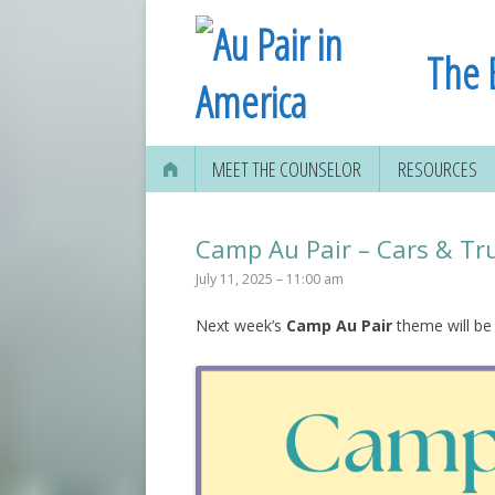
The 
MEET THE COUNSELOR
RESOURCES
Camp Au Pair – Cars & Tr
July 11, 2025 – 11:00 am
Next week’s
Camp Au Pair
theme will be