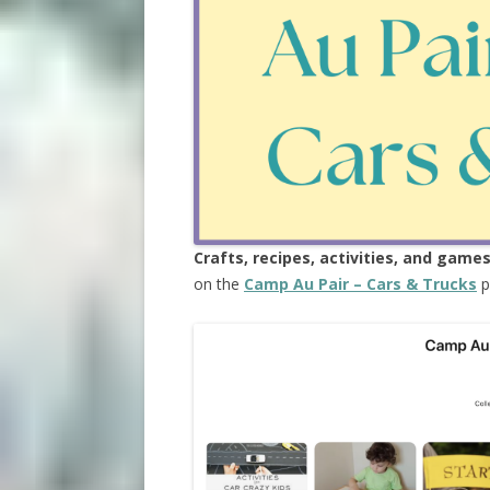
Crafts, recipes, activities, and game
on the
Camp Au Pair – Cars & Trucks
p