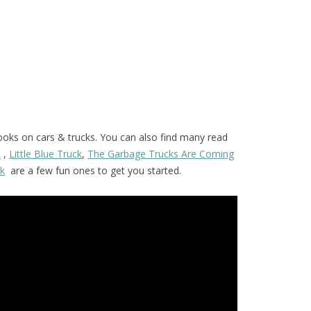
ooks on cars & trucks. You can also find many read
s
,
Little Blue Truck
,
The Garbage Trucks Are Coming
ck
are a few fun ones to get you started.