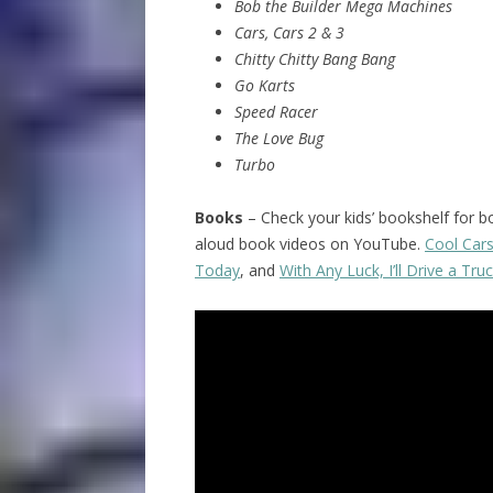
Bob the Builder Mega Machines
Cars, Cars 2 & 3
Chitty Chitty Bang Bang
Go Karts
Speed Racer
The Love Bug
Turbo
Books
– Check your kids’ bookshelf for b
aloud book videos on YouTube.
Cool Car
Today
, and
With Any Luck, I’ll Drive a Tru