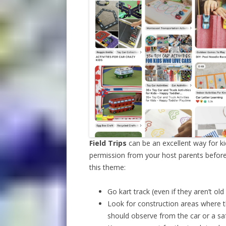
Field Trips
can be an excellent way for k
permission from your host parents before a
this theme:
Go kart track (even if they aren’t old
Look for construction areas where t
should observe from the car or a sa