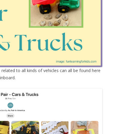
s
related to all kinds of vehicles can all be found here
inboard.