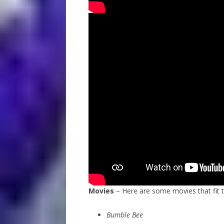
Movies
– Here are some movies that fit 
Bumble Bee