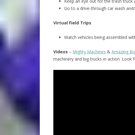
Keep an eye out for the trash truck 
Go to a drive-through car wash and/
Virtual Field Trips
Watch vehicles being assembled with
Videos
–
Mighty Machines
&
Amazing Bi
machinery and big trucks in action. Look 